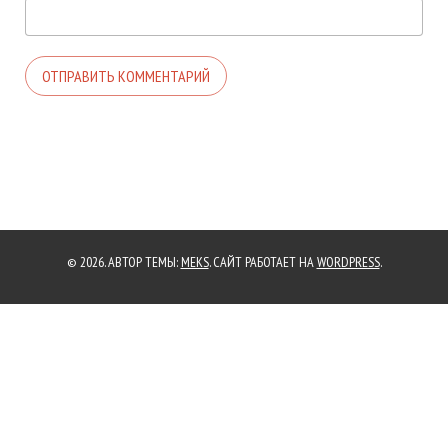
© 2026. АВТОР ТЕМЫ:
MEKS
. САЙТ РАБОТАЕТ НА
WORDPRESS
.