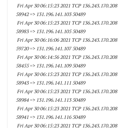
Fri Apr 30 06:15:23 2021 TCP 136.243.170.
208
58942
=> 131.196.141.
103 50489
Fri Apr 30 06:15:23 2021 TCP 136.243.170.
208
58983
=> 131.196.141.
105 50489
Fri Apr 30 06:16:06 2021 TCP 136.243.170.
208
59720
=> 131.196.141.
107 50489
Fri Apr 30 06:14:56 2021 TCP 136.243.170.
208
58455
=> 131.196.141.
109 50489
Fri Apr 30 06:15:23 2021 TCP 136.243.170.
208
58943
=> 131.196.141.
111 50489
Fri Apr 30 06:15:23 2021 TCP 136.243.170.
208
58984
=> 131.196.141.
113 50489
Fri Apr 30 06:15:23 2021 TCP 136.243.170.
208
58941
=> 131.196.141.
116 50489
Fri Apr 30 06:15:23 2021 TCP 136.243.170.
208