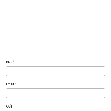
ИМЯ
*
EMAIL
*
САЙТ