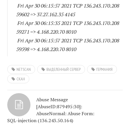
Fri Apr 30 06:15:57 2021 TCP 136.243.170.
208
59602
=> 37.27.162.35 4145
Fri Apr 30 06:15:35 2021 TCP 136.243.170.
208
59271
=> 4.168.220.70 8010
Fri Apr 30 06:15:57 2021 TCP 136.243.170.
208
59598
=> 4.168.220.70 8010
NETSCAN
ВЫДЕЛЕННЫЙ СЕРВЕР
ГЕРМАНИЯ
СКАН
Abuse Message
[AbuseID:879495:30]:
AbuseNormal: Abuse Form:
SQL-injection (136.243.50.164)