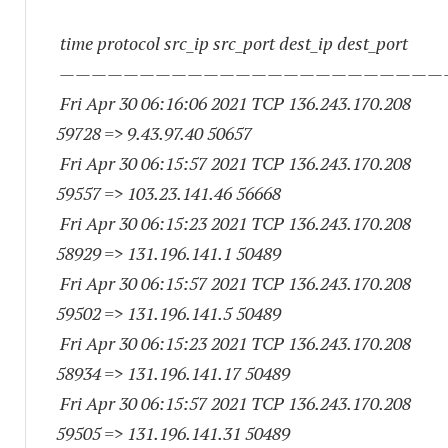
time protocol src_ip src_port dest_ip dest_port
————————————————————————
Fri Apr 30 06:16:06 2021 TCP 136.243.170.
208
59728
=> 9.43.97.
40 50657
Fri Apr 30 06:15:57 2021 TCP 136.243.170.
208
59557
=> 103.23.141.
46 56668
Fri Apr 30 06:15:23 2021 TCP 136.243.170.
208
58929
=> 131.196.141.1 50489
Fri Apr 30 06:15:57 2021 TCP 136.243.170.
208
59502
=> 131.196.141.5 50489
Fri Apr 30 06:15:23 2021 TCP 136.243.170.
208
58934
=> 131.196.141.
17 50489
Fri Apr 30 06:15:57 2021 TCP 136.243.170.
208
59505
=> 131.196.141.
31 50489