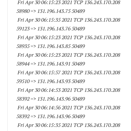
Fri Apr 30 06:15:23 2021 TCP 136.243.170.
208
58980
=> 131.196.143.
75 50489
Fri Apr 30 06:15:35 2021 TCP 136.243.170.
208
59123
=> 131.196.143.
76 50489
Fri Apr 30 06:15:23 2021 TCP 136.243.170.
208
58935
=> 131.196.143.
85 50489
Fri Apr 30 06:15:23 2021 TCP 136.243.170.
208
58944
=> 131.196.143.
91 50489
Fri Apr 30 06:15:57 2021 TCP 136.243.170.
208
59510
=> 131.196.143.
93 50489
Fri Apr 30 06:14:53 2021 TCP 136.243.170.
208
58392
=> 131.196.143.
96 50489
Fri Apr 30 06:14:56 2021 TCP 136.243.170.
208
58392
=> 131.196.143.
96 50489
Fri Apr 30 06:15:35 2021 TCP 136.243.170.
208