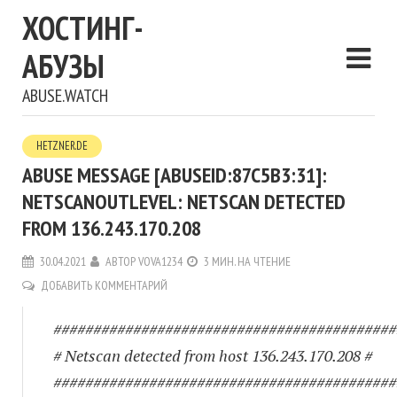
ХОСТИНГ-
АБУЗЫ
ABUSE.WATCH
HETZNER.DE
ABUSE MESSAGE [ABUSEID:87C5B3:31]:
NETSCANOUTLEVEL: NETSCAN DETECTED
FROM 136.243.170.208
30.04.2021
АВТОР
VOVA1234
3 МИН. НА ЧТЕНИЕ
ДОБАВИТЬ КОММЕНТАРИЙ
###########################################
# Netscan detected from host 136.243.170.208 #
###########################################