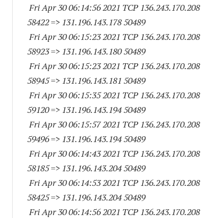
Fri Apr 30 06:14:56 2021 TCP 136.243.170.
208
58422
=> 131.196.143.
178 50489
Fri Apr 30 06:15:23 2021 TCP 136.243.170.
208
58923
=> 131.196.143.
180 50489
Fri Apr 30 06:15:23 2021 TCP 136.243.170.
208
58945
=> 131.196.143.
181 50489
Fri Apr 30 06:15:35 2021 TCP 136.243.170.
208
59120
=> 131.196.143.
194 50489
Fri Apr 30 06:15:57 2021 TCP 136.243.170.
208
59496
=> 131.196.143.
194 50489
Fri Apr 30 06:14:43 2021 TCP 136.243.170.
208
58185
=> 131.196.143.
204 50489
Fri Apr 30 06:14:53 2021 TCP 136.243.170.
208
58425
=> 131.196.143.
204 50489
Fri Apr 30 06:14:56 2021 TCP 136.243.170.
208