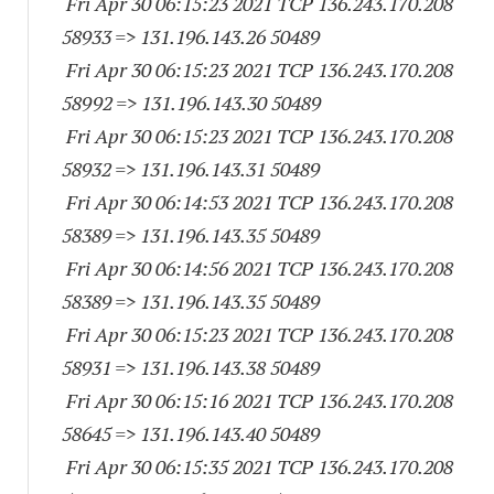
Fri Apr 30 06:15:23 2021 TCP 136.243.170.
208
58933
=> 131.196.143.
26 50489
Fri Apr 30 06:15:23 2021 TCP 136.243.170.
208
58992
=> 131.196.143.
30 50489
Fri Apr 30 06:15:23 2021 TCP 136.243.170.
208
58932
=> 131.196.143.
31 50489
Fri Apr 30 06:14:53 2021 TCP 136.243.170.
208
58389
=> 131.196.143.
35 50489
Fri Apr 30 06:14:56 2021 TCP 136.243.170.
208
58389
=> 131.196.143.
35 50489
Fri Apr 30 06:15:23 2021 TCP 136.243.170.
208
58931
=> 131.196.143.
38 50489
Fri Apr 30 06:15:16 2021 TCP 136.243.170.
208
58645
=> 131.196.143.
40 50489
Fri Apr 30 06:15:35 2021 TCP 136.243.170.
208