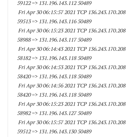
59122
=> 131.196.143.
112 50489
Fri Apr 30 06:15:57 2021 TCP 136.243.170.
208
59513
=> 131.196.143.
116 50489
Fri Apr 30 06:15:23 2021 TCP 136.243.170.
208
58988
=> 131.196.143.
117 50489
Fri Apr 30 06:14:43 2021 TCP 136.243.170.
208
58182
=> 131.196.143.
118 50489
Fri Apr 30 06:14:53 2021 TCP 136.243.170.
208
58420
=> 131.196.143.
118 50489
Fri Apr 30 06:14:56 2021 TCP 136.243.170.
208
58420
=> 131.196.143.
118 50489
Fri Apr 30 06:15:23 2021 TCP 136.243.170.
208
58982
=> 131.196.143.
127 50489
Fri Apr 30 06:15:57 2021 TCP 136.243.170.
208
59512
=> 131.196.143.
130 50489