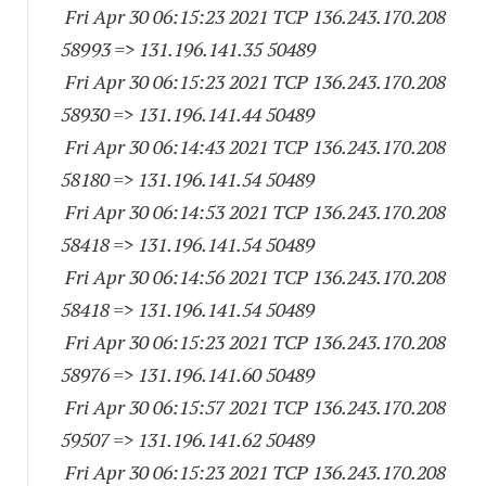
Fri Apr 30 06:15:23 2021 TCP 136.243.170.
208
58993
=> 131.196.141.
35 50489
Fri Apr 30 06:15:23 2021 TCP 136.243.170.
208
58930
=> 131.196.141.
44 50489
Fri Apr 30 06:14:43 2021 TCP 136.243.170.
208
58180
=> 131.196.141.
54 50489
Fri Apr 30 06:14:53 2021 TCP 136.243.170.
208
58418
=> 131.196.141.
54 50489
Fri Apr 30 06:14:56 2021 TCP 136.243.170.
208
58418
=> 131.196.141.
54 50489
Fri Apr 30 06:15:23 2021 TCP 136.243.170.
208
58976
=> 131.196.141.
60 50489
Fri Apr 30 06:15:57 2021 TCP 136.243.170.
208
59507
=> 131.196.141.
62 50489
Fri Apr 30 06:15:23 2021 TCP 136.243.170.
208