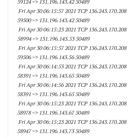
59124
=> 131.196.143.
42 50489
Fri Apr 30 06:15:57 2021 TCP 136.243.170.
208
59500
=> 131.196.143.
42 50489
Fri Apr 30 06:15:23 2021 TCP 136.243.170.
208
58994
=> 131.196.143.
53 50489
Fri Apr 30 06:15:57 2021 TCP 136.243.170.
208
59506
=> 131.196.143.
56 50489
Fri Apr 30 06:14:53 2021 TCP 136.243.170.
208
58391
=> 131.196.143.
65 50489
Fri Apr 30 06:14:56 2021 TCP 136.243.170.
208
58391
=> 131.196.143.
65 50489
Fri Apr 30 06:15:23 2021 TCP 136.243.170.
208
58978
=> 131.196.143.
67 50489
Fri Apr 30 06:15:23 2021 TCP 136.243.170.
208
58947
=> 131.196.143.
73 50489