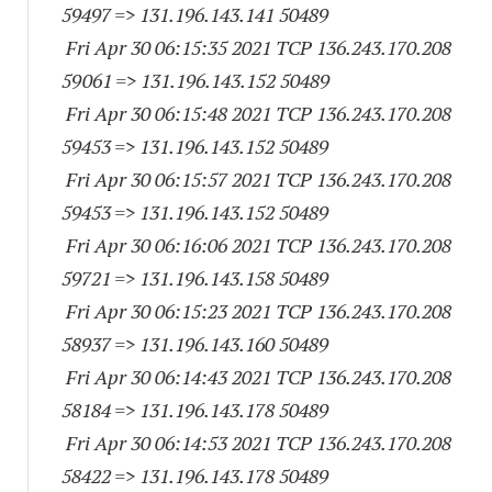
59497
=> 131.196.143.
141 50489
Fri Apr 30 06:15:35 2021 TCP 136.243.170.
208
59061
=> 131.196.143.
152 50489
Fri Apr 30 06:15:48 2021 TCP 136.243.170.
208
59453
=> 131.196.143.
152 50489
Fri Apr 30 06:15:57 2021 TCP 136.243.170.
208
59453
=> 131.196.143.
152 50489
Fri Apr 30 06:16:06 2021 TCP 136.243.170.
208
59721
=> 131.196.143.
158 50489
Fri Apr 30 06:15:23 2021 TCP 136.243.170.
208
58937
=> 131.196.143.
160 50489
Fri Apr 30 06:14:43 2021 TCP 136.243.170.
208
58184
=> 131.196.143.
178 50489
Fri Apr 30 06:14:53 2021 TCP 136.243.170.
208
58422
=> 131.196.143.
178 50489