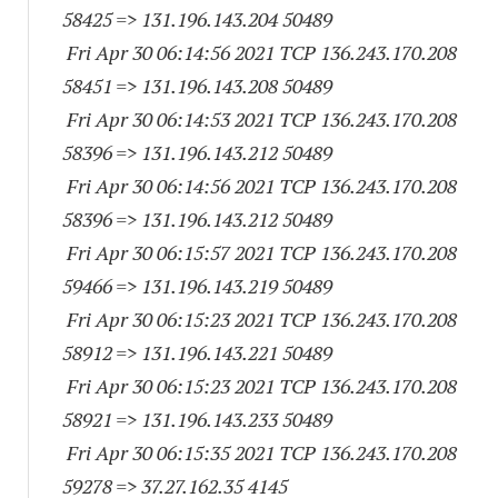
58425
=> 131.196.143.
204 50489
Fri Apr 30 06:14:56 2021 TCP 136.243.170.
208
58451
=> 131.196.143.
208 50489
Fri Apr 30 06:14:53 2021 TCP 136.243.170.
208
58396
=> 131.196.143.
212 50489
Fri Apr 30 06:14:56 2021 TCP 136.243.170.
208
58396
=> 131.196.143.
212 50489
Fri Apr 30 06:15:57 2021 TCP 136.243.170.
208
59466
=> 131.196.143.
219 50489
Fri Apr 30 06:15:23 2021 TCP 136.243.170.
208
58912
=> 131.196.143.
221 50489
Fri Apr 30 06:15:23 2021 TCP 136.243.170.
208
58921
=> 131.196.143.
233 50489
Fri Apr 30 06:15:35 2021 TCP 136.243.170.
208
59278
=> 37.27.162.35 4145