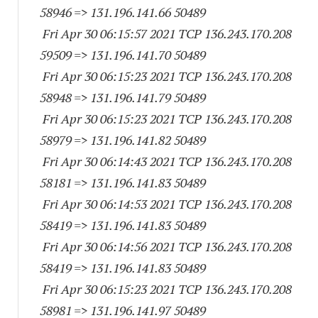
58946
=> 131.196.141.
66 50489
Fri Apr 30 06:15:57 2021 TCP 136.243.170.
208
59509
=> 131.196.141.
70 50489
Fri Apr 30 06:15:23 2021 TCP 136.243.170.
208
58948
=> 131.196.141.
79 50489
Fri Apr 30 06:15:23 2021 TCP 136.243.170.
208
58979
=> 131.196.141.
82 50489
Fri Apr 30 06:14:43 2021 TCP 136.243.170.
208
58181
=> 131.196.141.
83 50489
Fri Apr 30 06:14:53 2021 TCP 136.243.170.
208
58419
=> 131.196.141.
83 50489
Fri Apr 30 06:14:56 2021 TCP 136.243.170.
208
58419
=> 131.196.141.
83 50489
Fri Apr 30 06:15:23 2021 TCP 136.243.170.
208
58981
=> 131.196.141.
97 50489