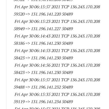
Fri Apr 30 06:15:57 2021 TCP 136.243.170.
208
59520
=> 131.196.141.
220 50489
Fri Apr 30 06:15:23 2021 TCP 136.243.170.
208
58949
=> 131.196.141.
227 50489
Fri Apr 30 06:14:43 2021 TCP 136.243.170.
208
58186
=> 131.196.141.
230 50489
Fri Apr 30 06:14:53 2021 TCP 136.243.170.
208
58423
=> 131.196.141.
230 50489
Fri Apr 30 06:14:56 2021 TCP 136.243.170.
208
58423
=> 131.196.141.
230 50489
Fri Apr 30 06:15:57 2021 TCP 136.243.170.
208
59488
=> 131.196.141.
232 50489
Fri Apr 30 06:15:35 2021 TCP 136.243.170.
208
59119
=> 131.196.141.
234 50489
Fri Apr 30 06:15:57 2021 TCP 136.243.170.
208