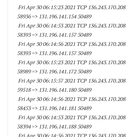
Fri Apr 30 06:15:23 2021 TCP 136.243.170.
208
58936
=> 131.196.141.
154 50489
Fri Apr 30 06:14:53 2021 TCP 136.243.170.
208
58393
=> 131.196.141.
157 50489
Fri Apr 30 06:14:56 2021 TCP 136.243.170.
208
58393
=> 131.196.141.
157 50489
Fri Apr 30 06:15:23 2021 TCP 136.243.170.
208
58989
=> 131.196.141.
172 50489
Fri Apr 30 06:15:57 2021 TCP 136.243.170.
208
59518
=> 131.196.141.
180 50489
Fri Apr 30 06:14:56 2021 TCP 136.243.170.
208
58453
=> 131.196.141.
181 50489
Fri Apr 30 06:14:53 2021 TCP 136.243.170.
208
58394
=> 131.196.141.
188 50489
Fri Apr 30 06:14:56 2021 TCP 136.243.170.
208