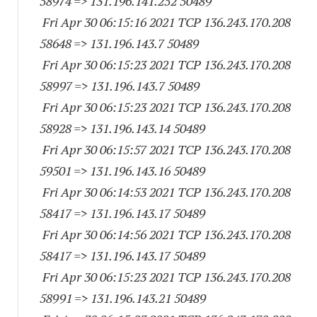
58974
=> 131.196.141.
252 50489
Fri Apr 30 06:15:16 2021 TCP 136.243.170.
208
58648
=> 131.196.143.7 50489
Fri Apr 30 06:15:23 2021 TCP 136.243.170.
208
58997
=> 131.196.143.7 50489
Fri Apr 30 06:15:23 2021 TCP 136.243.170.
208
58928
=> 131.196.143.
14 50489
Fri Apr 30 06:15:57 2021 TCP 136.243.170.
208
59501
=> 131.196.143.
16 50489
Fri Apr 30 06:14:53 2021 TCP 136.243.170.
208
58417
=> 131.196.143.
17 50489
Fri Apr 30 06:14:56 2021 TCP 136.243.170.
208
58417
=> 131.196.143.
17 50489
Fri Apr 30 06:15:23 2021 TCP 136.243.170.
208
58991
=> 131.196.143.
21 50489