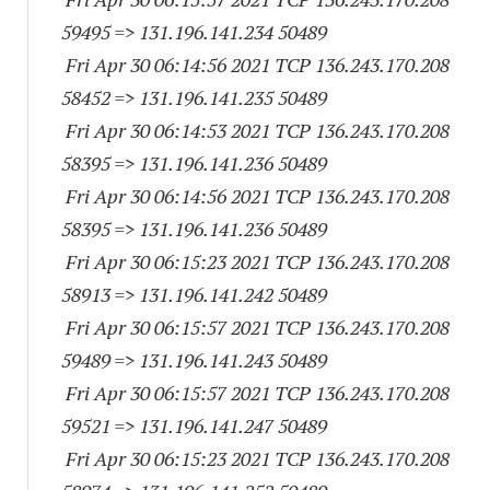
59495
=> 131.196.141.
234 50489
Fri Apr 30 06:14:56 2021 TCP 136.243.170.
208
58452
=> 131.196.141.
235 50489
Fri Apr 30 06:14:53 2021 TCP 136.243.170.
208
58395
=> 131.196.141.
236 50489
Fri Apr 30 06:14:56 2021 TCP 136.243.170.
208
58395
=> 131.196.141.
236 50489
Fri Apr 30 06:15:23 2021 TCP 136.243.170.
208
58913
=> 131.196.141.
242 50489
Fri Apr 30 06:15:57 2021 TCP 136.243.170.
208
59489
=> 131.196.141.
243 50489
Fri Apr 30 06:15:57 2021 TCP 136.243.170.
208
59521
=> 131.196.141.
247 50489
Fri Apr 30 06:15:23 2021 TCP 136.243.170.
208