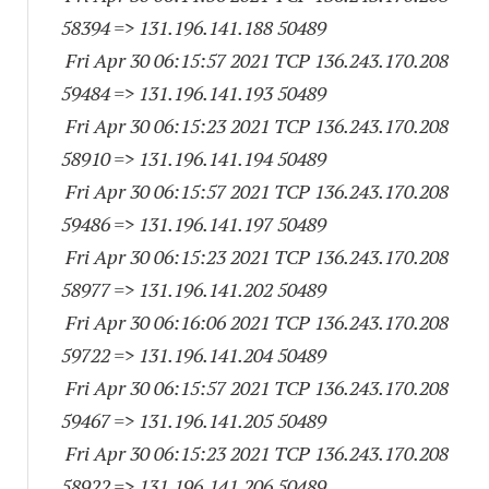
58394
=> 131.196.141.
188 50489
Fri Apr 30 06:15:57 2021 TCP 136.243.170.
208
59484
=> 131.196.141.
193 50489
Fri Apr 30 06:15:23 2021 TCP 136.243.170.
208
58910
=> 131.196.141.
194 50489
Fri Apr 30 06:15:57 2021 TCP 136.243.170.
208
59486
=> 131.196.141.
197 50489
Fri Apr 30 06:15:23 2021 TCP 136.243.170.
208
58977
=> 131.196.141.
202 50489
Fri Apr 30 06:16:06 2021 TCP 136.243.170.
208
59722
=> 131.196.141.
204 50489
Fri Apr 30 06:15:57 2021 TCP 136.243.170.
208
59467
=> 131.196.141.
205 50489
Fri Apr 30 06:15:23 2021 TCP 136.243.170.
208
58922
=> 131.196.141.
206 50489