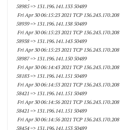
58985
=> 131.196.141.
133 50489
Fri Apr 30 06:15:23 2021 TCP 136.243.170.
208
58939
=> 131.196.141.
138 50489
Fri Apr 30 06:15:23 2021 TCP 136.243.170.
208
58938
=> 131.196.141.
143 50489
Fri Apr 30 06:15:23 2021 TCP 136.243.170.
208
58987
=> 131.196.141.
150 50489
Fri Apr 30 06:14:43 2021 TCP 136.243.170.
208
58183
=> 131.196.141.
151 50489
Fri Apr 30 06:14:53 2021 TCP 136.243.170.
208
58421
=> 131.196.141.
151 50489
Fri Apr 30 06:14:56 2021 TCP 136.243.170.
208
58421
=> 131.196.141.
151 50489
Fri Apr 30 06:14:56 2021 TCP 136.243.170.
208
58454
=> 131.196.141.
153 50489