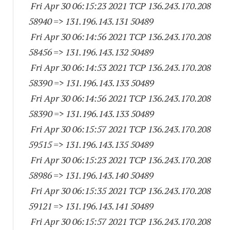
Fri Apr 30 06:15:23 2021 TCP 136.243.170.
208
58940
=> 131.196.143.
131 50489
Fri Apr 30 06:14:56 2021 TCP 136.243.170.
208
58456
=> 131.196.143.
132 50489
Fri Apr 30 06:14:53 2021 TCP 136.243.170.
208
58390
=> 131.196.143.
133 50489
Fri Apr 30 06:14:56 2021 TCP 136.243.170.
208
58390
=> 131.196.143.
133 50489
Fri Apr 30 06:15:57 2021 TCP 136.243.170.
208
59515
=> 131.196.143.
135 50489
Fri Apr 30 06:15:23 2021 TCP 136.243.170.
208
58986
=> 131.196.143.
140 50489
Fri Apr 30 06:15:35 2021 TCP 136.243.170.
208
59121
=> 131.196.143.
141 50489
Fri Apr 30 06:15:57 2021 TCP 136.243.170.
208