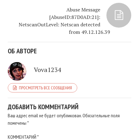
Abuse Message
[AbuseID:87D0AD:21]:
NetscanOutLevel: Netscan detected
from 49.12.126.39
ОБ АВТОРЕ
Vova1234
ПРОСМОТРЕТЬ ВСЕ СООБЩЕНИЯ
ДОБАВИТЬ КОММЕНТАРИЙ
Ваш адрес email не будет опубликован.
Обязательные поля
помечены
*
КОММЕНТАРИЙ
*