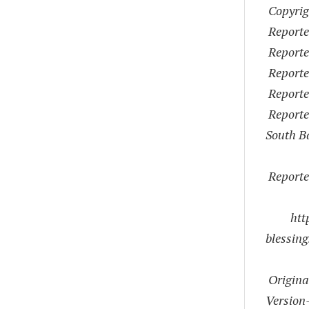
Copyrig
Reporte
Reporter
Reporte
Reporte
Reporter
South B
Reporte
htt
blessin
Origina
Version