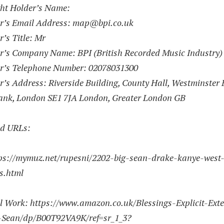
ht Holder’s Name:
r’s Email Address:
map@bpi.co.uk
’s Title: Mr
r’s Company Name: BPI (British Recorded Music Industry)
r’s Telephone Number:
02078031300
’s Address: Riverside Building, County Hall, Westminster 
ank, London SE1 7JA London, Greater London GB
d URLs:
ps://mymuz.net/rupesni/2202-big-sean-drake-kanye-west
gs.html
l Work:
https://www.amazon.co.uk/Blessings-Explicit-Ext
-Sean/dp/B00T92VA9K/ref=sr_1_3?