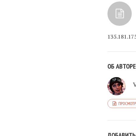
135.181.17
ОБ АВТОРЕ
ПРОСМОТР
ДОБАВИТЬ