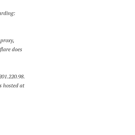
arding:
 proxy,
flare does
201.220.98.
s hosted at