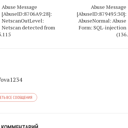
Abuse Message
Abuse Message
[AbuseID:8706A9:28]:
[AbuseID:879495:30]:
NetscanOutLevel:
AbuseNormal: Abuse
Netscan detected from
Form: SQL-injection
5.115
(136
Vova1234
ЕТЬ ВСЕ СООБЩЕНИЯ
 КОММЕНТАРИЙ