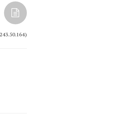
.243.50.164)