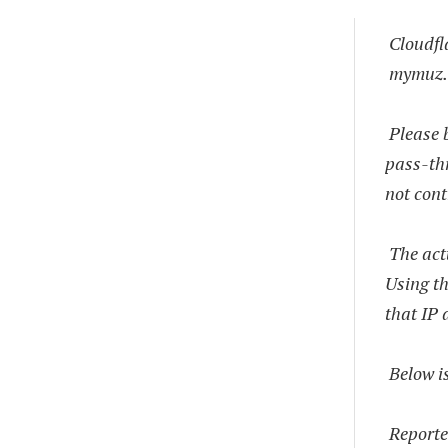
Cloudfl
mymuz.
Please b
pass-thr
not cont
The actu
Using th
that IP 
Below is
Reporte