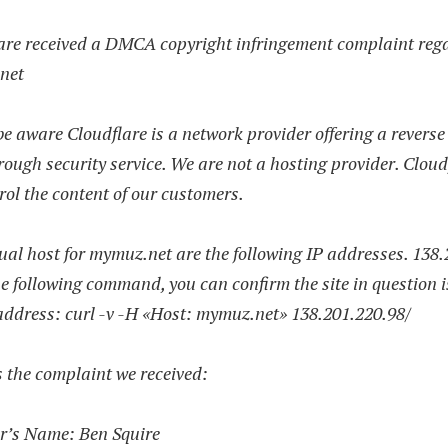
are received a DMCA copyright infringement complaint reg
net
e aware Cloudflare is a network provider offering a reverse
ough security service. We are not a hosting provider. Cloud
rol the content of our customers.
al host for mymuz.net are the following IP addresses. 138.
e following command, you can confirm the site in question i
address: curl -v -H «Host: mymuz.net» 138.201.220.98/
 the complaint we received:
r’s Name: Ben Squire