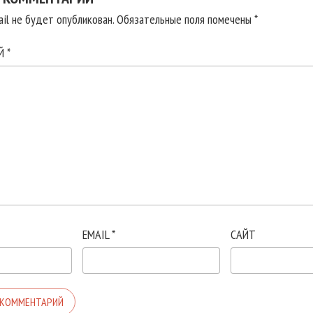
il не будет опубликован.
Обязательные поля помечены
*
ИЙ
*
EMAIL
*
САЙТ