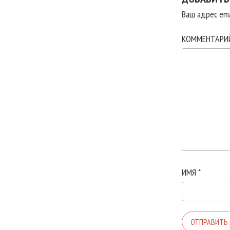
Ваш адрес ema
КОММЕНТАР
ИМЯ
*