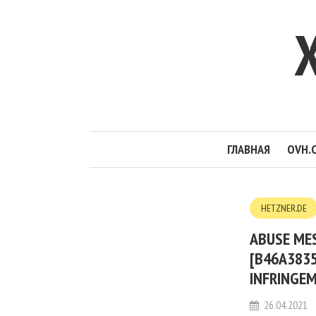
ГЛАВНАЯ
OVH.
HETZNER.DE
ABUSE MES
[B46A3835
INFRINGE
26.04.2021