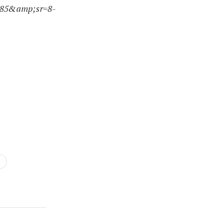
285&amp;sr=8-