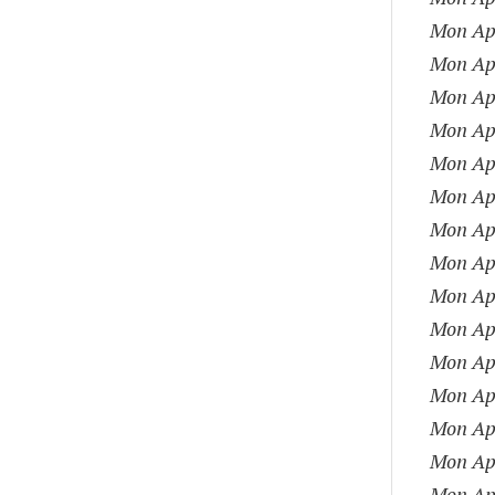
Mon Apr
Mon Apr
Mon Apr
Mon Apr
Mon Apr
Mon Apr
Mon Apr
Mon Apr
Mon Apr
Mon Apr
Mon Apr
Mon Apr
Mon Apr
Mon Apr
Mon Apr