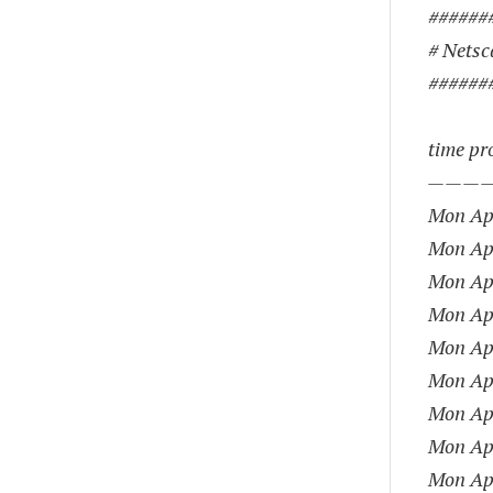
######
# Netsca
######
time pro
———
Mon Apr
Mon Apr
Mon Apr
Mon Apr
Mon Apr
Mon Apr
Mon Apr
Mon Apr
Mon Apr