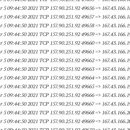
 5 09:44:50 2021 TCP 157.90.251.
92 49656
=> 167.43.166.
1
 5 09:44:50 2021 TCP 157.90.251.
92 49657
=> 167.43.166.
1
 5 09:44:50 2021 TCP 157.90.251.
92 49658
=> 167.43.166.
1
 5 09:44:50 2021 TCP 157.90.251.
92 49659
=> 167.43.166.
1
 5 09:44:50 2021 TCP 157.90.251.
92 49660
=> 167.43.166.
1
 5 09:44:50 2021 TCP 157.90.251.
92 49661
=> 167.43.166.
1
 5 09:44:50 2021 TCP 157.90.251.
92 49662
=> 167.43.166.
1
 5 09:44:50 2021 TCP 157.90.251.
92 49663
=> 167.43.166.
1
 5 09:44:50 2021 TCP 157.90.251.
92 49664
=> 167.43.166.
1
 5 09:44:50 2021 TCP 157.90.251.
92 49665
=> 167.43.166.
1
 5 09:44:50 2021 TCP 157.90.251.
92 49666
=> 167.43.166.
1
 5 09:44:50 2021 TCP 157.90.251.
92 49667
=> 167.43.166.
1
 5 09:44:50 2021 TCP 157.90.251.
92 49668
=> 167.43.166.
2
 5 09:44:50 2021 TCP 157.90.251.
92 49669
=> 167.43.166.
2
 5 09:44:50 2021 TCP 157.90.251.
92 49670
=> 167.43.166.
2