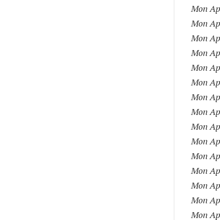
Mon Apr
Mon Apr
Mon Apr
Mon Apr
Mon Apr
Mon Apr
Mon Apr
Mon Apr
Mon Apr
Mon Apr
Mon Apr
Mon Apr
Mon Apr
Mon Apr
Mon Apr