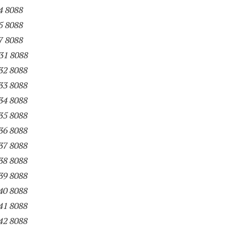
4 8088
5 8088
7 8088
31 8088
32 8088
33 8088
34 8088
35 8088
36 8088
37 8088
38 8088
39 8088
40 8088
41 8088
42 8088