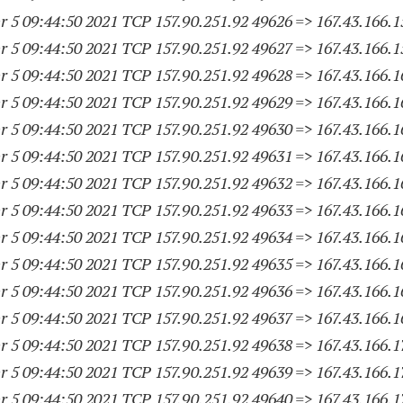
 5 09:44:50 2021 TCP 157.90.251.
92 49626
=> 167.43.166.
1
 5 09:44:50 2021 TCP 157.90.251.
92 49627
=> 167.43.166.
1
 5 09:44:50 2021 TCP 157.90.251.
92 49628
=> 167.43.166.
1
 5 09:44:50 2021 TCP 157.90.251.
92 49629
=> 167.43.166.
1
 5 09:44:50 2021 TCP 157.90.251.
92 49630
=> 167.43.166.
1
 5 09:44:50 2021 TCP 157.90.251.
92 49631
=> 167.43.166.
1
 5 09:44:50 2021 TCP 157.90.251.
92 49632
=> 167.43.166.
1
 5 09:44:50 2021 TCP 157.90.251.
92 49633
=> 167.43.166.
1
 5 09:44:50 2021 TCP 157.90.251.
92 49634
=> 167.43.166.
1
 5 09:44:50 2021 TCP 157.90.251.
92 49635
=> 167.43.166.
1
 5 09:44:50 2021 TCP 157.90.251.
92 49636
=> 167.43.166.
1
 5 09:44:50 2021 TCP 157.90.251.
92 49637
=> 167.43.166.
1
 5 09:44:50 2021 TCP 157.90.251.
92 49638
=> 167.43.166.
1
 5 09:44:50 2021 TCP 157.90.251.
92 49639
=> 167.43.166.
1
 5 09:44:50 2021 TCP 157.90.251.
92 49640
=> 167.43.166.
1