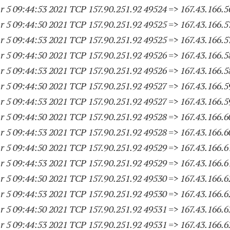
 5 09:44:53 2021 TCP 157.90.251.
92 49524
=> 167.43.166.5
 5 09:44:50 2021 TCP 157.90.251.
92 49525
=> 167.43.166.5
 5 09:44:53 2021 TCP 157.90.251.
92 49525
=> 167.43.166.5
 5 09:44:50 2021 TCP 157.90.251.
92 49526
=> 167.43.166.5
 5 09:44:53 2021 TCP 157.90.251.
92 49526
=> 167.43.166.5
 5 09:44:50 2021 TCP 157.90.251.
92 49527
=> 167.43.166.5
 5 09:44:53 2021 TCP 157.90.251.
92 49527
=> 167.43.166.5
 5 09:44:50 2021 TCP 157.90.251.
92 49528
=> 167.43.166.6
 5 09:44:53 2021 TCP 157.90.251.
92 49528
=> 167.43.166.6
 5 09:44:50 2021 TCP 157.90.251.
92 49529
=> 167.43.166.6
 5 09:44:53 2021 TCP 157.90.251.
92 49529
=> 167.43.166.6
 5 09:44:50 2021 TCP 157.90.251.
92 49530
=> 167.43.166.6
 5 09:44:53 2021 TCP 157.90.251.
92 49530
=> 167.43.166.6
 5 09:44:50 2021 TCP 157.90.251.
92 49531
=> 167.43.166.6
 5 09:44:53 2021 TCP 157.90.251.
92 49531
=> 167.43.166.6