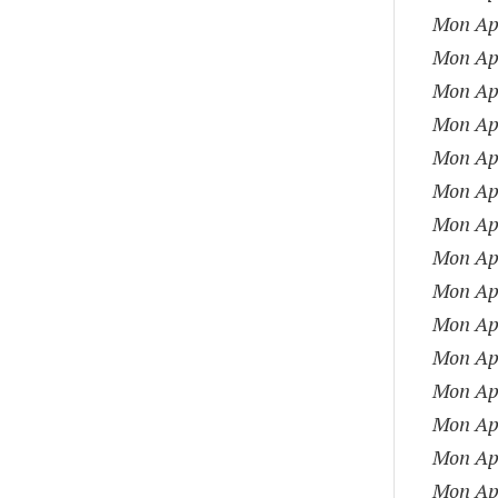
Mon Apr
Mon Apr
Mon Apr
Mon Apr
Mon Apr
Mon Apr
Mon Apr
Mon Apr
Mon Apr
Mon Apr
Mon Apr
Mon Apr
Mon Apr
Mon Apr
Mon Apr