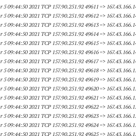
 5 09:44:50 2021 TCP 157.90.251.
92 49611
=> 167.43.166.
1
 5 09:44:50 2021 TCP 157.90.251.
92 49612
=> 167.43.166.
1
 5 09:44:50 2021 TCP 157.90.251.
92 49613
=> 167.43.166.
1
 5 09:44:50 2021 TCP 157.90.251.
92 49614
=> 167.43.166.
1
 5 09:44:50 2021 TCP 157.90.251.
92 49615
=> 167.43.166.
1
 5 09:44:50 2021 TCP 157.90.251.
92 49616
=> 167.43.166.
1
 5 09:44:50 2021 TCP 157.90.251.
92 49617
=> 167.43.166.
1
 5 09:44:50 2021 TCP 157.90.251.
92 49618
=> 167.43.166.
1
 5 09:44:50 2021 TCP 157.90.251.
92 49619
=> 167.43.166.
1
 5 09:44:50 2021 TCP 157.90.251.
92 49620
=> 167.43.166.
1
 5 09:44:50 2021 TCP 157.90.251.
92 49621
=> 167.43.166.
1
 5 09:44:50 2021 TCP 157.90.251.
92 49622
=> 167.43.166.
1
 5 09:44:50 2021 TCP 157.90.251.
92 49623
=> 167.43.166.
1
 5 09:44:50 2021 TCP 157.90.251.
92 49624
=> 167.43.166.
1
 5 09:44:50 2021 TCP 157.90.251.
92 49625
=> 167.43.166.
1