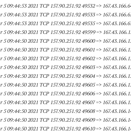
 5 09:44:53 2021 TCP 157.90.251.
92 49532
=> 167.43.166.6
 5 09:44:53 2021 TCP 157.90.251.
92 49533
=> 167.43.166.6
 5 09:44:53 2021 TCP 157.90.251.
92 49535
=> 167.43.166.6
 5 09:44:50 2021 TCP 157.90.251.
92 49599
=> 167.43.166.
1
 5 09:44:50 2021 TCP 157.90.251.
92 49600
=> 167.43.166.
1
 5 09:44:50 2021 TCP 157.90.251.
92 49601
=> 167.43.166.
1
 5 09:44:50 2021 TCP 157.90.251.
92 49602
=> 167.43.166.
1
 5 09:44:50 2021 TCP 157.90.251.
92 49603
=> 167.43.166.
1
 5 09:44:50 2021 TCP 157.90.251.
92 49604
=> 167.43.166.
1
 5 09:44:50 2021 TCP 157.90.251.
92 49605
=> 167.43.166.
1
 5 09:44:50 2021 TCP 157.90.251.
92 49606
=> 167.43.166.
1
 5 09:44:50 2021 TCP 157.90.251.
92 49607
=> 167.43.166.
1
 5 09:44:50 2021 TCP 157.90.251.
92 49608
=> 167.43.166.
1
 5 09:44:50 2021 TCP 157.90.251.
92 49609
=> 167.43.166.
1
 5 09:44:50 2021 TCP 157.90.251.
92 49610
=> 167.43.166.
1