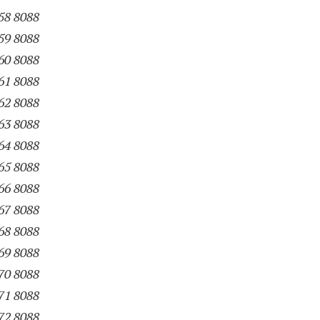
58 8088
59 8088
60 8088
61 8088
62 8088
63 8088
64 8088
65 8088
66 8088
67 8088
68 8088
69 8088
70 8088
71 8088
72 8088