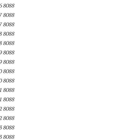
6 8088
7 8088
7 8088
8 8088
8 8088
9 8088
9 8088
0 8088
0 8088
1 8088
1 8088
2 8088
2 8088
3 8088
3 8088