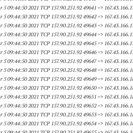
 5 09:44:50 2021 TCP 157.90.251.
92 49641
=> 167.43.166.
1
 5 09:44:50 2021 TCP 157.90.251.
92 49642
=> 167.43.166.
1
 5 09:44:50 2021 TCP 157.90.251.
92 49643
=> 167.43.166.
1
 5 09:44:50 2021 TCP 157.90.251.
92 49644
=> 167.43.166.
1
 5 09:44:50 2021 TCP 157.90.251.
92 49645
=> 167.43.166.
1
 5 09:44:50 2021 TCP 157.90.251.
92 49646
=> 167.43.166.
1
 5 09:44:50 2021 TCP 157.90.251.
92 49647
=> 167.43.166.
1
 5 09:44:50 2021 TCP 157.90.251.
92 49648
=> 167.43.166.
1
 5 09:44:50 2021 TCP 157.90.251.
92 49649
=> 167.43.166.
1
 5 09:44:50 2021 TCP 157.90.251.
92 49650
=> 167.43.166.
1
 5 09:44:50 2021 TCP 157.90.251.
92 49651
=> 167.43.166.
1
 5 09:44:50 2021 TCP 157.90.251.
92 49652
=> 167.43.166.
1
 5 09:44:50 2021 TCP 157.90.251.
92 49653
=> 167.43.166.
1
 5 09:44:50 2021 TCP 157.90.251.
92 49654
=> 167.43.166.
1
 5 09:44:50 2021 TCP 157.90.251.
92 49655
=> 167.43.166.
1