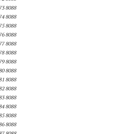
73 8088
74 8088
75 8088
76 8088
77 8088
78 8088
79 8088
80 8088
81 8088
82 8088
83 8088
84 8088
85 8088
86 8088
87 8088