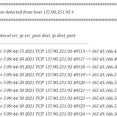
##################################################
n detected from host 157.90.251.92 #
##################################################
tocol src_ip src_port dest_ip dest_port
——————————————————————
 5 09:44:53 2021 TCP 157.90.251.
92 49513
=> 167.43.166.4
 5 09:44:50 2021 TCP 157.90.251.
92 49517
=> 167.43.166.4
 5 09:44:50 2021 TCP 157.90.251.
92 49518
=> 167.43.166.5
 5 09:44:50 2021 TCP 157.90.251.
92 49519
=> 167.43.166.5
 5 09:44:50 2021 TCP 157.90.251.
92 49520
=> 167.43.166.5
 5 09:44:50 2021 TCP 157.90.251.
92 49521
=> 167.43.166.5
 5 09:44:50 2021 TCP 157.90.251.
92 49522
=> 167.43.166.5
 5 09:44:50 2021 TCP 157.90.251.
92 49523
=> 167.43.166.5
 5 09:44:50 2021 TCP 157.90.251.
92 49524
=> 167.43.166.5