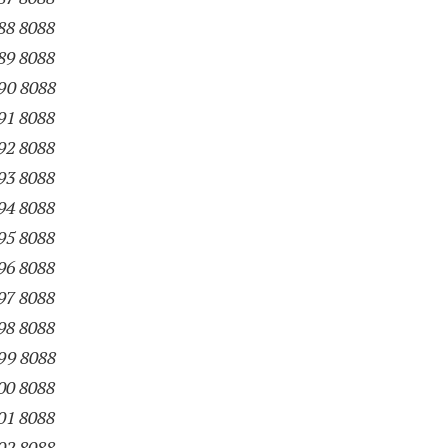
88 8088
89 8088
90 8088
91 8088
92 8088
93 8088
94 8088
95 8088
96 8088
97 8088
98 8088
99 8088
00 8088
01 8088
02 8088