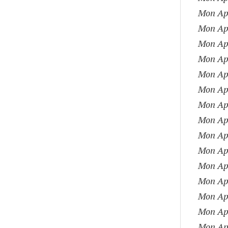
Mon Apr
Mon Apr
Mon Apr
Mon Apr
Mon Apr
Mon Apr
Mon Apr
Mon Apr
Mon Apr
Mon Apr
Mon Apr
Mon Apr
Mon Apr
Mon Apr
Mon Apr