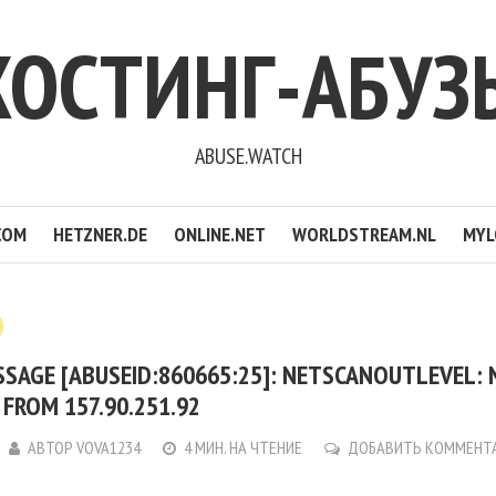
ХОСТИНГ-АБУЗ
ABUSE.WATCH
COM
HETZNER.DE
ONLINE.NET
WORLDSTREAM.NL
MYL
SSAGE [ABUSEID:860665:25]: NETSCANOUTLEVEL:
FROM 157.90.251.92
АВТОР
VOVA1234
4 МИН. НА ЧТЕНИЕ
ДОБАВИТЬ КОММЕНТ