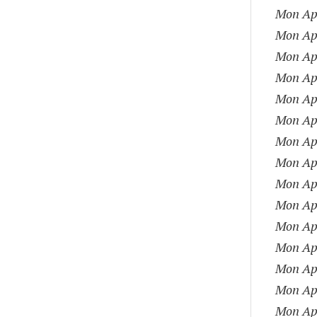
Mon Apr
Mon Apr
Mon Apr
Mon Apr
Mon Apr
Mon Apr
Mon Apr
Mon Apr
Mon Apr
Mon Apr
Mon Apr
Mon Apr
Mon Apr
Mon Apr
Mon Apr