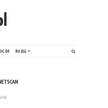
Ы
OC.DE
RU ДЦ
 NETSCAN
АРИЙ