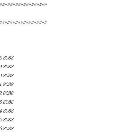
##################
##################
5 8088
9 8088
0 8088
1 8088
2 8088
3 8088
4 8088
5 8088
6 8088