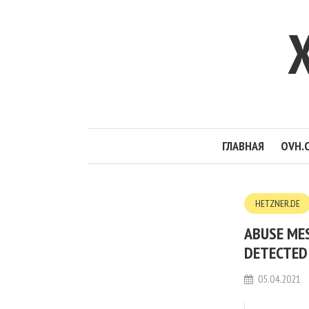
ГЛАВНАЯ
OVH.
HETZNER.DE
ABUSE ME
DETECTED 
05.04.2021