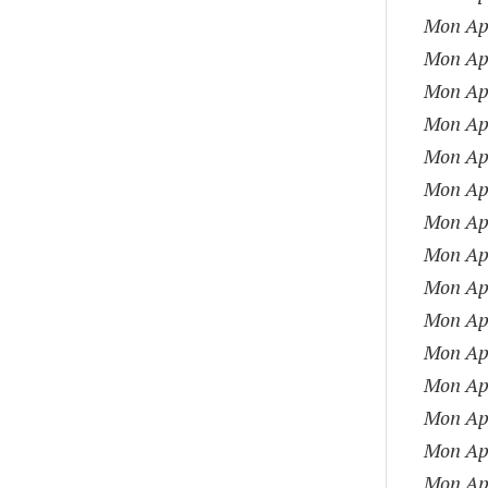
Mon Apr
Mon Apr
Mon Apr
Mon Apr
Mon Apr
Mon Apr
Mon Apr
Mon Apr
Mon Apr
Mon Apr
Mon Apr
Mon Apr
Mon Apr
Mon Apr
Mon Apr