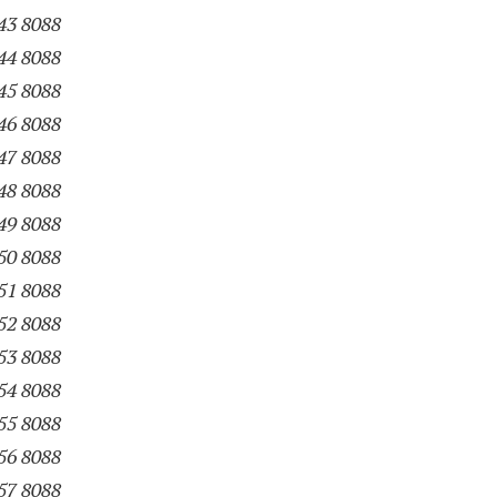
43 8088
44 8088
45 8088
46 8088
47 8088
48 8088
49 8088
50 8088
51 8088
52 8088
53 8088
54 8088
55 8088
56 8088
57 8088