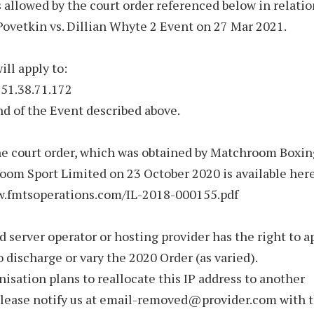
allowed by the court order referenced below in relatio
ovetkin vs. Dillian Whyte 2 Event on 27 Mar 2021.
ill apply to:
 51.38.71.172
nd of the Event described above.
he court order, which was obtained by Matchroom Boxi
om Sport Limited on 23 October 2020 is available here
w.fmtsoperations.com/IL-2018-000155.pdf
d server operator or hosting provider has the right to a
o discharge or vary the 2020 Order (as varied).
anisation plans to reallocate this IP address to another
please notify us at email-removed@provider.com with 