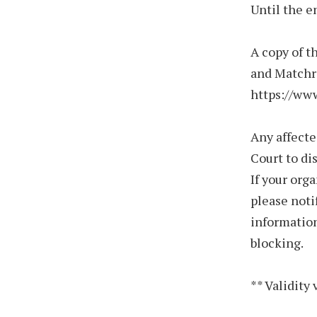
Until the e
A copy of t
and Matchro
https://ww
Any affecte
Court to di
If your org
please not
information
blocking.
** Validity 