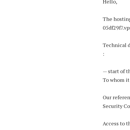
Hello,
The hosting
05df29f7.vp
Technical 
:
— start of 
To whom it
Our refere
Security C
Access to t