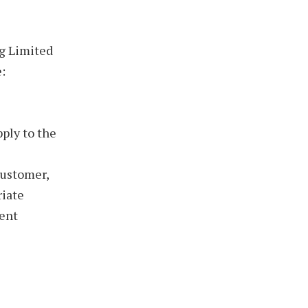
ng Limited
:
pply to the
customer,
riate
uent