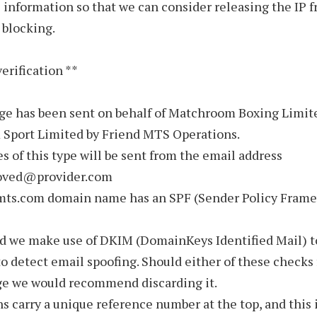
 information so that we can consider releasing the IP 
 blocking.
verification **
ge has been sent on behalf of Matchroom Boxing Limit
Sport Limited by Friend MTS Operations.
s of this type will be sent from the email address
oved@provider.com
mts.com domain name has an SPF (Sender Policy Fram
nd we make use of DKIM (DomainKeys Identified Mail) t
to detect email spoofing. Should either of these checks 
ge we would recommend discarding it.
ns carry a unique reference number at the top, and this 