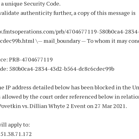
 a unique Security Code.
validate authenticity further, a copy of this message is
w.fmtsoperations.com/prb/4704677119-580b0ca4-2834
cdec99b.html \— mail_boundary — To whom it may con
nce: PRB-4704677119
ode: 580b0ca4-2834-43d2-b564-dc8c6cdec99b
he IP address detailed below has been blocked in the U
allowed by the court order referenced below in relatio
ovetkin vs. Dillian Whyte 2 Event on 27 Mar 2021.
ill apply to:
 51.38.71.172