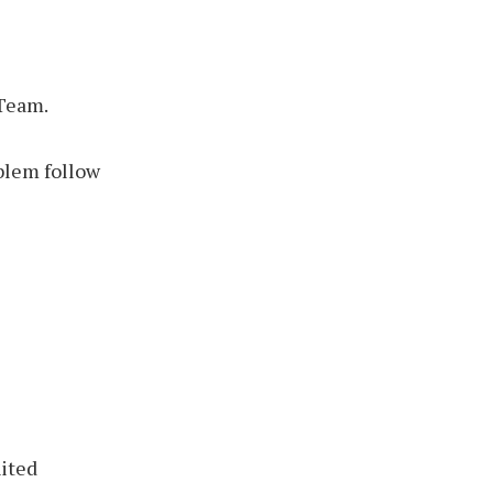
 Team.
blem follow
nited