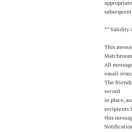
appropriate
subsequent
** Validity 
This messa
Matchroom 
All message
email-rem
The friend
record
in place, a
recipients 
this messa
Notificatio