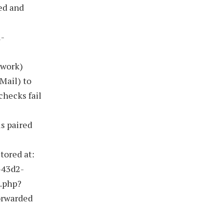
ed and
l-
ework)
Mail) to
checks fail
is paired
stored at:
-43d2-
n.php?
orwarded