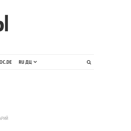
Ы
OC.DE
RU ДЦ
АРИЙ