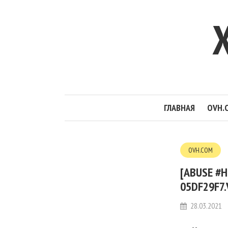
ГЛАВНАЯ
OVH.
OVH.COM
[ABUSE #H
05DF29F7.
28.03.2021