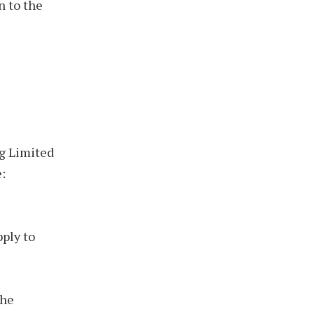
n to the
ng Limited
:
pply to
the