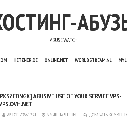
ХОСТИНГ-АБУЗ
ABUSE.WATCH
COM
HETZNER.DE
ONLINE.NET
WORLDSTREAM.NL
MYL
PXSZFDNGK] ABUSIVE USE OF YOUR SERVICE VPS-
VPS.OVH.NET
АВТОР
VOVA1234
5 МИН. НА ЧТЕНИЕ
ДОБАВИТЬ КОММЕНТ