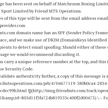
ge has been sent on behalf of Matchroom Boxing Limit
Sport Limited by Friend MTS Operations.
s of this type will be sent from the email address emai
rovider.com
mts.com domain name has an SPF (Sender Policy Fram
lace, and we make use of DKIM (DomainKeys Identified 
pients to detect email spoofing. Should either of these 
ssage we would recommend discarding it.
ns carry a unique reference number at the top, and this 
ue Security Code.
validate authenticity further, a copy of this message is 
w.fmtsoperations.com/prb/4704677119-580b0ca4-2834
cdec99b.html ![](http://tmsg.friendmts.com/track/ope
5&amp;id=805d11f3fa724b819353c400f2d00473) \— F