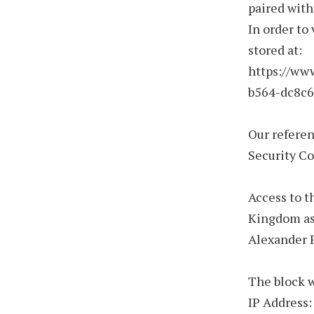
paired with
In order to 
stored at:
https://ww
b564-dc8c6
Our refere
Security C
Access to t
Kingdom as 
Alexander P
The block w
IP Address: