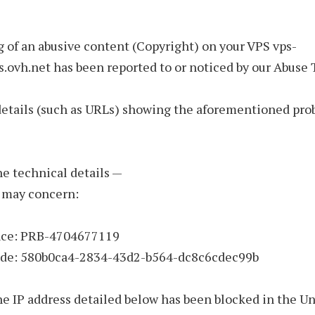
 of an abusive content (Copyright) on your VPS vps-
s.ovh.net has been reported to or noticed by our Abuse
details (such as URLs) showing the aforementioned pro
the technical details —
 may concern:
nce: PRB-4704677119
ode: 580b0ca4-2834-43d2-b564-dc8c6cdec99b
he IP address detailed below has been blocked in the U