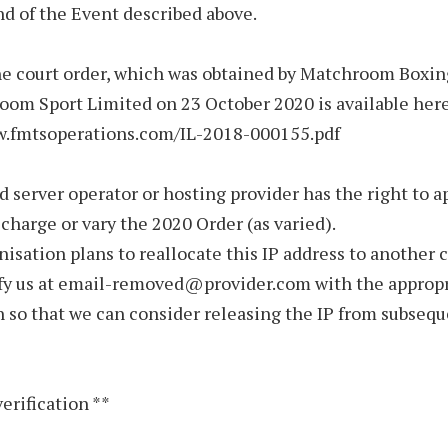
nd of the Event described above.
he court order, which was obtained by Matchroom Boxi
om Sport Limited on 23 October 2020 is available here
w.fmtsoperations.com/IL-2018-000155.pdf
d server operator or hosting provider has the right to a
scharge or vary the 2020 Order (as varied).
anisation plans to reallocate this IP address to another 
ify us at email-removed@provider.com with the approp
 so that we can consider releasing the IP from subseq
verification **