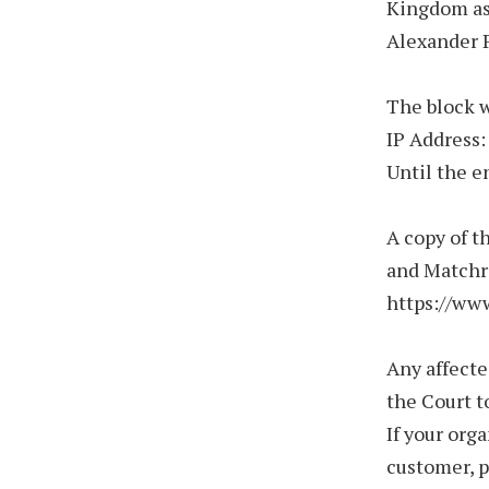
Kingdom as 
Alexander P
The block w
IP Address:
Until the e
A copy of t
and Matchro
https://ww
Any affecte
the Court t
If your org
customer, 