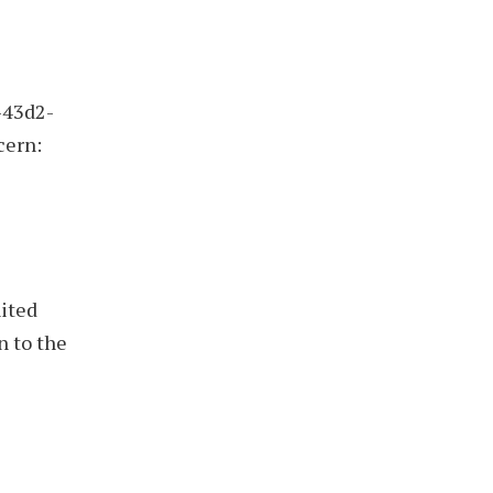
-43d2-
cern:
nited
n to the