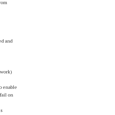
from
ed and
ework)
o enable
fail on
is