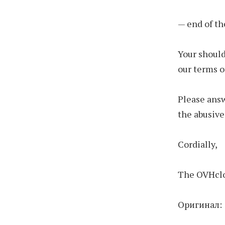
— end of th
Your should
our terms o
Please answ
the abusive
Cordially,
The OVHclo
Оригинал: