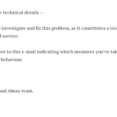
e technical details —
 investigate and fix this problem, as it constitutes a vio
f service.
er to this e-mail indicating which measures you’ve tak
 behaviour.
ud Abuse team.