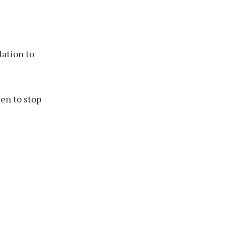
lation to
en to stop