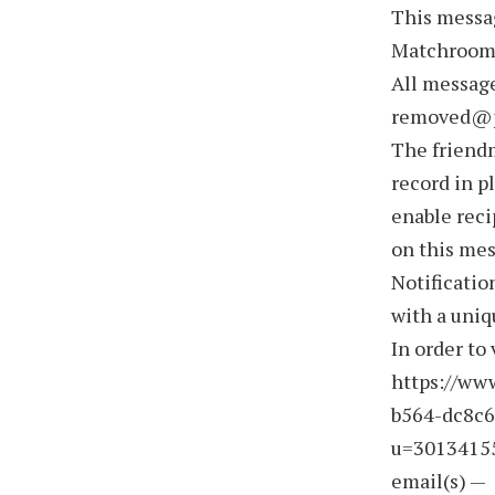
This messa
Matchroom 
All message
removed@p
The friend
record in p
enable reci
on this me
Notificatio
with a uniq
In order to 
https://ww
b564-dc8c6
u=3013415
email(s) —