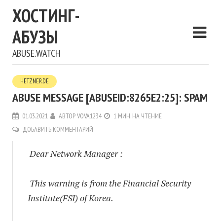
ХОСТИНГ-
АБУЗЫ
ABUSE.WATCH
HETZNER.DE
ABUSE MESSAGE [ABUSEID:8265E2:25]: SPAM
01.03.2021
АВТОР
VOVA1234
1 МИН. НА ЧТЕНИЕ
ДОБАВИТЬ КОММЕНТАРИЙ
Dear Network Manager :
This warning is from the Financial Security
Institute(FSI) of Korea.