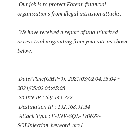
Our job is to protect Korean financial
organizations from illegal intrusion attacks.
We have received a report of unauthorized
access trial originating from your site as shown
below.
————————————————————————
Date/Time(GMT+9): 2021/03/02 04:53:04 ~
2021/03/02 06:43:08
Source IP : 5.9.143.222
Destination IP : 192.168.91.34
Attack Type : F-INV-SQL-170629-
SQLInjection_keyword_or#1
————————————————————————