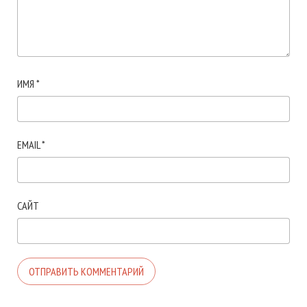
ИМЯ
*
EMAIL
*
САЙТ