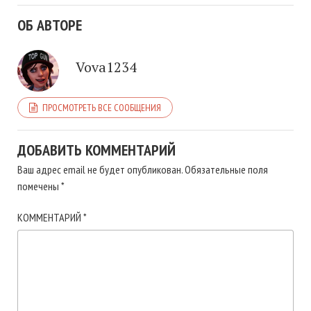
ОБ АВТОРЕ
Vova1234
ПРОСМОТРЕТЬ ВСЕ СООБЩЕНИЯ
ДОБАВИТЬ КОММЕНТАРИЙ
Ваш адрес email не будет опубликован.
Обязательные поля
помечены
*
КОММЕНТАРИЙ
*