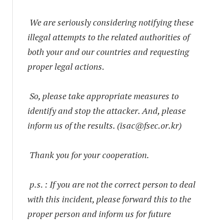
We are seriously considering notifying these
illegal attempts to the related authorities of
both your and our countries and requesting
proper legal actions.
So, please take appropriate measures to
identify and stop the attacker. And, please
inform us of the results. (
isac@fsec.or.kr
)
Thank you for your cooperation.
p.s. : If you are not the correct person to deal
with this incident, please forward this to the
proper person and inform us for future