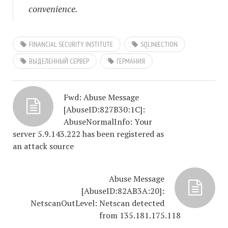
convenience.
FINANCIAL SECURITY INSTITUTE
SQLINJECTION
ВЫДЕЛЕННЫЙ СЕРВЕР
ГЕРМАНИЯ
Fwd: Abuse Message
[AbuseID:827B30:1C]:
AbuseNormalInfo: Your
server 5.9.143.222 has been registered as
an attack source
Abuse Message
[AbuseID:82AB3A:20]:
NetscanOutLevel: Netscan detected
from 135.181.175.118