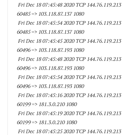
Fri Dec 18 07:45:48 2020 TCP 144.76.119.
213
60485
=> 103.118.87.
137 1080
Fri Dec 18 07:45:54 2020 TCP 144.76.119.
213
60485
=> 103.118.87.
137 1080
Fri Dec 18 07:45:45 2020 TCP 144.76.119.
213
60496
=> 103.118.87.
193 1080
Fri Dec 18 07:45:48 2020 TCP 144.76.119.
213
60496
=> 103.118.87.
193 1080
Fri Dec 18 07:45:54 2020 TCP 144.76.119.
213
60496
=> 103.118.87.
193 1080
Fri Dec 18 07:45:16 2020 TCP 144.76.119.
213
60199
=> 181.3.0.
210 1080
Fri Dec 18 07:45:19 2020 TCP 144.76.119.
213
60199
=> 181.3.0.
210 1080
Fri Dec 18 07:45:25 2020 TCP 144.76.119.
213