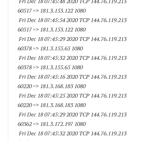
Fri Dec 18 07:45:48 2020 TCP 144.76.119.
213
60517
=> 181.3.153.
122 1080
Fri Dec 18 07:45:54 2020 TCP 144.76.119.
213
60517
=> 181.3.153.
122 1080
Fri Dec 18 07:45:29 2020 TCP 144.76.119.
213
60378
=> 181.3.155.65 1080
Fri Dec 18 07:45:32 2020 TCP 144.76.119.
213
60378
=> 181.3.155.65 1080
Fri Dec 18 07:45:16 2020 TCP 144.76.119.
213
60220
=> 181.3.168.
183 1080
Fri Dec 18 07:45:25 2020 TCP 144.76.119.
213
60220
=> 181.3.168.
183 1080
Fri Dec 18 07:45:29 2020 TCP 144.76.119.
213
60362
=> 181.3.172.
197 1080
Fri Dec 18 07:45:32 2020 TCP 144.76.119.
213