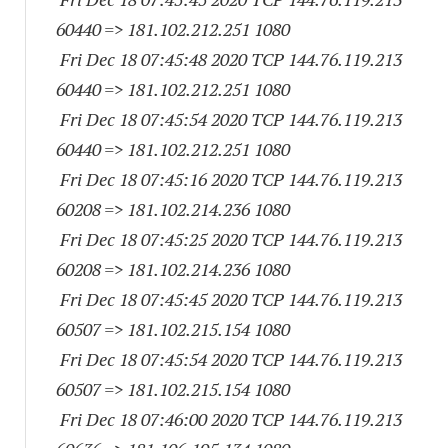
60440
=> 181.102.212.
251 1080
Fri Dec 18 07:45:48 2020 TCP 144.76.119.
213
60440
=> 181.102.212.
251 1080
Fri Dec 18 07:45:54 2020 TCP 144.76.119.
213
60440
=> 181.102.212.
251 1080
Fri Dec 18 07:45:16 2020 TCP 144.76.119.
213
60208
=> 181.102.214.
236 1080
Fri Dec 18 07:45:25 2020 TCP 144.76.119.
213
60208
=> 181.102.214.
236 1080
Fri Dec 18 07:45:45 2020 TCP 144.76.119.
213
60507
=> 181.102.215.
154 1080
Fri Dec 18 07:45:54 2020 TCP 144.76.119.
213
60507
=> 181.102.215.
154 1080
Fri Dec 18 07:46:00 2020 TCP 144.76.119.
213