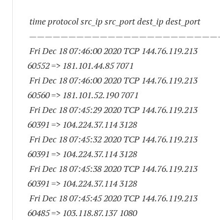
time protocol src_ip src_port dest_ip dest_port
————————————————————————
Fri Dec 18 07:46:00 2020 TCP 144.76.119.
213
60552
=> 181.101.44.85 7071
Fri Dec 18 07:46:00 2020 TCP 144.76.119.
213
60560
=> 181.101.52.
190 7071
Fri Dec 18 07:45:29 2020 TCP 144.76.119.
213
60391
=> 104.224.37.
114 3128
Fri Dec 18 07:45:32 2020 TCP 144.76.119.
213
60391
=> 104.224.37.
114 3128
Fri Dec 18 07:45:38 2020 TCP 144.76.119.
213
60391
=> 104.224.37.
114 3128
Fri Dec 18 07:45:45 2020 TCP 144.76.119.
213
60485
=> 103.118.87.
137 1080