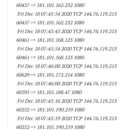
60457
=> 181.101.162.
232 1080
Fri Dec 18 07:45:54 2020 TCP 144.76.119.
213
60457
=> 181.101.162.
232 1080
Fri Dec 18 07:45:45 2020 TCP 144.76.119.
213
60461
=> 181.101.168.
123 1080
Fri Dec 18 07:45:54 2020 TCP 144.76.119.
213
60461
=> 181.101.168.
123 1080
Fri Dec 18 07:46:00 2020 TCP 144.76.119.
213
60629
=> 181.101.172.
214 1080
Fri Dec 18 07:46:00 2020 TCP 144.76.119.
213
60595
=> 181.101.188.47 1080
Fri Dec 18 07:45:16 2020 TCP 144.76.119.
213
60252
=> 181.101.190.
219 1080
Fri Dec 18 07:45:19 2020 TCP 144.76.119.
213
60252
=> 181.101.190.
219 1080