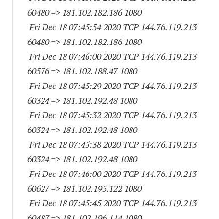
60480
=> 181.102.182.
186 1080
Fri Dec 18 07:45:54 2020 TCP 144.76.119.
213
60480
=> 181.102.182.
186 1080
Fri Dec 18 07:46:00 2020 TCP 144.76.119.
213
60576
=> 181.102.188.47 1080
Fri Dec 18 07:45:29 2020 TCP 144.76.119.
213
60324
=> 181.102.192.48 1080
Fri Dec 18 07:45:32 2020 TCP 144.76.119.
213
60324
=> 181.102.192.48 1080
Fri Dec 18 07:45:38 2020 TCP 144.76.119.
213
60324
=> 181.102.192.48 1080
Fri Dec 18 07:46:00 2020 TCP 144.76.119.
213
60627
=> 181.102.195.
122 1080
Fri Dec 18 07:45:45 2020 TCP 144.76.119.
213
60487
=> 181.102.196.
114 1080