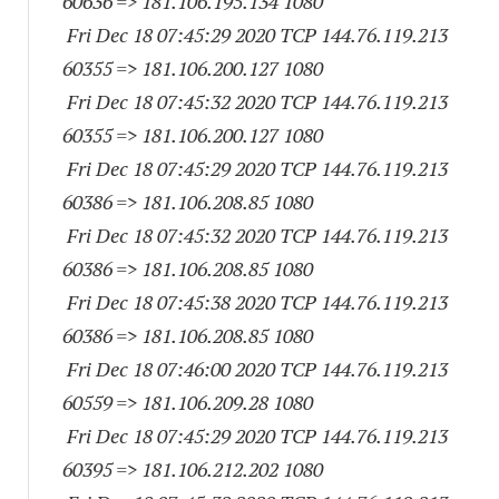
60636
=> 181.106.195.
134 1080
Fri Dec 18 07:45:29 2020 TCP 144.76.119.
213
60355
=> 181.106.200.
127 1080
Fri Dec 18 07:45:32 2020 TCP 144.76.119.
213
60355
=> 181.106.200.
127 1080
Fri Dec 18 07:45:29 2020 TCP 144.76.119.
213
60386
=> 181.106.208.85 1080
Fri Dec 18 07:45:32 2020 TCP 144.76.119.
213
60386
=> 181.106.208.85 1080
Fri Dec 18 07:45:38 2020 TCP 144.76.119.
213
60386
=> 181.106.208.85 1080
Fri Dec 18 07:46:00 2020 TCP 144.76.119.
213
60559
=> 181.106.209.28 1080
Fri Dec 18 07:45:29 2020 TCP 144.76.119.
213
60395
=> 181.106.212.
202 1080