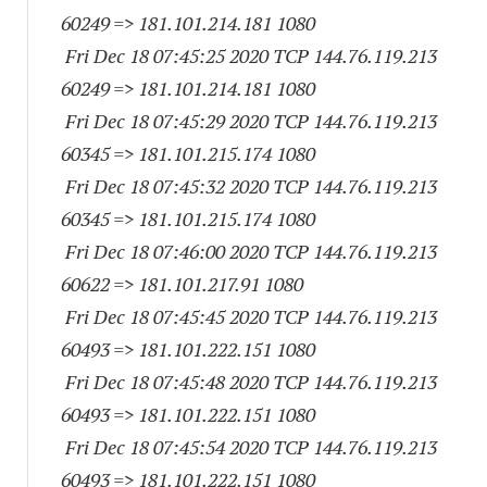
60249
=> 181.101.214.
181 1080
Fri Dec 18 07:45:25 2020 TCP 144.76.119.
213
60249
=> 181.101.214.
181 1080
Fri Dec 18 07:45:29 2020 TCP 144.76.119.
213
60345
=> 181.101.215.
174 1080
Fri Dec 18 07:45:32 2020 TCP 144.76.119.
213
60345
=> 181.101.215.
174 1080
Fri Dec 18 07:46:00 2020 TCP 144.76.119.
213
60622
=> 181.101.217.91 1080
Fri Dec 18 07:45:45 2020 TCP 144.76.119.
213
60493
=> 181.101.222.
151 1080
Fri Dec 18 07:45:48 2020 TCP 144.76.119.
213
60493
=> 181.101.222.
151 1080
Fri Dec 18 07:45:54 2020 TCP 144.76.119.
213
60493
=> 181.101.222.
151 1080