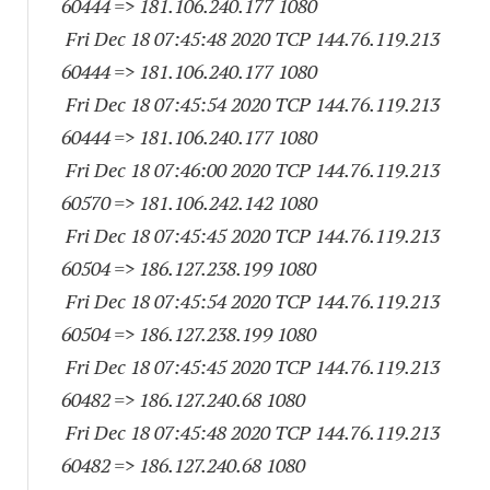
60444
=> 181.106.240.
177 1080
Fri Dec 18 07:45:48 2020 TCP 144.76.119.
213
60444
=> 181.106.240.
177 1080
Fri Dec 18 07:45:54 2020 TCP 144.76.119.
213
60444
=> 181.106.240.
177 1080
Fri Dec 18 07:46:00 2020 TCP 144.76.119.
213
60570
=> 181.106.242.
142 1080
Fri Dec 18 07:45:45 2020 TCP 144.76.119.
213
60504
=> 186.127.238.
199 1080
Fri Dec 18 07:45:54 2020 TCP 144.76.119.
213
60504
=> 186.127.238.
199 1080
Fri Dec 18 07:45:45 2020 TCP 144.76.119.
213
60482
=> 186.127.240.68 1080
Fri Dec 18 07:45:48 2020 TCP 144.76.119.
213
60482
=> 186.127.240.68 1080