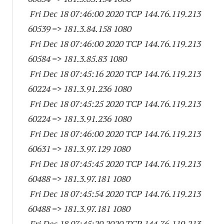
Fri Dec 18 07:46:00 2020 TCP 144.76.119.
213
60539
=> 181.3.84.
158 1080
Fri Dec 18 07:46:00 2020 TCP 144.76.119.
213
60584
=> 181.3.85.83 1080
Fri Dec 18 07:45:16 2020 TCP 144.76.119.
213
60224
=> 181.3.91.
236 1080
Fri Dec 18 07:45:25 2020 TCP 144.76.119.
213
60224
=> 181.3.91.
236 1080
Fri Dec 18 07:46:00 2020 TCP 144.76.119.
213
60631
=> 181.3.97.
129 1080
Fri Dec 18 07:45:45 2020 TCP 144.76.119.
213
60488
=> 181.3.97.
181 1080
Fri Dec 18 07:45:54 2020 TCP 144.76.119.
213
60488
=> 181.3.97.
181 1080
Fri Dec 18 07:45:29 2020 TCP 144.76.119.
213