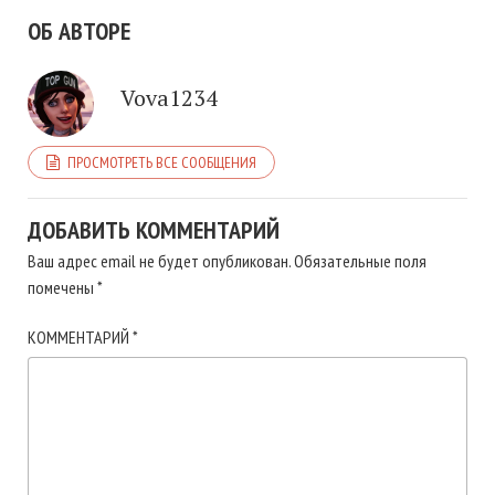
ОБ АВТОРЕ
Vova1234
ПРОСМОТРЕТЬ ВСЕ СООБЩЕНИЯ
ДОБАВИТЬ КОММЕНТАРИЙ
Ваш адрес email не будет опубликован.
Обязательные поля
помечены
*
КОММЕНТАРИЙ
*