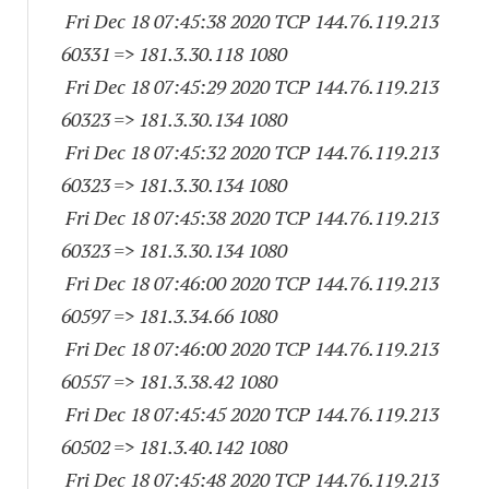
Fri Dec 18 07:45:38 2020 TCP 144.76.119.
213
60331
=> 181.3.30.
118 1080
Fri Dec 18 07:45:29 2020 TCP 144.76.119.
213
60323
=> 181.3.30.
134 1080
Fri Dec 18 07:45:32 2020 TCP 144.76.119.
213
60323
=> 181.3.30.
134 1080
Fri Dec 18 07:45:38 2020 TCP 144.76.119.
213
60323
=> 181.3.30.
134 1080
Fri Dec 18 07:46:00 2020 TCP 144.76.119.
213
60597
=> 181.3.34.66 1080
Fri Dec 18 07:46:00 2020 TCP 144.76.119.
213
60557
=> 181.3.38.42 1080
Fri Dec 18 07:45:45 2020 TCP 144.76.119.
213
60502
=> 181.3.40.
142 1080
Fri Dec 18 07:45:48 2020 TCP 144.76.119.
213