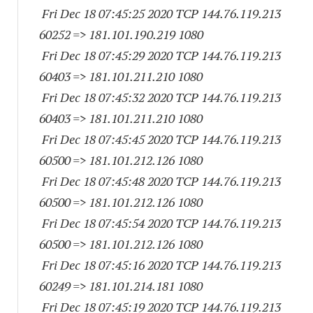
Fri Dec 18 07:45:25 2020 TCP 144.76.119.
213
60252
=> 181.101.190.
219 1080
Fri Dec 18 07:45:29 2020 TCP 144.76.119.
213
60403
=> 181.101.211.
210 1080
Fri Dec 18 07:45:32 2020 TCP 144.76.119.
213
60403
=> 181.101.211.
210 1080
Fri Dec 18 07:45:45 2020 TCP 144.76.119.
213
60500
=> 181.101.212.
126 1080
Fri Dec 18 07:45:48 2020 TCP 144.76.119.
213
60500
=> 181.101.212.
126 1080
Fri Dec 18 07:45:54 2020 TCP 144.76.119.
213
60500
=> 181.101.212.
126 1080
Fri Dec 18 07:45:16 2020 TCP 144.76.119.
213
60249
=> 181.101.214.
181 1080
Fri Dec 18 07:45:19 2020 TCP 144.76.119.
213