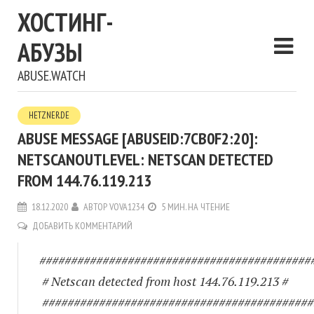
ХОСТИНГ-
АБУЗЫ
ABUSE.WATCH
HETZNER.DE
ABUSE MESSAGE [ABUSEID:7CB0F2:20]:
NETSCANOUTLEVEL: NETSCAN DETECTED
FROM 144.76.119.213
18.12.2020
АВТОР
VOVA1234
5 МИН. НА ЧТЕНИЕ
ДОБАВИТЬ КОММЕНТАРИЙ
###########################################
# Netscan detected from host 144.76.119.213 #
###########################################