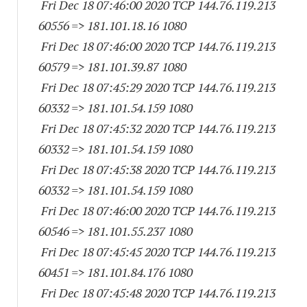
Fri Dec 18 07:46:00 2020 TCP 144.76.119.
213
60556
=> 181.101.18.16 1080
Fri Dec 18 07:46:00 2020 TCP 144.76.119.
213
60579
=> 181.101.39.87 1080
Fri Dec 18 07:45:29 2020 TCP 144.76.119.
213
60332
=> 181.101.54.
159 1080
Fri Dec 18 07:45:32 2020 TCP 144.76.119.
213
60332
=> 181.101.54.
159 1080
Fri Dec 18 07:45:38 2020 TCP 144.76.119.
213
60332
=> 181.101.54.
159 1080
Fri Dec 18 07:46:00 2020 TCP 144.76.119.
213
60546
=> 181.101.55.
237 1080
Fri Dec 18 07:45:45 2020 TCP 144.76.119.
213
60451
=> 181.101.84.
176 1080
Fri Dec 18 07:45:48 2020 TCP 144.76.119.
213