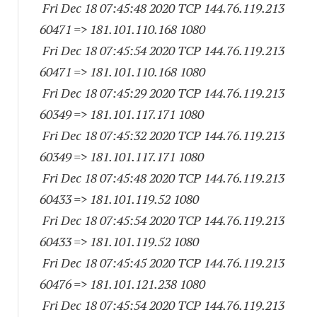
Fri Dec 18 07:45:48 2020 TCP 144.76.119.
213
60471
=> 181.101.110.
168 1080
Fri Dec 18 07:45:54 2020 TCP 144.76.119.
213
60471
=> 181.101.110.
168 1080
Fri Dec 18 07:45:29 2020 TCP 144.76.119.
213
60349
=> 181.101.117.
171 1080
Fri Dec 18 07:45:32 2020 TCP 144.76.119.
213
60349
=> 181.101.117.
171 1080
Fri Dec 18 07:45:48 2020 TCP 144.76.119.
213
60433
=> 181.101.119.52 1080
Fri Dec 18 07:45:54 2020 TCP 144.76.119.
213
60433
=> 181.101.119.52 1080
Fri Dec 18 07:45:45 2020 TCP 144.76.119.
213
60476
=> 181.101.121.
238 1080
Fri Dec 18 07:45:54 2020 TCP 144.76.119.
213