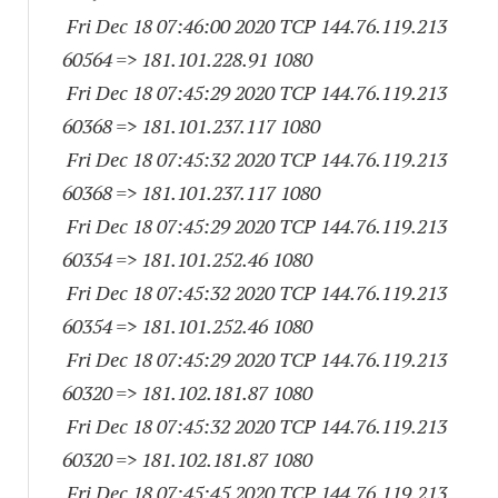
Fri Dec 18 07:46:00 2020 TCP 144.76.119.
213
60564
=> 181.101.228.91 1080
Fri Dec 18 07:45:29 2020 TCP 144.76.119.
213
60368
=> 181.101.237.
117 1080
Fri Dec 18 07:45:32 2020 TCP 144.76.119.
213
60368
=> 181.101.237.
117 1080
Fri Dec 18 07:45:29 2020 TCP 144.76.119.
213
60354
=> 181.101.252.46 1080
Fri Dec 18 07:45:32 2020 TCP 144.76.119.
213
60354
=> 181.101.252.46 1080
Fri Dec 18 07:45:29 2020 TCP 144.76.119.
213
60320
=> 181.102.181.87 1080
Fri Dec 18 07:45:32 2020 TCP 144.76.119.
213
60320
=> 181.102.181.87 1080
Fri Dec 18 07:45:45 2020 TCP 144.76.119.
213