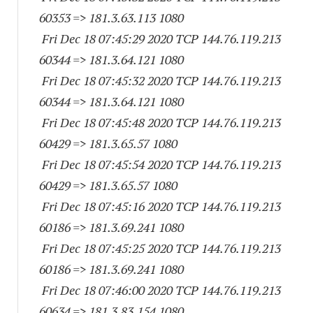
60353
=> 181.3.63.
113 1080
Fri Dec 18 07:45:29 2020 TCP 144.76.119.
213
60344
=> 181.3.64.
121 1080
Fri Dec 18 07:45:32 2020 TCP 144.76.119.
213
60344
=> 181.3.64.
121 1080
Fri Dec 18 07:45:48 2020 TCP 144.76.119.
213
60429
=> 181.3.65.57 1080
Fri Dec 18 07:45:54 2020 TCP 144.76.119.
213
60429
=> 181.3.65.57 1080
Fri Dec 18 07:45:16 2020 TCP 144.76.119.
213
60186
=> 181.3.69.
241 1080
Fri Dec 18 07:45:25 2020 TCP 144.76.119.
213
60186
=> 181.3.69.
241 1080
Fri Dec 18 07:46:00 2020 TCP 144.76.119.
213
60634
=> 181.3.83.
154 1080