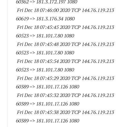
60362
=> 181.3.172.
197 1080
Fri Dec 18 07:46:00 2020 TCP 144.76.119.
213
60619
=> 181.3.176.34 1080
Fri Dec 18 07:45:45 2020 TCP 144.76.119.
213
60523
=> 181.101.7.80 1080
Fri Dec 18 07:45:48 2020 TCP 144.76.119.
213
60523
=> 181.101.7.80 1080
Fri Dec 18 07:45:54 2020 TCP 144.76.119.
213
60523
=> 181.101.7.80 1080
Fri Dec 18 07:45:29 2020 TCP 144.76.119.
213
60389
=> 181.101.17.
126 1080
Fri Dec 18 07:45:32 2020 TCP 144.76.119.
213
60389
=> 181.101.17.
126 1080
Fri Dec 18 07:45:38 2020 TCP 144.76.119.
213
60389
=> 181.101.17.
126 1080