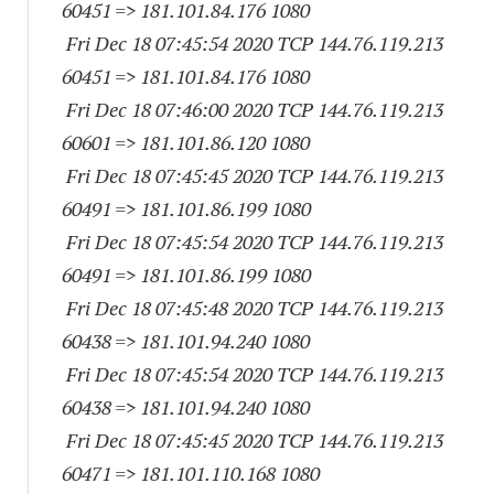
60451
=> 181.101.84.
176 1080
Fri Dec 18 07:45:54 2020 TCP 144.76.119.
213
60451
=> 181.101.84.
176 1080
Fri Dec 18 07:46:00 2020 TCP 144.76.119.
213
60601
=> 181.101.86.
120 1080
Fri Dec 18 07:45:45 2020 TCP 144.76.119.
213
60491
=> 181.101.86.
199 1080
Fri Dec 18 07:45:54 2020 TCP 144.76.119.
213
60491
=> 181.101.86.
199 1080
Fri Dec 18 07:45:48 2020 TCP 144.76.119.
213
60438
=> 181.101.94.
240 1080
Fri Dec 18 07:45:54 2020 TCP 144.76.119.
213
60438
=> 181.101.94.
240 1080
Fri Dec 18 07:45:45 2020 TCP 144.76.119.
213
60471
=> 181.101.110.
168 1080