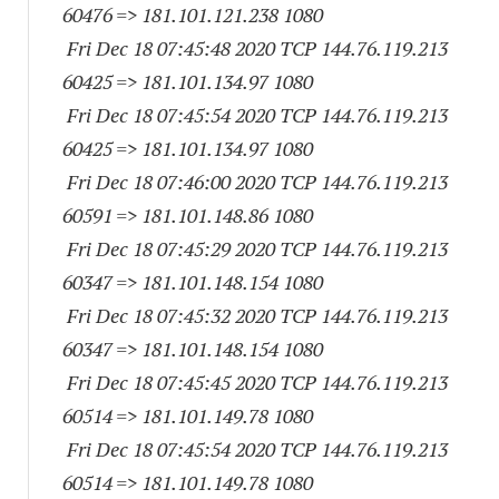
60476
=> 181.101.121.
238 1080
Fri Dec 18 07:45:48 2020 TCP 144.76.119.
213
60425
=> 181.101.134.97 1080
Fri Dec 18 07:45:54 2020 TCP 144.76.119.
213
60425
=> 181.101.134.97 1080
Fri Dec 18 07:46:00 2020 TCP 144.76.119.
213
60591
=> 181.101.148.86 1080
Fri Dec 18 07:45:29 2020 TCP 144.76.119.
213
60347
=> 181.101.148.
154 1080
Fri Dec 18 07:45:32 2020 TCP 144.76.119.
213
60347
=> 181.101.148.
154 1080
Fri Dec 18 07:45:45 2020 TCP 144.76.119.
213
60514
=> 181.101.149.78 1080
Fri Dec 18 07:45:54 2020 TCP 144.76.119.
213
60514
=> 181.101.149.78 1080