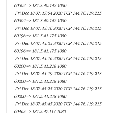
60502
=> 181.3.40.
142 1080
Fri Dec 18 07:45:54 2020 TCP 144.76.119.
213
60502
=> 181.3.40.
142 1080
Fri Dec 18 07:45:16 2020 TCP 144.76.119.
213
60196
=> 181.3.41.
175 1080
Fri Dec 18 07:45:25 2020 TCP 144.76.119.
213
60196
=> 181.3.41.
175 1080
Fri Dec 18 07:45:16 2020 TCP 144.76.119.
213
60200
=> 181.3.41.
218 1080
Fri Dec 18 07:45:19 2020 TCP 144.76.119.
213
60200
=> 181.3.41.
218 1080
Fri Dec 18 07:45:25 2020 TCP 144.76.119.
213
60200
=> 181.3.41.
218 1080
Fri Dec 18 07:45:45 2020 TCP 144.76.119.
213
60463
=> 181.3.47.
117 1080