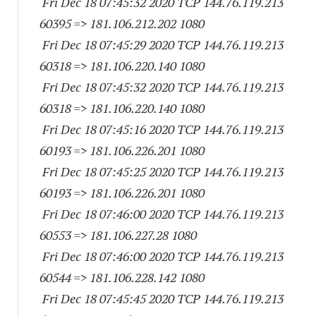
Fri Dec 18 07:45:32 2020 TCP 144.76.119.
213
60395
=> 181.106.212.
202 1080
Fri Dec 18 07:45:29 2020 TCP 144.76.119.
213
60318
=> 181.106.220.
140 1080
Fri Dec 18 07:45:32 2020 TCP 144.76.119.
213
60318
=> 181.106.220.
140 1080
Fri Dec 18 07:45:16 2020 TCP 144.76.119.
213
60193
=> 181.106.226.
201 1080
Fri Dec 18 07:45:25 2020 TCP 144.76.119.
213
60193
=> 181.106.226.
201 1080
Fri Dec 18 07:46:00 2020 TCP 144.76.119.
213
60553
=> 181.106.227.28 1080
Fri Dec 18 07:46:00 2020 TCP 144.76.119.
213
60544
=> 181.106.228.
142 1080
Fri Dec 18 07:45:45 2020 TCP 144.76.119.
213