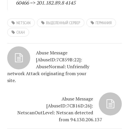
60466
=> 201.182.89.8 4145
NETSCAN
ВЫДЕЛЕННЫЙ СЕРВЕР
ГЕРМАНИЯ
СКАН
Abuse Message
[AbuseID:7C859B:22]:
AbuseNormal: Unfriendly
network Attack originating from your
site.
Abuse Message
[AbuseID:7CB16D:26]:
NetscanOutLevel: Netscan detected
from 94.130.206.137