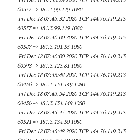
60377
=> 181.3.99.
119 1080
Fri Dec 18 07:45:32 2020 TCP 144.76.119.
213
60377
=> 181.3.99.
119 1080
Fri Dec 18 07:46:00 2020 TCP 144.76.119.
213
60587
=> 181.3.101.55 1080
Fri Dec 18 07:46:00 2020 TCP 144.76.119.
213
60598
=> 181.3.123.81 1080
Fri Dec 18 07:45:48 2020 TCP 144.76.119.
213
60436
=> 181.3.131.
149 1080
Fri Dec 18 07:45:54 2020 TCP 144.76.119.
213
60436
=> 181.3.131.
149 1080
Fri Dec 18 07:45:45 2020 TCP 144.76.119.
213
60521
=> 181.3.134.50 1080
Fri Dec 18 07:45:48 2020 TCP 144.76.119.
213