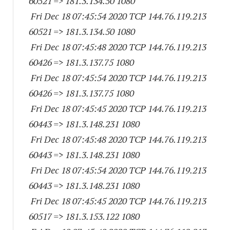
60521
=> 181.3.134.50 1080
Fri Dec 18 07:45:54 2020 TCP 144.76.119.
213
60521
=> 181.3.134.50 1080
Fri Dec 18 07:45:48 2020 TCP 144.76.119.
213
60426
=> 181.3.137.75 1080
Fri Dec 18 07:45:54 2020 TCP 144.76.119.
213
60426
=> 181.3.137.75 1080
Fri Dec 18 07:45:45 2020 TCP 144.76.119.
213
60443
=> 181.3.148.
231 1080
Fri Dec 18 07:45:48 2020 TCP 144.76.119.
213
60443
=> 181.3.148.
231 1080
Fri Dec 18 07:45:54 2020 TCP 144.76.119.
213
60443
=> 181.3.148.
231 1080
Fri Dec 18 07:45:45 2020 TCP 144.76.119.
213
60517
=> 181.3.153.
122 1080