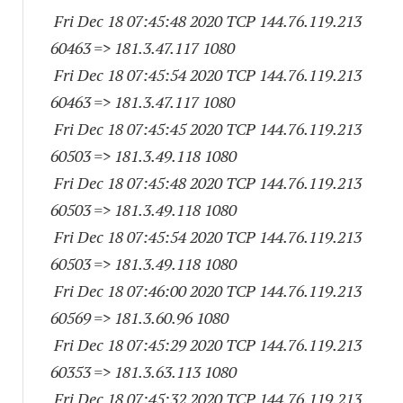
Fri Dec 18 07:45:48 2020 TCP 144.76.119.
213
60463
=> 181.3.47.
117 1080
Fri Dec 18 07:45:54 2020 TCP 144.76.119.
213
60463
=> 181.3.47.
117 1080
Fri Dec 18 07:45:45 2020 TCP 144.76.119.
213
60503
=> 181.3.49.
118 1080
Fri Dec 18 07:45:48 2020 TCP 144.76.119.
213
60503
=> 181.3.49.
118 1080
Fri Dec 18 07:45:54 2020 TCP 144.76.119.
213
60503
=> 181.3.49.
118 1080
Fri Dec 18 07:46:00 2020 TCP 144.76.119.
213
60569
=> 181.3.60.96 1080
Fri Dec 18 07:45:29 2020 TCP 144.76.119.
213
60353
=> 181.3.63.
113 1080
Fri Dec 18 07:45:32 2020 TCP 144.76.119.
213