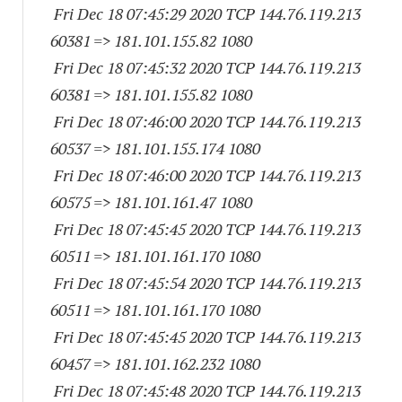
Fri Dec 18 07:45:29 2020 TCP 144.76.119.
213
60381
=> 181.101.155.82 1080
Fri Dec 18 07:45:32 2020 TCP 144.76.119.
213
60381
=> 181.101.155.82 1080
Fri Dec 18 07:46:00 2020 TCP 144.76.119.
213
60537
=> 181.101.155.
174 1080
Fri Dec 18 07:46:00 2020 TCP 144.76.119.
213
60575
=> 181.101.161.47 1080
Fri Dec 18 07:45:45 2020 TCP 144.76.119.
213
60511
=> 181.101.161.
170 1080
Fri Dec 18 07:45:54 2020 TCP 144.76.119.
213
60511
=> 181.101.161.
170 1080
Fri Dec 18 07:45:45 2020 TCP 144.76.119.
213
60457
=> 181.101.162.
232 1080
Fri Dec 18 07:45:48 2020 TCP 144.76.119.
213