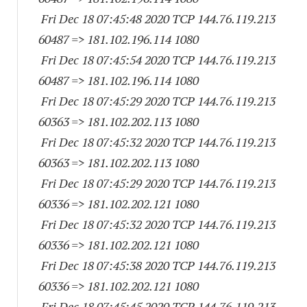
Fri Dec 18 07:45:48 2020 TCP 144.76.119.
213
60487
=> 181.102.196.
114 1080
Fri Dec 18 07:45:54 2020 TCP 144.76.119.
213
60487
=> 181.102.196.
114 1080
Fri Dec 18 07:45:29 2020 TCP 144.76.119.
213
60363
=> 181.102.202.
113 1080
Fri Dec 18 07:45:32 2020 TCP 144.76.119.
213
60363
=> 181.102.202.
113 1080
Fri Dec 18 07:45:29 2020 TCP 144.76.119.
213
60336
=> 181.102.202.
121 1080
Fri Dec 18 07:45:32 2020 TCP 144.76.119.
213
60336
=> 181.102.202.
121 1080
Fri Dec 18 07:45:38 2020 TCP 144.76.119.
213
60336
=> 181.102.202.
121 1080
Fri Dec 18 07:45:45 2020 TCP 144.76.119.
213