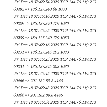
Fri Dec 18 07:45:54 2020 TCP 144.76.119.
213
60482
=> 186.127.240.68 1080
Fri Dec 18 07:45:16 2020 TCP 144.76.119.
213
60209
=> 186.127.240.
179 1080
Fri Dec 18 07:45:25 2020 TCP 144.76.119.
213
60209
=> 186.127.240.
179 1080
Fri Dec 18 07:45:16 2020 TCP 144.76.119.
213
60231
=> 186.127.245.
202 1080
Fri Dec 18 07:45:25 2020 TCP 144.76.119.
213
60231
=> 186.127.245.
202 1080
Fri Dec 18 07:45:45 2020 TCP 144.76.119.
213
60466
=> 201.182.89.8 4145
Fri Dec 18 07:45:48 2020 TCP 144.76.119.
213
60466
=> 201.182.89.8 4145
Fri Dec 18 07:45:54 2020 TCP 144.76.119.
213