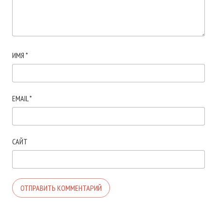
ИМЯ
*
EMAIL
*
САЙТ