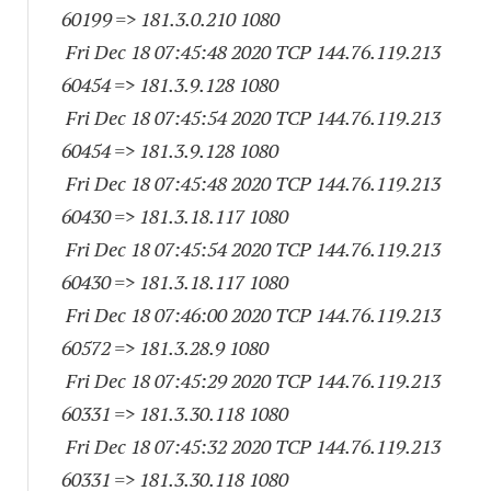
60199
=> 181.3.0.
210 1080
Fri Dec 18 07:45:48 2020 TCP 144.76.119.
213
60454
=> 181.3.9.
128 1080
Fri Dec 18 07:45:54 2020 TCP 144.76.119.
213
60454
=> 181.3.9.
128 1080
Fri Dec 18 07:45:48 2020 TCP 144.76.119.
213
60430
=> 181.3.18.
117 1080
Fri Dec 18 07:45:54 2020 TCP 144.76.119.
213
60430
=> 181.3.18.
117 1080
Fri Dec 18 07:46:00 2020 TCP 144.76.119.
213
60572
=> 181.3.28.9 1080
Fri Dec 18 07:45:29 2020 TCP 144.76.119.
213
60331
=> 181.3.30.
118 1080
Fri Dec 18 07:45:32 2020 TCP 144.76.119.
213
60331
=> 181.3.30.
118 1080