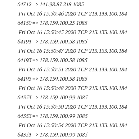
64712
=> 141.98.87.
218 1085
Fri Oct 16 15:50:46 2020 TCP 213.133.100.
184
64150
=> 178.159.100.25 1085
Fri Oct 16 15:50:45 2020 TCP 213.133.100.
184
64193
=> 178.159.100.58 1085
Fri Oct 16 15:50:47 2020 TCP 213.133.100.
184
64193
=> 178.159.100.58 1085
Fri Oct 16 15:50:51 2020 TCP 213.133.100.
184
64193
=> 178.159.100.58 1085
Fri Oct 16 15:50:48 2020 TCP 213.133.100.
184
64353
=> 178.159.100.99 1085
Fri Oct 16 15:50:50 2020 TCP 213.133.100.
184
64353
=> 178.159.100.99 1085
Fri Oct 16 15:50:54 2020 TCP 213.133.100.
184
64353
=> 178.159.100.99 1085