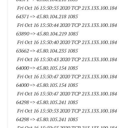
Fri Oct 16 15:50:55 2020 TCP 213.133.100.
184
64371
=> 45.80.104.
218 1085
Fri Oct 16 15:50:44 2020 TCP 213.133.100.
184
63890
=> 45.80.104.
219 1085
Fri Oct 16 15:50:40 2020 TCP 213.133.100.
184
63662
=> 45.80.104.
235 1085
Fri Oct 16 15:50:43 2020 TCP 213.133.100.
184
64000
=> 45.80.105.
154 1085
Fri Oct 16 15:50:47 2020 TCP 213.133.100.
184
64000
=> 45.80.105.
154 1085
Fri Oct 16 15:50:47 2020 TCP 213.133.100.
184
64298
=> 45.80.105.
241 1085
Fri Oct 16 15:50:53 2020 TCP 213.133.100.
184
64298
=> 45.80.105.
241 1085
Fri Oct 16 15:50:55 2020 TCP 213.133.100.
184