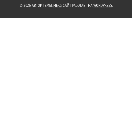
© 2026. АВТОР ТЕМЫ:
MEKS
. САЙТ РАБОТАЕТ НА
WORDPRESS
.