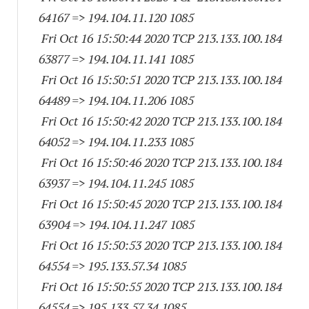
64167
=> 194.104.11.
120 1085
Fri Oct 16 15:50:44 2020 TCP 213.133.100.
184
63877
=> 194.104.11.
141 1085
Fri Oct 16 15:50:51 2020 TCP 213.133.100.
184
64489
=> 194.104.11.
206 1085
Fri Oct 16 15:50:42 2020 TCP 213.133.100.
184
64052
=> 194.104.11.
233 1085
Fri Oct 16 15:50:46 2020 TCP 213.133.100.
184
63937
=> 194.104.11.
245 1085
Fri Oct 16 15:50:45 2020 TCP 213.133.100.
184
63904
=> 194.104.11.
247 1085
Fri Oct 16 15:50:53 2020 TCP 213.133.100.
184
64554
=> 195.133.57.34 1085
Fri Oct 16 15:50:55 2020 TCP 213.133.100.
184
64554
=> 195.133.57.34 1085