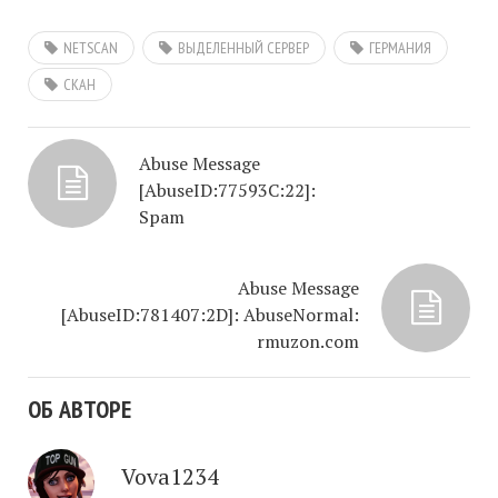
NETSCAN
ВЫДЕЛЕННЫЙ СЕРВЕР
ГЕРМАНИЯ
СКАН
Abuse Message
[AbuseID:77593C:22]:
Spam
Abuse Message
[AbuseID:781407:2D]: AbuseNormal:
rmuzon.com
ОБ АВТОРЕ
Vova1234