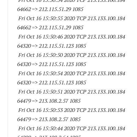
64662
=> 212.115.51.29 1085
Fri Oct 16 15:50:55 2020 TCP 213.133.100.
184
64662
=> 212.115.51.29 1085
Fri Oct 16 15:50:46 2020 TCP 213.133.100.
184
64320
=> 212.115.51.
123 1085
Fri Oct 16 15:50:50 2020 TCP 213.133.100.
184
64320
=> 212.115.51.
123 1085
Fri Oct 16 15:50:54 2020 TCP 213.133.100.
184
64320
=> 212.115.51.
123 1085
Fri Oct 16 15:50:51 2020 TCP 213.133.100.
184
64479
=> 213.108.2.57 1085
Fri Oct 16 15:50:53 2020 TCP 213.133.100.
184
64479
=> 213.108.2.57 1085
Fri Oct 16 15:50:44 2020 TCP 213.133.100.
184