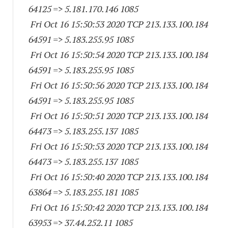
64125
=> 5.181.170.
146 1085
Fri Oct 16 15:50:53 2020 TCP 213.133.100.
184
64591
=> 5.183.255.95 1085
Fri Oct 16 15:50:54 2020 TCP 213.133.100.
184
64591
=> 5.183.255.95 1085
Fri Oct 16 15:50:56 2020 TCP 213.133.100.
184
64591
=> 5.183.255.95 1085
Fri Oct 16 15:50:51 2020 TCP 213.133.100.
184
64473
=> 5.183.255.
137 1085
Fri Oct 16 15:50:53 2020 TCP 213.133.100.
184
64473
=> 5.183.255.
137 1085
Fri Oct 16 15:50:40 2020 TCP 213.133.100.
184
63864
=> 5.183.255.
181 1085
Fri Oct 16 15:50:42 2020 TCP 213.133.100.
184
63953
=> 37.44.252.11 1085