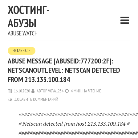
ХОСТИНГ-
АБУЗЫ
ABUSE.WATCH
HETZNER.DE
ABUSE MESSAGE [ABUSEID:777200:2F]:
NETSCANOUTLEVEL: NETSCAN DETECTED
FROM 213.133.100.184
16.10.2020
АВТОР
VOVA1234
4 МИН. НА ЧТЕНИЕ
ДОБАВИТЬ КОММЕНТАРИЙ
###########################################
# Netscan detected from host 213.133.100.184 #
###########################################