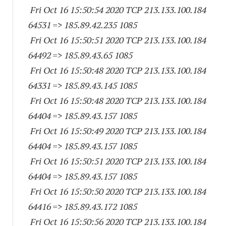
Fri Oct 16 15:50:54 2020 TCP 213.133.100.
184
64531
=> 185.89.42.
235 1085
Fri Oct 16 15:50:51 2020 TCP 213.133.100.
184
64492
=> 185.89.43.65 1085
Fri Oct 16 15:50:48 2020 TCP 213.133.100.
184
64331
=> 185.89.43.
145 1085
Fri Oct 16 15:50:48 2020 TCP 213.133.100.
184
64404
=> 185.89.43.
157 1085
Fri Oct 16 15:50:49 2020 TCP 213.133.100.
184
64404
=> 185.89.43.
157 1085
Fri Oct 16 15:50:51 2020 TCP 213.133.100.
184
64404
=> 185.89.43.
157 1085
Fri Oct 16 15:50:50 2020 TCP 213.133.100.
184
64416
=> 185.89.43.
172 1085
Fri Oct 16 15:50:56 2020 TCP 213.133.100.
184