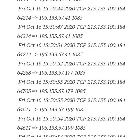
Fri Oct 16 15:50:44 2020 TCP 213.133.100.
184
64214
=> 195.133.57.41 1085
Fri Oct 16 15:50:47 2020 TCP 213.133.100.
184
64214
=> 195.133.57.41 1085
Fri Oct 16 15:50:51 2020 TCP 213.133.100.
184
64214
=> 195.133.57.41 1085
Fri Oct 16 15:50:52 2020 TCP 213.133.100.
184
64268
=> 195.133.57.
177 1085
Fri Oct 16 15:50:55 2020 TCP 213.133.100.
184
64703
=> 195.133.57.
179 1085
Fri Oct 16 15:50:53 2020 TCP 213.133.100.
184
64611
=> 195.133.57.
199 1085
Fri Oct 16 15:50:54 2020 TCP 213.133.100.
184
64611
=> 195.133.57.
199 1085
Fri Oct 16 15:50:54 2020 TCP 213.133.100.
184