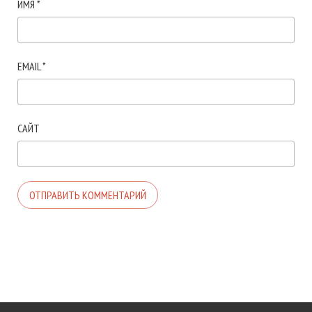
ИМЯ
*
EMAIL
*
САЙТ