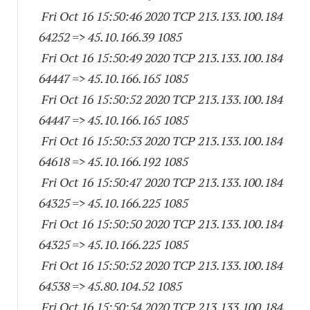
Fri Oct 16 15:50:46 2020 TCP 213.133.100.
184
64252
=> 45.10.166.39 1085
Fri Oct 16 15:50:49 2020 TCP 213.133.100.
184
64447
=> 45.10.166.
165 1085
Fri Oct 16 15:50:52 2020 TCP 213.133.100.
184
64447
=> 45.10.166.
165 1085
Fri Oct 16 15:50:53 2020 TCP 213.133.100.
184
64618
=> 45.10.166.
192 1085
Fri Oct 16 15:50:47 2020 TCP 213.133.100.
184
64325
=> 45.10.166.
225 1085
Fri Oct 16 15:50:50 2020 TCP 213.133.100.
184
64325
=> 45.10.166.
225 1085
Fri Oct 16 15:50:52 2020 TCP 213.133.100.
184
64538
=> 45.80.104.52 1085
Fri Oct 16 15:50:54 2020 TCP 213.133.100.
184