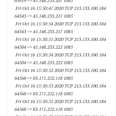
63919
=> 45.148.233.
207 1085
Fri Oct 16 15:50:47 2020 TCP 213.133.100.
184
64343
=> 45.148.233.
217 1085
Fri Oct 16 15:50:54 2020 TCP 213.133.100.
184
64343
=> 45.148.233.
217 1085
Fri Oct 16 15:50:51 2020 TCP 213.133.100.
184
64504
=> 45.148.233.
222 1085
Fri Oct 16 15:50:54 2020 TCP 213.133.100.
184
64504
=> 45.148.233.
222 1085
Fri Oct 16 15:50:52 2020 TCP 213.133.100.
184
64568
=> 83.171.252.
118 1085
Fri Oct 16 15:50:53 2020 TCP 213.133.100.
184
64568
=> 83.171.252.
118 1085
Fri Oct 16 15:50:55 2020 TCP 213.133.100.
184
64568
=> 83.171.252.
118 1085