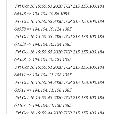
Fri Oct 16 15:50:53 2020 TCP 213.133.100.
184
64543
=> 194.104.10.86 1085
Fri Oct 16 15:50:52 2020 TCP 213.133.100.
184
64558
=> 194.104.10.
124 1085
Fri Oct 16 15:50:53 2020 TCP 213.133.100.
184
64558
=> 194.104.10.
124 1085
Fri Oct 16 15:50:55 2020 TCP 213.133.100.
184
64558
=> 194.104.10.
124 1085
Fri Oct 16 15:50:51 2020 TCP 213.133.100.
184
64511
=> 194.104.11.
108 1085
Fri Oct 16 15:50:54 2020 TCP 213.133.100.
184
64511
=> 194.104.11.
108 1085
Fri Oct 16 15:50:43 2020 TCP 213.133.100.
184
64167
=> 194.104.11.
120 1085
Fri Oct 16 15:50:44 2020 TCP 213.133.100.
184