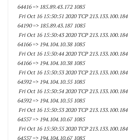
64416
=> 185.89.43.
172 1085
Fri Oct 16 15:50:51 2020 TCP 213.133.100.
184
64190
=> 185.89.43.
187 1085
Fri Oct 16 15:50:43 2020 TCP 213.133.100.
184
64166
=> 194.104.10.38 1085
Fri Oct 16 15:50:44 2020 TCP 213.133.100.
184
64166
=> 194.104.10.38 1085
Fri Oct 16 15:50:53 2020 TCP 213.133.100.
184
64592
=> 194.104.10.55 1085
Fri Oct 16 15:50:54 2020 TCP 213.133.100.
184
64592
=> 194.104.10.55 1085
Fri Oct 16 15:50:53 2020 TCP 213.133.100.
184
64557
=> 194.104.10.67 1085
Fri Oct 16 15:50:55 2020 TCP 213.133.100.
184
64557
=> 194.104.10.67 1085