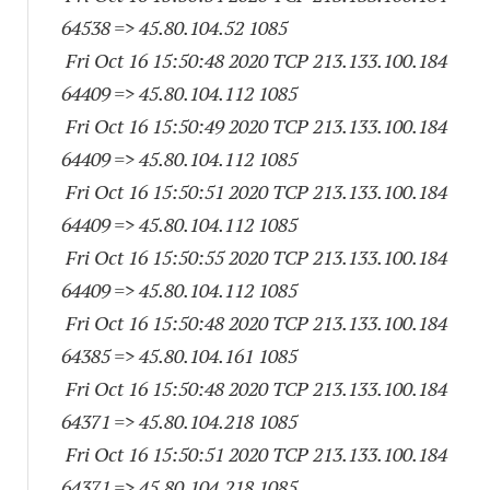
64538
=> 45.80.104.52 1085
Fri Oct 16 15:50:48 2020 TCP 213.133.100.
184
64409
=> 45.80.104.
112 1085
Fri Oct 16 15:50:49 2020 TCP 213.133.100.
184
64409
=> 45.80.104.
112 1085
Fri Oct 16 15:50:51 2020 TCP 213.133.100.
184
64409
=> 45.80.104.
112 1085
Fri Oct 16 15:50:55 2020 TCP 213.133.100.
184
64409
=> 45.80.104.
112 1085
Fri Oct 16 15:50:48 2020 TCP 213.133.100.
184
64385
=> 45.80.104.
161 1085
Fri Oct 16 15:50:48 2020 TCP 213.133.100.
184
64371
=> 45.80.104.
218 1085
Fri Oct 16 15:50:51 2020 TCP 213.133.100.
184
64371
=> 45.80.104.
218 1085