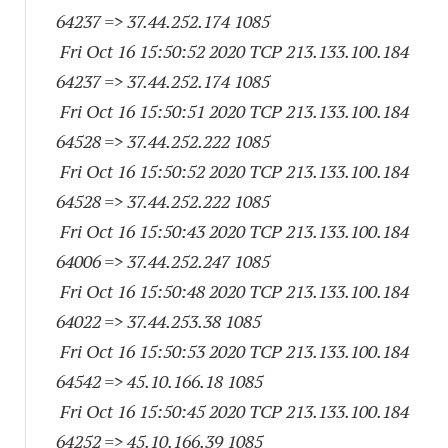
64237
=> 37.44.252.
174 1085
Fri Oct 16 15:50:52 2020 TCP 213.133.100.
184
64237
=> 37.44.252.
174 1085
Fri Oct 16 15:50:51 2020 TCP 213.133.100.
184
64528
=> 37.44.252.
222 1085
Fri Oct 16 15:50:52 2020 TCP 213.133.100.
184
64528
=> 37.44.252.
222 1085
Fri Oct 16 15:50:43 2020 TCP 213.133.100.
184
64006
=> 37.44.252.
247 1085
Fri Oct 16 15:50:48 2020 TCP 213.133.100.
184
64022
=> 37.44.253.38 1085
Fri Oct 16 15:50:53 2020 TCP 213.133.100.
184
64542
=> 45.10.166.18 1085
Fri Oct 16 15:50:45 2020 TCP 213.133.100.
184
64252
=> 45.10.166.39 1085