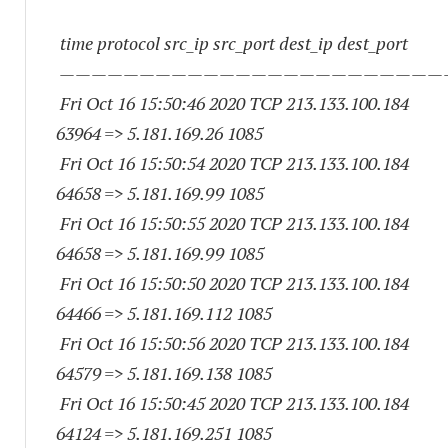
time protocol src_ip src_port dest_ip dest_port
————————————————————————
Fri Oct 16 15:50:46 2020 TCP 213.133.100.
184
63964
=> 5.181.169.26 1085
Fri Oct 16 15:50:54 2020 TCP 213.133.100.
184
64658
=> 5.181.169.99 1085
Fri Oct 16 15:50:55 2020 TCP 213.133.100.
184
64658
=> 5.181.169.99 1085
Fri Oct 16 15:50:50 2020 TCP 213.133.100.
184
64466
=> 5.181.169.
112 1085
Fri Oct 16 15:50:56 2020 TCP 213.133.100.
184
64579
=> 5.181.169.
138 1085
Fri Oct 16 15:50:45 2020 TCP 213.133.100.
184
64124
=> 5.181.169.
251 1085