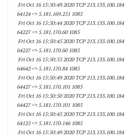
Fri Oct 16 15:50:49 2020 TCP 213.133.100.
184
64124
=> 5.181.169.
251 1085
Fri Oct 16 15:50:44 2020 TCP 213.133.100.
184
64227
=> 5.181.170.60 1085
Fri Oct 16 15:50:45 2020 TCP 213.133.100.
184
64227
=> 5.181.170.60 1085
Fri Oct 16 15:50:55 2020 TCP 213.133.100.
184
64642
=> 5.181.170.84 1085
Fri Oct 16 15:50:49 2020 TCP 213.133.100.
184
64427
=> 5.181.170.
101 1085
Fri Oct 16 15:50:50 2020 TCP 213.133.100.
184
64427
=> 5.181.170.
101 1085
Fri Oct 16 15:50:45 2020 TCP 213.133.100.
184
64125
=> 5.181.170.
146 1085
Fri Oct 16 15:50:49 2020 TCP 213.133.100.
184