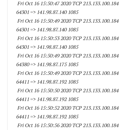
Fri Oct 16 15:50:47 2020 TCP 213.133.100.
184
64301
=> 141.98.87.
140 1085
Fri Oct 16 15:50:49 2020 TCP 213.133.100.
184
64301
=> 141.98.87.
140 1085
Fri Oct 16 15:50:53 2020 TCP 213.133.100.
184
64301
=> 141.98.87.
140 1085
Fri Oct 16 15:50:49 2020 TCP 213.133.100.
184
64380
=> 141.98.87.
175 1085
Fri Oct 16 15:50:49 2020 TCP 213.133.100.
184
64411
=> 141.98.87.
192 1085
Fri Oct 16 15:50:50 2020 TCP 213.133.100.
184
64411
=> 141.98.87.
192 1085
Fri Oct 16 15:50:52 2020 TCP 213.133.100.
184
64411
=> 141.98.87.
192 1085
Fri Oct 16 15:50:56 2020 TCP 213.133.100.
184