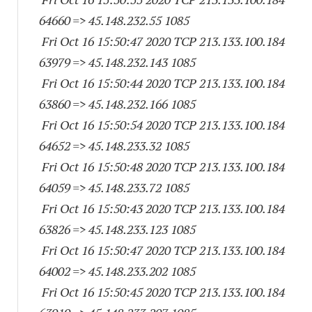
64660
=> 45.148.232.55 1085
Fri Oct 16 15:50:47 2020 TCP 213.133.100.
184
63979
=> 45.148.232.
143 1085
Fri Oct 16 15:50:44 2020 TCP 213.133.100.
184
63860
=> 45.148.232.
166 1085
Fri Oct 16 15:50:54 2020 TCP 213.133.100.
184
64652
=> 45.148.233.32 1085
Fri Oct 16 15:50:48 2020 TCP 213.133.100.
184
64059
=> 45.148.233.72 1085
Fri Oct 16 15:50:43 2020 TCP 213.133.100.
184
63826
=> 45.148.233.
123 1085
Fri Oct 16 15:50:47 2020 TCP 213.133.100.
184
64002
=> 45.148.233.
202 1085
Fri Oct 16 15:50:45 2020 TCP 213.133.100.
184