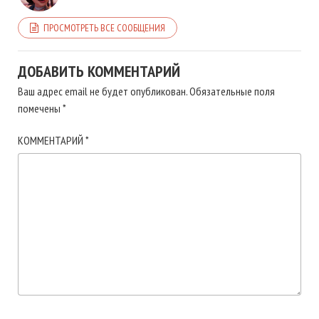
ПРОСМОТРЕТЬ ВСЕ СООБЩЕНИЯ
ДОБАВИТЬ КОММЕНТАРИЙ
Ваш адрес email не будет опубликован.
Обязательные поля
помечены
*
КОММЕНТАРИЙ
*