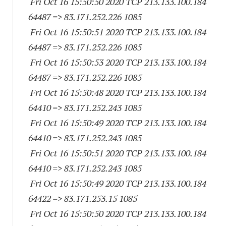
Fri Oct 16 15:50:50 2020 TCP 213.133.100.
184
64487
=> 83.171.252.
226 1085
Fri Oct 16 15:50:51 2020 TCP 213.133.100.
184
64487
=> 83.171.252.
226 1085
Fri Oct 16 15:50:53 2020 TCP 213.133.100.
184
64487
=> 83.171.252.
226 1085
Fri Oct 16 15:50:48 2020 TCP 213.133.100.
184
64410
=> 83.171.252.
243 1085
Fri Oct 16 15:50:49 2020 TCP 213.133.100.
184
64410
=> 83.171.252.
243 1085
Fri Oct 16 15:50:51 2020 TCP 213.133.100.
184
64410
=> 83.171.252.
243 1085
Fri Oct 16 15:50:49 2020 TCP 213.133.100.
184
64422
=> 83.171.253.15 1085
Fri Oct 16 15:50:50 2020 TCP 213.133.100.
184