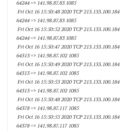
64244
=> 141.98.87.83 1085
Fri Oct 16 15:50:48 2020 TCP 213.133.100.
184
64244
=> 141.98.87.83 1085
Fri Oct 16 15:50:52 2020 TCP 213.133.100.
184
64244
=> 141.98.87.83 1085
Fri Oct 16 15:50:47 2020 TCP 213.133.100.
184
64313
=> 141.98.87.
102 1085
Fri Oct 16 15:50:49 2020 TCP 213.133.100.
184
64313
=> 141.98.87.
102 1085
Fri Oct 16 15:50:53 2020 TCP 213.133.100.
184
64313
=> 141.98.87.
102 1085
Fri Oct 16 15:50:48 2020 TCP 213.133.100.
184
64378
=> 141.98.87.
117 1085
Fri Oct 16 15:50:55 2020 TCP 213.133.100.
184
64378
=> 141.98.87.
117 1085