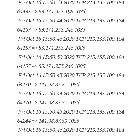
Fri Oct 16 15:50:54 2020 TCP 213.133.100.
184
64333
=> 83.171.253.
198 1085
Fri Oct 16 15:50:44 2020 TCP 213.133.100.
184
64157
=> 83.171.253.
246 1085
Fri Oct 16 15:50:46 2020 TCP 213.133.100.
184
64157
=> 83.171.253.
246 1085
Fri Oct 16 15:50:50 2020 TCP 213.133.100.
184
64157
=> 83.171.253.
246 1085
Fri Oct 16 15:50:43 2020 TCP 213.133.100.
184
64170
=> 141.98.87.21 1085
Fri Oct 16 15:50:44 2020 TCP 213.133.100.
184
64170
=> 141.98.87.21 1085
Fri Oct 16 15:50:45 2020 TCP 213.133.100.
184
64244
=> 141.98.87.83 1085
Fri Oct 16 15:50:46 2020 TCP 213.133.100.
184