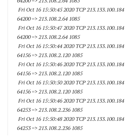
64200
=> 213.108.2.64 1085
Fri Oct 16 15:50:45 2020 TCP 213.133.100.
184
64200
=> 213.108.2.64 1085
Fri Oct 16 15:50:47 2020 TCP 213.133.100.
184
64200
=> 213.108.2.64 1085
Fri Oct 16 15:50:44 2020 TCP 213.133.100.
184
64156
=> 213.108.2.
120 1085
Fri Oct 16 15:50:46 2020 TCP 213.133.100.
184
64156
=> 213.108.2.
120 1085
Fri Oct 16 15:50:50 2020 TCP 213.133.100.
184
64156
=> 213.108.2.
120 1085
Fri Oct 16 15:50:46 2020 TCP 213.133.100.
184
64253
=> 213.108.2.
236 1085
Fri Oct 16 15:50:48 2020 TCP 213.133.100.
184
64253
=> 213.108.2.
236 1085