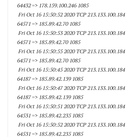
64432
=> 178.159.100.
246 1085
Fri Oct 16 15:50:52 2020 TCP 213.133.100.
184
64571
=> 185.89.42.70 1085
Fri Oct 16 15:50:53 2020 TCP 213.133.100.
184
64571
=> 185.89.42.70 1085
Fri Oct 16 15:50:55 2020 TCP 213.133.100.
184
64571
=> 185.89.42.70 1085
Fri Oct 16 15:50:45 2020 TCP 213.133.100.
184
64187
=> 185.89.42.
139 1085
Fri Oct 16 15:50:47 2020 TCP 213.133.100.
184
64187
=> 185.89.42.
139 1085
Fri Oct 16 15:50:51 2020 TCP 213.133.100.
184
64531
=> 185.89.42.
235 1085
Fri Oct 16 15:50:52 2020 TCP 213.133.100.
184
64531
=> 185.89.42.
235 1085