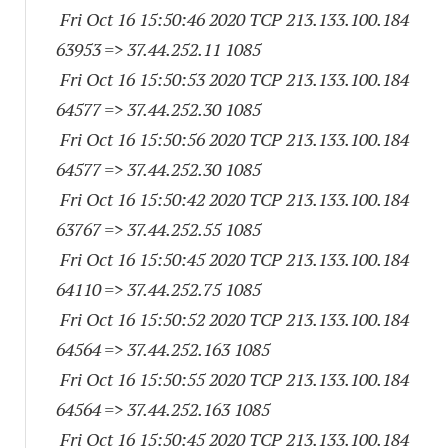
Fri Oct 16 15:50:46 2020 TCP 213.133.100.
184
63953
=> 37.44.252.11 1085
Fri Oct 16 15:50:53 2020 TCP 213.133.100.
184
64577
=> 37.44.252.30 1085
Fri Oct 16 15:50:56 2020 TCP 213.133.100.
184
64577
=> 37.44.252.30 1085
Fri Oct 16 15:50:42 2020 TCP 213.133.100.
184
63767
=> 37.44.252.55 1085
Fri Oct 16 15:50:45 2020 TCP 213.133.100.
184
64110
=> 37.44.252.75 1085
Fri Oct 16 15:50:52 2020 TCP 213.133.100.
184
64564
=> 37.44.252.
163 1085
Fri Oct 16 15:50:55 2020 TCP 213.133.100.
184
64564
=> 37.44.252.
163 1085
Fri Oct 16 15:50:45 2020 TCP 213.133.100.
184