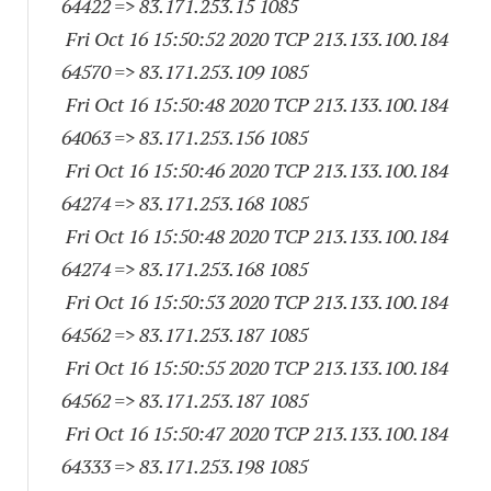
64422
=> 83.171.253.15 1085
Fri Oct 16 15:50:52 2020 TCP 213.133.100.
184
64570
=> 83.171.253.
109 1085
Fri Oct 16 15:50:48 2020 TCP 213.133.100.
184
64063
=> 83.171.253.
156 1085
Fri Oct 16 15:50:46 2020 TCP 213.133.100.
184
64274
=> 83.171.253.
168 1085
Fri Oct 16 15:50:48 2020 TCP 213.133.100.
184
64274
=> 83.171.253.
168 1085
Fri Oct 16 15:50:53 2020 TCP 213.133.100.
184
64562
=> 83.171.253.
187 1085
Fri Oct 16 15:50:55 2020 TCP 213.133.100.
184
64562
=> 83.171.253.
187 1085
Fri Oct 16 15:50:47 2020 TCP 213.133.100.
184
64333
=> 83.171.253.
198 1085