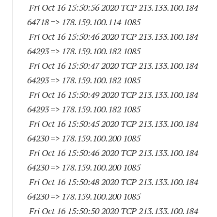
Fri Oct 16 15:50:56 2020 TCP 213.133.100.
184
64718
=> 178.159.100.
114 1085
Fri Oct 16 15:50:46 2020 TCP 213.133.100.
184
64293
=> 178.159.100.
182 1085
Fri Oct 16 15:50:47 2020 TCP 213.133.100.
184
64293
=> 178.159.100.
182 1085
Fri Oct 16 15:50:49 2020 TCP 213.133.100.
184
64293
=> 178.159.100.
182 1085
Fri Oct 16 15:50:45 2020 TCP 213.133.100.
184
64230
=> 178.159.100.
200 1085
Fri Oct 16 15:50:46 2020 TCP 213.133.100.
184
64230
=> 178.159.100.
200 1085
Fri Oct 16 15:50:48 2020 TCP 213.133.100.
184
64230
=> 178.159.100.
200 1085
Fri Oct 16 15:50:50 2020 TCP 213.133.100.
184