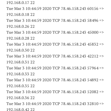
192.168.0.17 22
Tue Mar 3 10:44:59 2020 TCP 78.46.158.243 60156 =>
192.168.0.18 22
Tue Mar 3 10:44:59 2020 TCP 78.46.158.243 58496 =>
192.168.0.26 22
Tue Mar 3 10:44:59 2020 TCP 78.46.158.243 45000 =>
192.168.0.28 22
Tue Mar 3 10:44:59 2020 TCP 78.46.158.243 45832 =>
192.168.0.30 22
Tue Mar 3 10:44:59 2020 TCP 78.46.158.243 42212 =>
192.168.0.31 22
Tue Mar 3 10:44:59 2020 TCP 78.46.158.243 57964 =>
192.168.0.33 22
Tue Mar 3 10:44:59 2020 TCP 78.46.158.243 54892 =>
192.168.0.35 22
Tue Mar 3 10:44:59 2020 TCP 78.46.158.243 52082 =>
192.168.0.36 22
Tue Mar 3 10:44:59 2020 TCP 78.46.158.243 32810 =>
192.168.0.42 22