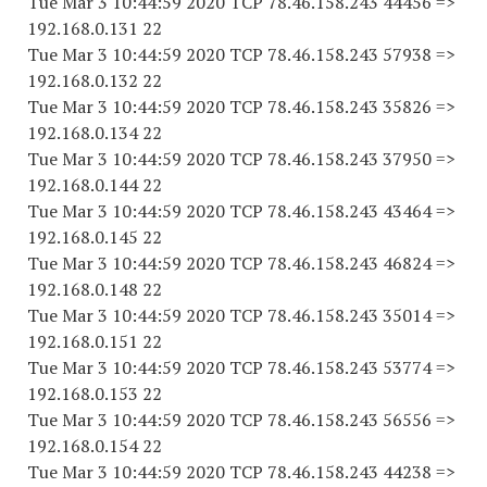
Tue Mar 3 10:44:59 2020 TCP 78.46.158.243 44456 =>
192.168.0.131 22
Tue Mar 3 10:44:59 2020 TCP 78.46.158.243 57938 =>
192.168.0.132 22
Tue Mar 3 10:44:59 2020 TCP 78.46.158.243 35826 =>
192.168.0.134 22
Tue Mar 3 10:44:59 2020 TCP 78.46.158.243 37950 =>
192.168.0.144 22
Tue Mar 3 10:44:59 2020 TCP 78.46.158.243 43464 =>
192.168.0.145 22
Tue Mar 3 10:44:59 2020 TCP 78.46.158.243 46824 =>
192.168.0.148 22
Tue Mar 3 10:44:59 2020 TCP 78.46.158.243 35014 =>
192.168.0.151 22
Tue Mar 3 10:44:59 2020 TCP 78.46.158.243 53774 =>
192.168.0.153 22
Tue Mar 3 10:44:59 2020 TCP 78.46.158.243 56556 =>
192.168.0.154 22
Tue Mar 3 10:44:59 2020 TCP 78.46.158.243 44238 =>