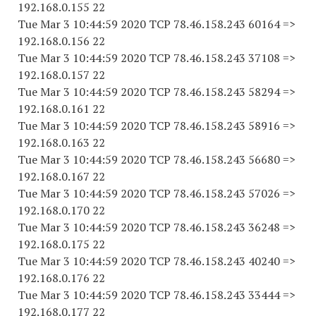
192.168.0.155 22
Tue Mar 3 10:44:59 2020 TCP 78.46.158.243 60164 =>
192.168.0.156 22
Tue Mar 3 10:44:59 2020 TCP 78.46.158.243 37108 =>
192.168.0.157 22
Tue Mar 3 10:44:59 2020 TCP 78.46.158.243 58294 =>
192.168.0.161 22
Tue Mar 3 10:44:59 2020 TCP 78.46.158.243 58916 =>
192.168.0.163 22
Tue Mar 3 10:44:59 2020 TCP 78.46.158.243 56680 =>
192.168.0.167 22
Tue Mar 3 10:44:59 2020 TCP 78.46.158.243 57026 =>
192.168.0.170 22
Tue Mar 3 10:44:59 2020 TCP 78.46.158.243 36248 =>
192.168.0.175 22
Tue Mar 3 10:44:59 2020 TCP 78.46.158.243 40240 =>
192.168.0.176 22
Tue Mar 3 10:44:59 2020 TCP 78.46.158.243 33444 =>
192.168.0.177 22