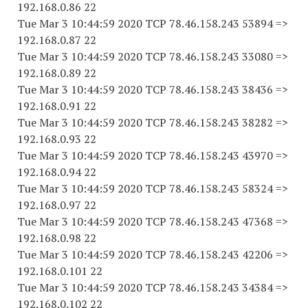
192.168.0.86 22
Tue Mar 3 10:44:59 2020 TCP 78.46.158.243 53894 =>
192.168.0.87 22
Tue Mar 3 10:44:59 2020 TCP 78.46.158.243 33080 =>
192.168.0.89 22
Tue Mar 3 10:44:59 2020 TCP 78.46.158.243 38436 =>
192.168.0.91 22
Tue Mar 3 10:44:59 2020 TCP 78.46.158.243 38282 =>
192.168.0.93 22
Tue Mar 3 10:44:59 2020 TCP 78.46.158.243 43970 =>
192.168.0.94 22
Tue Mar 3 10:44:59 2020 TCP 78.46.158.243 58324 =>
192.168.0.97 22
Tue Mar 3 10:44:59 2020 TCP 78.46.158.243 47368 =>
192.168.0.98 22
Tue Mar 3 10:44:59 2020 TCP 78.46.158.243 42206 =>
192.168.0.101 22
Tue Mar 3 10:44:59 2020 TCP 78.46.158.243 34384 =>
192.168.0.102 22