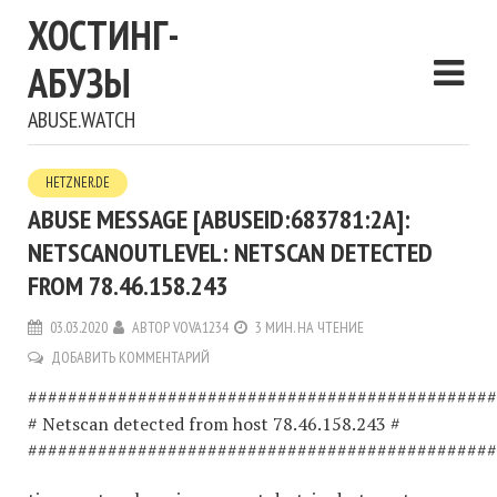
ХОСТИНГ-
АБУЗЫ
ABUSE.WATCH
HETZNER.DE
ABUSE MESSAGE [ABUSEID:683781:2A]:
NETSCANOUTLEVEL: NETSCAN DETECTED
FROM 78.46.158.243
03.03.2020
АВТОР
VOVA1234
3 МИН. НА ЧТЕНИЕ
ДОБАВИТЬ КОММЕНТАРИЙ
###############################################
# Netscan detected from host 78.46.158.243 #
###############################################