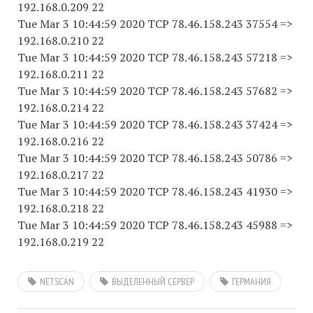
192.168.0.209 22
Tue Mar 3 10:44:59 2020 TCP 78.46.158.243 37554 =>
192.168.0.210 22
Tue Mar 3 10:44:59 2020 TCP 78.46.158.243 57218 =>
192.168.0.211 22
Tue Mar 3 10:44:59 2020 TCP 78.46.158.243 57682 =>
192.168.0.214 22
Tue Mar 3 10:44:59 2020 TCP 78.46.158.243 37424 =>
192.168.0.216 22
Tue Mar 3 10:44:59 2020 TCP 78.46.158.243 50786 =>
192.168.0.217 22
Tue Mar 3 10:44:59 2020 TCP 78.46.158.243 41930 =>
192.168.0.218 22
Tue Mar 3 10:44:59 2020 TCP 78.46.158.243 45988 =>
192.168.0.219 22
NETSCAN
ВЫДЕЛЕННЫЙ СЕРВЕР
ГЕРМАНИЯ