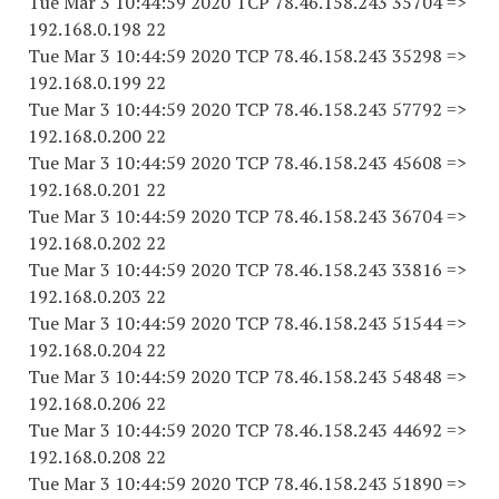
Tue Mar 3 10:44:59 2020 TCP 78.46.158.243 35704 =>
192.168.0.198 22
Tue Mar 3 10:44:59 2020 TCP 78.46.158.243 35298 =>
192.168.0.199 22
Tue Mar 3 10:44:59 2020 TCP 78.46.158.243 57792 =>
192.168.0.200 22
Tue Mar 3 10:44:59 2020 TCP 78.46.158.243 45608 =>
192.168.0.201 22
Tue Mar 3 10:44:59 2020 TCP 78.46.158.243 36704 =>
192.168.0.202 22
Tue Mar 3 10:44:59 2020 TCP 78.46.158.243 33816 =>
192.168.0.203 22
Tue Mar 3 10:44:59 2020 TCP 78.46.158.243 51544 =>
192.168.0.204 22
Tue Mar 3 10:44:59 2020 TCP 78.46.158.243 54848 =>
192.168.0.206 22
Tue Mar 3 10:44:59 2020 TCP 78.46.158.243 44692 =>
192.168.0.208 22
Tue Mar 3 10:44:59 2020 TCP 78.46.158.243 51890 =>