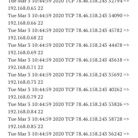
Tue Mar 3 10:44:59 2020 TCP 78.46.158.243 32794 =>
192.168.0.65 22
Tue Mar 3 10:44:59 2020 TCP 78.46.158.243 54090 =>
192.168.0.66 22
Tue Mar 3 10:44:59 2020 TCP 78.46.158.243 45782 =>
192.168.0.68 22
Tue Mar 3 10:44:59 2020 TCP 78.46.158.243 44478 =>
192.168.0.69 22
Tue Mar 3 10:44:59 2020 TCP 78.46.158.243 43618 =>
192.168.0.71 22
Tue Mar 3 10:44:59 2020 TCP 78.46.158.243 35692 =>
192.168.0.73 22
Tue Mar 3 10:44:59 2020 TCP 78.46.158.243 40262 =>
192.168.0.79 22
Tue Mar 3 10:44:59 2020 TCP 78.46.158.243 53826 =>
192.168.0.84 22
Tue Mar 3 10:44:59 2020 TCP 78.46.158.243 58728 =>
192.168.0.85 22
Tue Mar 3 10:44:59 2020 TCP 78.46.158.243 36242 =>