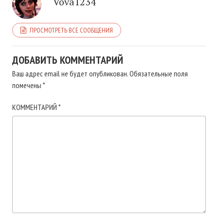
Vova1234
ПРОСМОТРЕТЬ ВСЕ СООБЩЕНИЯ
ДОБАВИТЬ КОММЕНТАРИЙ
Ваш адрес email не будет опубликован.
Обязательные поля
помечены
*
КОММЕНТАРИЙ
*