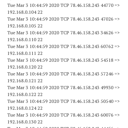
Tue Mar 3 10:44:59 2020 TCP 78.46.158.243 44770 =>
192.168.0.104 22
Tue Mar 3 10:44:59 2020 TCP 78.46.158.243 47026 =>
192.168.0.105 22
Tue Mar 3 10:44:59 2020 TCP 78.46.158.243 34626 =>
192.168.0.110 22
Tue Mar 3 10:44:59 2020 TCP 78.46.158.243 60762 =>
192.168.0.111 22
Tue Mar 3 10:44:59 2020 TCP 78.46.158.243 54518 =>
192.168.0.120 22
Tue Mar 3 10:44:59 2020 TCP 78.46.158.243 57246 =>
192.168.0.121 22
Tue Mar 3 10:44:59 2020 TCP 78.46.158.243 49930 =>
192.168.0.122 22
Tue Mar 3 10:44:59 2020 TCP 78.46.158.243 50540 =>
192.168.0.124 22
Tue Mar 3 10:44:59 2020 TCP 78.46.158.243 60076 =>
192.168.0.130 22