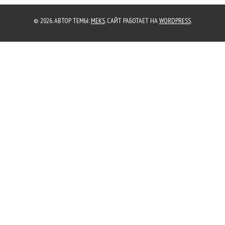
© 2026. АВТОР ТЕМЫ:
MEKS
. САЙТ РАБОТАЕТ НА
WORDPRESS
.