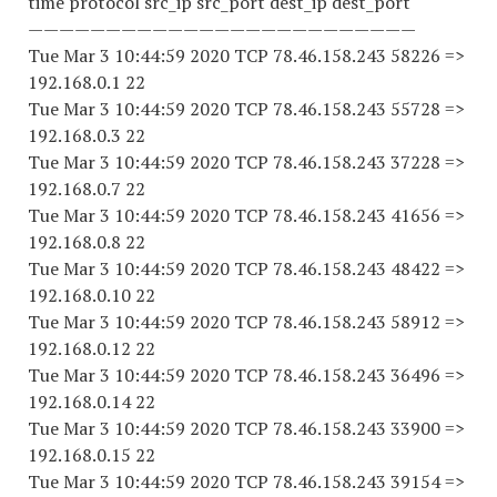
time protocol src_ip src_port dest_ip dest_port
—————————————————————————
Tue Mar 3 10:44:59 2020 TCP 78.46.158.243 58226 =>
192.168.0.1 22
Tue Mar 3 10:44:59 2020 TCP 78.46.158.243 55728 =>
192.168.0.3 22
Tue Mar 3 10:44:59 2020 TCP 78.46.158.243 37228 =>
192.168.0.7 22
Tue Mar 3 10:44:59 2020 TCP 78.46.158.243 41656 =>
192.168.0.8 22
Tue Mar 3 10:44:59 2020 TCP 78.46.158.243 48422 =>
192.168.0.10 22
Tue Mar 3 10:44:59 2020 TCP 78.46.158.243 58912 =>
192.168.0.12 22
Tue Mar 3 10:44:59 2020 TCP 78.46.158.243 36496 =>
192.168.0.14 22
Tue Mar 3 10:44:59 2020 TCP 78.46.158.243 33900 =>
192.168.0.15 22
Tue Mar 3 10:44:59 2020 TCP 78.46.158.243 39154 =>