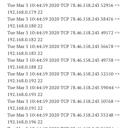
Tue Mar 3 10:44:59 2020 TCP 78.46.158.243 52956 =>
192.168.0.179 22
Tue Mar 3 10:44:59 2020 TCP 78.46.158.243 38476 =>
192.168.0.180 22
Tue Mar 3 10:44:59 2020 TCP 78.46.158.243 49572 =>
192.168.0.182 22
Tue Mar 3 10:44:59 2020 TCP 78.46.158.243 36678 =>
192.168.0.183 22
Tue Mar 3 10:44:59 2020 TCP 78.46.158.243 49738 =>
192.168.0.188 22
Tue Mar 3 10:44:59 2020 TCP 78.46.158.243 52550 =>
192.168.0.192 22
Tue Mar 3 10:44:59 2020 TCP 78.46.158.243 39044 =>
192.168.0.193 22
Tue Mar 3 10:44:59 2020 TCP 78.46.158.243 50768 =>
192.168.0.195 22
Tue Mar 3 10:44:59 2020 TCP 78.46.158.243 33248 =>
192.168.0.196 22