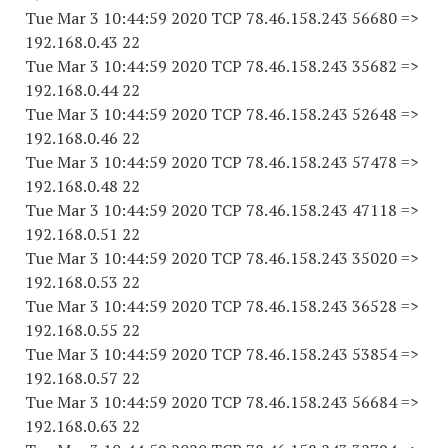
Tue Mar 3 10:44:59 2020 TCP 78.46.158.243 56680 =>
192.168.0.43 22
Tue Mar 3 10:44:59 2020 TCP 78.46.158.243 35682 =>
192.168.0.44 22
Tue Mar 3 10:44:59 2020 TCP 78.46.158.243 52648 =>
192.168.0.46 22
Tue Mar 3 10:44:59 2020 TCP 78.46.158.243 57478 =>
192.168.0.48 22
Tue Mar 3 10:44:59 2020 TCP 78.46.158.243 47118 =>
192.168.0.51 22
Tue Mar 3 10:44:59 2020 TCP 78.46.158.243 35020 =>
192.168.0.53 22
Tue Mar 3 10:44:59 2020 TCP 78.46.158.243 36528 =>
192.168.0.55 22
Tue Mar 3 10:44:59 2020 TCP 78.46.158.243 53854 =>
192.168.0.57 22
Tue Mar 3 10:44:59 2020 TCP 78.46.158.243 56684 =>
192.168.0.63 22