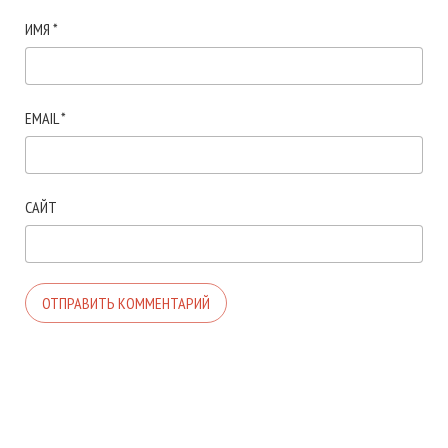
ИМЯ
*
EMAIL
*
САЙТ