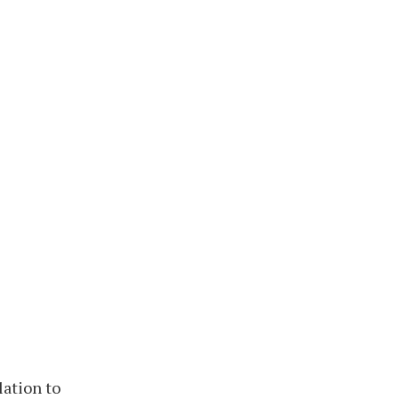
lation to