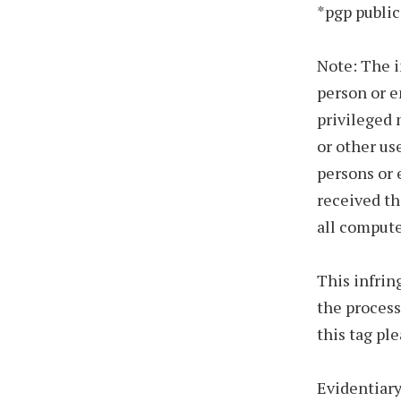
*pgp public
Note: The i
person or e
privileged 
or other us
persons or 
received th
all compute
This infrin
the process
this tag pl
Evidentiary