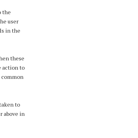
o the
the user
s in the
when these
 action to
his common
taken to
r above in