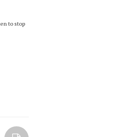
en to stop