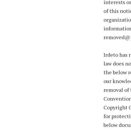
interests o
of this not
organizatio
information
removed@p
Irdeto has 
law does no
the below r
our knowledg
removal of 
Convention 
Copyright C
for protect
below docum