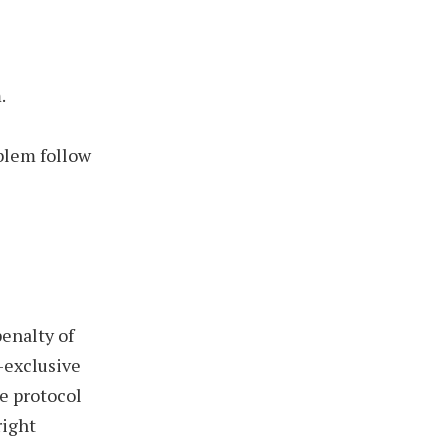
.
blem follow
penalty of
-exclusive
he protocol
right