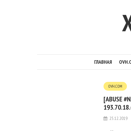
ГЛАВНАЯ
OVH.
OVH.COM
[ABUSE #N
193.70.18
25.12.2019