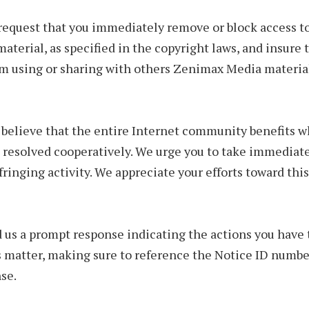
equest that you immediately remove or block access t
material, as specified in the copyright laws, and insure 
om using or sharing with others Zenimax Media material
 believe that the entire Internet community benefits 
 resolved cooperatively. We urge you to take immediate
nfringing activity. We appreciate your efforts toward t
 us a prompt response indicating the actions you have 
s matter, making sure to reference the Notice ID numbe
se.