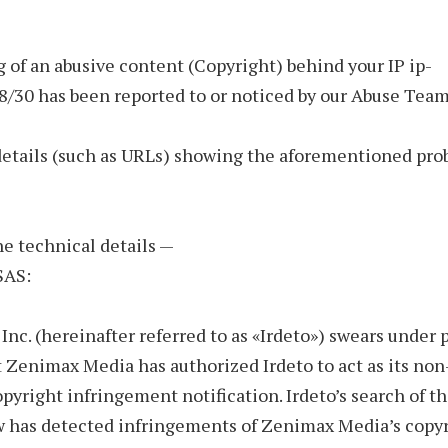
 of an abusive content (Copyright) behind your IP ip-
8/30 has been reported to or noticed by our Abuse Team
details (such as URLs) showing the aforementioned pro
the technical details —
SAS:
 Inc. (hereinafter referred to as «Irdeto») swears under 
t Zenimax Media has authorized Irdeto to act as its non
opyright infringement notification. Irdeto’s search of t
w has detected infringements of Zenimax Media’s copy