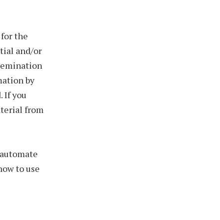
for the
tial and/or
ssemination
mation by
 If you
aterial from
o automate
 how to use