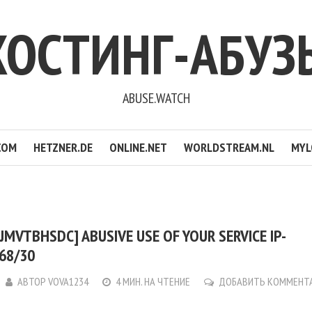
ХОСТИНГ-АБУЗ
ABUSE.WATCH
COM
HETZNER.DE
ONLINE.NET
WORLDSTREAM.NL
MYL
JMVTBHSDC] ABUSIVE USE OF YOUR SERVICE IP-
.68/30
АВТОР
VOVA1234
4 МИН. НА ЧТЕНИЕ
ДОБАВИТЬ КОММЕНТ