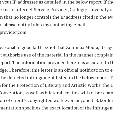
n your IP addresses as detailed in the below report. If th
ice is an Internet Service Provider, College/University 
n that no longer controls the IP address cited in the ev
, please notify Irdeto by contacting email-
rovider.com.
reasonable good faith belief that Zenimax Media, its age
t authorize use of the material in the manner complain
eport. The information provided herein is accurate to t
e. Therefore, this letter is an official notification to e
the detected infringement listed in the below report. 
for the Protection of Literary and Artistic Works, the 
onvention, as well as bilateral treaties with other coun
ion of client’s copyrighted work even beyond U.S. borde
entation specifies the exact location of the infringe