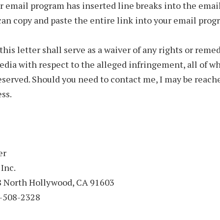
ur email program has inserted line breaks into the email
can copy and paste the entire link into your email prog
this letter shall serve as a waiver of any rights or remed
ia with respect to the alleged infringement, all of wh
eserved. Should you need to contact me, I may be reach
ss.
er
 Inc.
18 North Hollywood, CA 91603
-508-2328