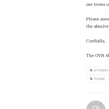
our terms o
Please answ
the abusive
Cordially,
The OVH Ab
BITTORREN
ПОЛЬША