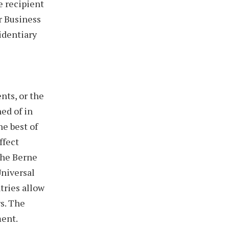
e recipient
or Business
identiary
nts, or the
ed of in
he best of
ffect
The Berne
Universal
tries allow
rs. The
ment.