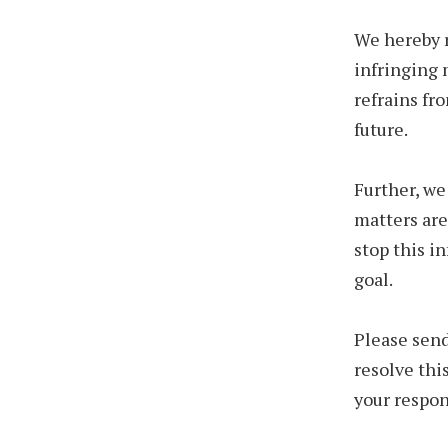
We hereby r
infringing 
refrains fr
future.
Further, we
matters are
stop this i
goal.
Please send
resolve thi
your respon