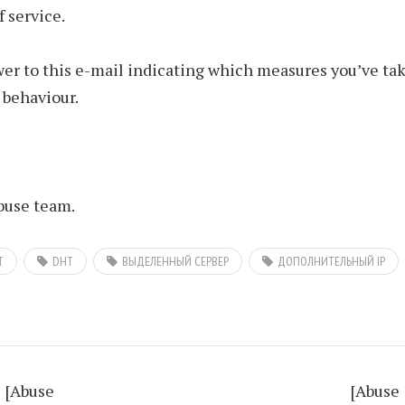
f service.
er to this e-mail indicating which measures you’ve tak
 behaviour.
use team.
T
DHT
ВЫДЕЛЕННЫЙ СЕРВЕР
ДОПОЛНИТЕЛЬНЫЙ IP
[Abuse
[Abuse