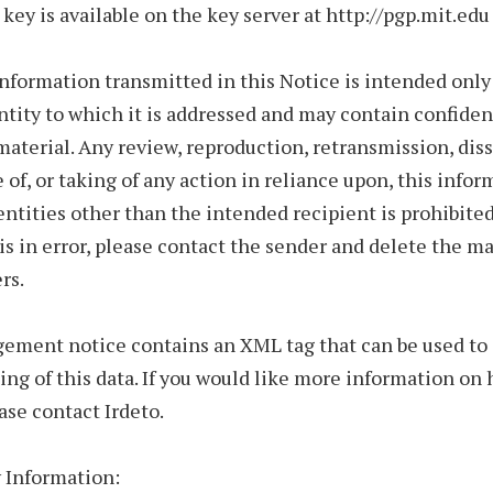
 key is available on the key server at http://pgp.mit.edu
nformation transmitted in this Notice is intended only 
ntity to which it is addressed and may contain confiden
material. Any review, reproduction, retransmission, di
e of, or taking of any action in reliance upon, this infor
entities other than the intended recipient is prohibited.
is in error, please contact the sender and delete the m
rs.
gement notice contains an XML tag that can be used t
ing of this data. If you would like more information on
ease contact Irdeto.
 Information: