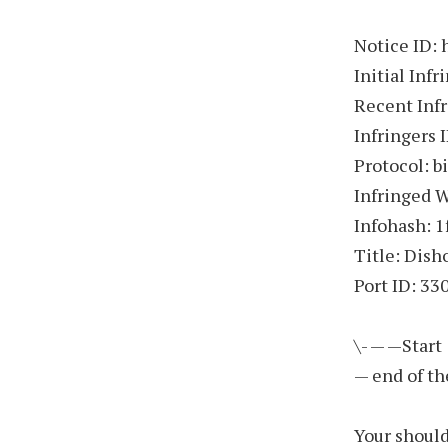
Notice ID:
Initial In
Recent Inf
Infringers 
Protocol: b
Infringed 
Infohash: 
Title: Dish
Port ID: 33
\- — —Start
— end of th
Your should