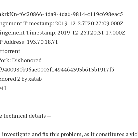
 hkrkNn-f6c20866-4da9-4da6-9814-c119c698eac5
fringement Timestamp: 2019-12-25T20:27:09.000Z
ringement Timestamp: 2019-12-25T20:31:17.000Z
IP Address: 193.70.18.71
ittorrent
Work: Dishonored
1f9400980b96ae0005f1494464393b613b1917f5
onored 2 by xatab
041
e technical details —
 investigate and fix this problem, as it constitutes a vio