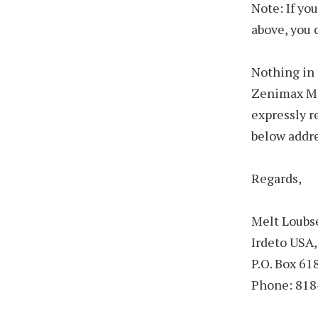
Note: If yo
above, you 
Nothing in 
Zenimax Med
expressly r
below addre
Regards,
Melt Loubs
Irdeto USA,
P.O. Box 6
Phone: 818