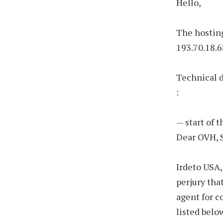
Hello,
The hosting
193.70.18.6
Technical 
:
— start of 
Dear OVH, 
Irdeto USA,
perjury tha
agent for c
listed belo