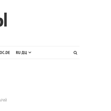
Ы
OC.DE
RU ДЦ
АРИЙ