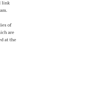
 link
ram.
ies of
ich are
ed at the