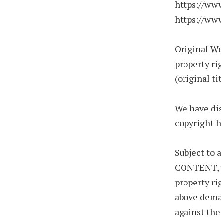
https://ww
https://ww
Original W
property ri
(original ti
We have dis
copyright h
Subject to
CONTENT, wh
property ri
above deman
against the