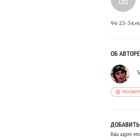
94-23-54.e
ОБ АВТОРЕ
ПРОСМОТР
ДОБАВИТЬ
Ваш адрес ema