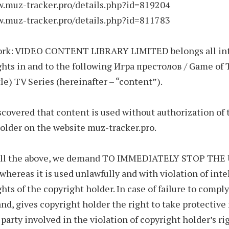
w.muz-tracker.pro/details.php?id=819204
w.muz-tracker.pro/details.php?id=811783
ork: VIDEO CONTENT LIBRARY LIMITED belongs all int
ghts in and to the following Игра престолов / Game of
tle) TV Series (hereinafter – “content”).
covered that content is used without authorization of 
older on the website muz-tracker.pro.
 all the above, we demand TO IMMEDIATELY STOP THE
ereas it is used unlawfully and with violation of inte
ghts of the copyright holder. In case of failure to compl
d, gives copyright holder the right to take protectiv
 party involved in the violation of copyright holder’s ri