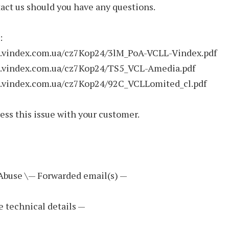
act us should you have any questions.
:
ve.vindex.com.ua/cz7Kop24/3lM_PoA-VCLL-Vindex.pdf
ve.vindex.com.ua/cz7Kop24/TS5_VCL-Amedia.pdf
ve.vindex.com.ua/cz7Kop24/92C_VCLLomited_cl.pdf
ess this issue with your customer.
 Abuse \— Forwarded email(s) —
e technical details —