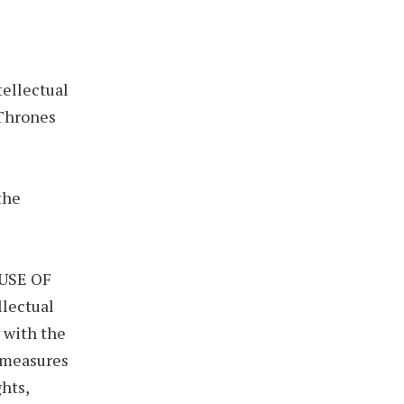
ellectual
 Thrones
the
 USE OF
llectual
y with the
e measures
ghts,