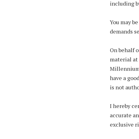
including b
You may be 
demands set
On behalf o
material at 
Millennium 
have a good
is not auth
I hereby ce
accurate an
exclusive ri