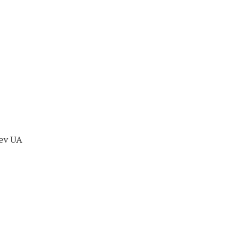
iev UA