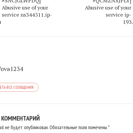
#SNCJGLWPDQ]
#QCMZNXJPLV]
Abusive use of your
Abusive use of your
service ns344511.ip-
service ip-
u
193.
Vova1234
ЕТЬ ВСЕ СООБЩЕНИЯ
 КОММЕНТАРИЙ
il не будет опубликован.
Обязательные поля помечены
*