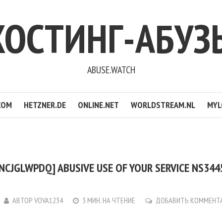
ХОСТИНГ-АБУЗ
ABUSE.WATCH
COM
HETZNER.DE
ONLINE.NET
WORLDSTREAM.NL
MYL
NCJGLWPDQ] ABUSIVE USE OF YOUR SERVICE NS3445
АВТОР
VOVA1234
3 МИН. НА ЧТЕНИЕ
ДОБАВИТЬ КОММЕНТ