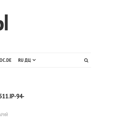
Ы
OC.DE
RU ДЦ
11.IP-94-
АРИЙ