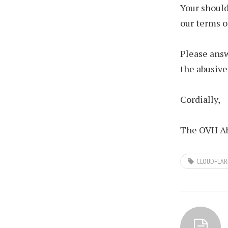
Your should
our terms o
Please answ
the abusive
Cordially,
The OVH Ab
CLOUDFLAR