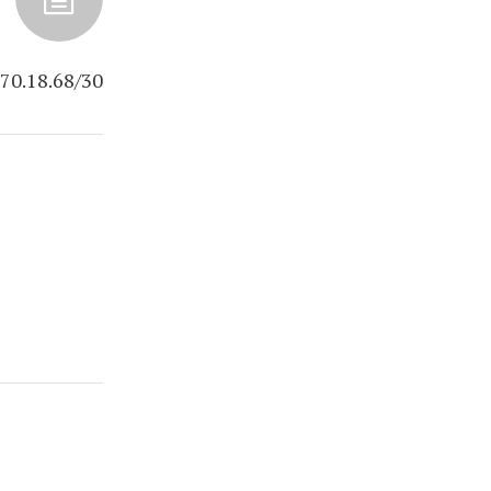
70.18.68/30