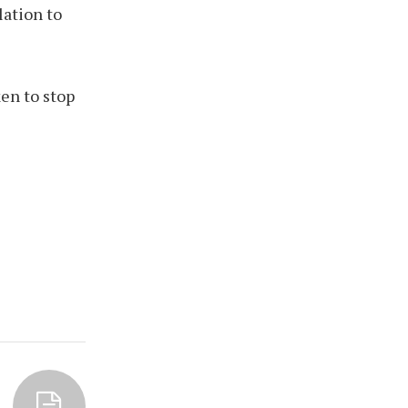
lation to
en to stop