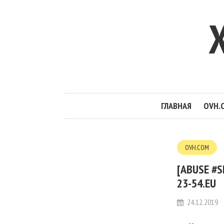
ГЛАВНАЯ
OVH.
OVH.COM
[ABUSE #S
23-54.EU
24.12.2019