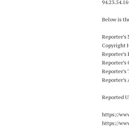
94.23.54.16
Below is th
Reporter’s
Copyright 
Reporter’s
Reporter’s
Reporter’s
Reporter’s 
Reported U
https://ww
https://ww