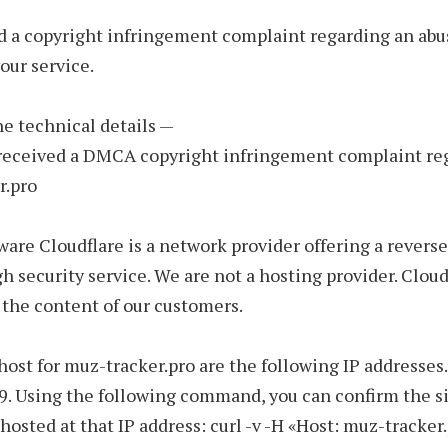
d a copyright infringement complaint regarding an abu
our service.
the technical details —
 received a DMCA copyright infringement complaint re
r.pro
ware Cloudflare is a network provider offering a reverse
h security service. We are not a hosting provider. Cloud
 the content of our customers.
host for muz-tracker.pro are the following IP addresses.
9. Using the following command, you can confirm the si
 hosted at that IP address: curl -v -H «Host: muz-tracker