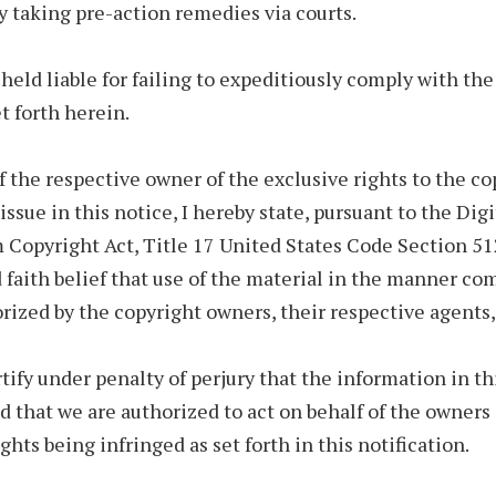
y taking pre-action remedies via courts.
held liable for failing to expeditiously comply with t
 forth herein.
f the respective owner of the exclusive rights to the c
issue in this notice, I hereby state, pursuant to the Digi
Copyright Act, Title 17 United States Code Section 512
 faith belief that use of the material in the manner co
orized by the copyright owners, their respective agents, 
rtify under penalty of perjury that the information in th
d that we are authorized to act on behalf of the owners 
ghts being infringed as set forth in this notification.