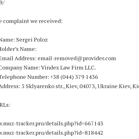
9/
e complaint we received:
 Name: Sergei Poloz
Holder’s Name:
 Email Address: email-removed@provider.com
 Company Name: Vindex Law Firm LLC.
 Telephone Number: +38 (044) 379 1436
Address: 5 Sklyarenko str., Kiev, 04073, Ukraine Kiev, K
RLs:
w.muz-tracker.pro/details.php?id=667143
w.muz-tracker.pro/details.php?id=818442