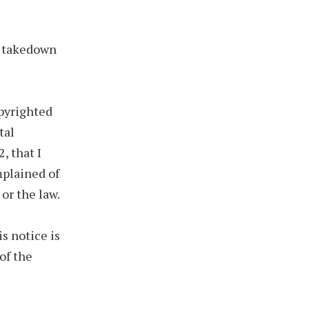
he takedown
opyrighted
tal
, that I
mplained of
or the law.
is notice is
of the