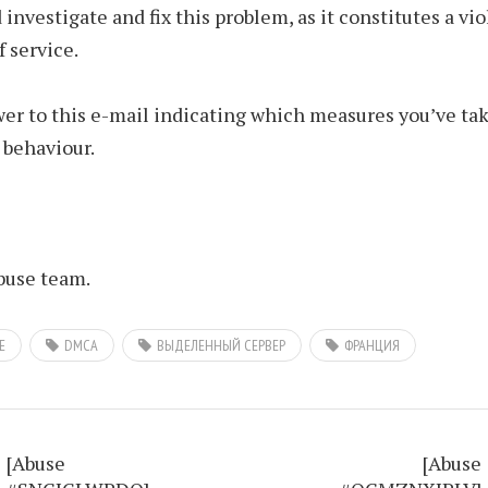
 investigate and fix this problem, as it constitutes a vio
f service.
er to this e-mail indicating which measures you’ve tak
 behaviour.
use team.
E
DMCA
ВЫДЕЛЕННЫЙ СЕРВЕР
ФРАНЦИЯ
[Abuse
[Abuse