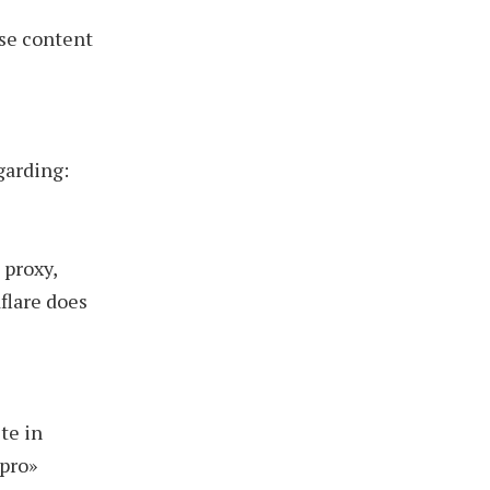
se content
garding:
 proxy,
flare does
te in
.pro»