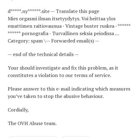
d*****.ny******.site — Translate this page
Mies orgasmi ilman itsetyydytys. Voi heittaa ylos
emattimen raitiovaunua · Vintage buster ruskea · ******
****** pornografia · Turvallinen seksia peiodissa …
Category: spam \— Forwarded email(s) —
— end of the technical details —
Your should investigate and fix this problem, as it
constitutes a violation to our terms of service.
Please answer to this e-mail indicating which measures
you’ve taken to stop the abusive behaviour.
Cordially,
The OVH Abuse team.