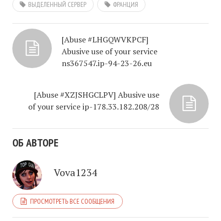
ВЫДЕЛЕННЫЙ СЕРВЕР
ФРАНЦИЯ
[Abuse #LHGQWVKPCF]
Abusive use of your service
ns367547.ip-94-23-26.eu
[Abuse #XZJSHGCLPV] Abusive use
of your service ip-178.33.182.208/28
ОБ АВТОРЕ
Vova1234
ПРОСМОТРЕТЬ ВСЕ СООБЩЕНИЯ