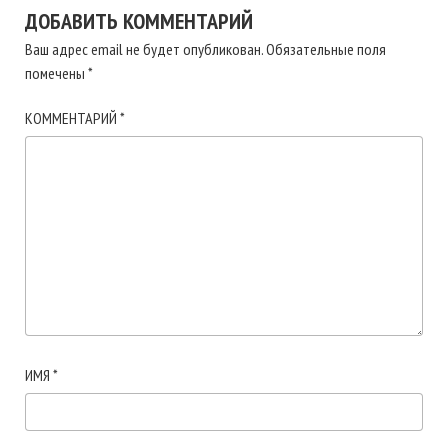
ДОБАВИТЬ КОММЕНТАРИЙ
Ваш адрес email не будет опубликован.
Обязательные поля
помечены
*
КОММЕНТАРИЙ
*
ИМЯ
*