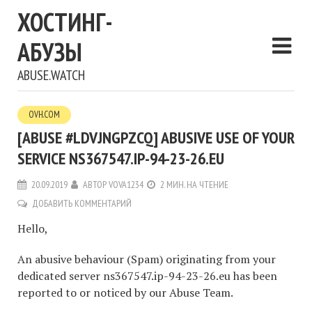
ХОСТИНГ-
АБУЗЫ
ABUSE.WATCH
OVH.COM
[ABUSE #LDVJNGPZCQ] ABUSIVE USE OF YOUR
SERVICE NS367547.IP-94-23-26.EU
20.09.2019
АВТОР
VOVA1234
2 МИН. НА ЧТЕНИЕ
ДОБАВИТЬ КОММЕНТАРИЙ
Hello,
An abusive behaviour (Spam) originating from your
dedicated server ns367547.ip-94-23-26.eu has been
reported to or noticed by our Abuse Team.