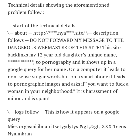
Technical details showing the aforementioned
problem follow :
— start of the technical details —
\— about — http://****.nya****.site/ \— description
follows — DO NOT FORWARD MY MESSAGE TO THE
DANGEROUS WEBMASTER OF THIS SITE! This site
backlinks my 12 year old daughter’s unique name,
****** ******, to pornography and it shows up in a
google query for her name . On a computer it leads to
non-sense vulgar words but on a smartphone it leads
to pornographic images and asks if “you want to fuck a
woman in your neighborhood.” It is harassment of
minor and is spam!
\— logs follow — This is how it appears on a google
query
Mies orgasmi ilman itsetyydytys &gt;&gt; XXX Teens
Nyalinkran