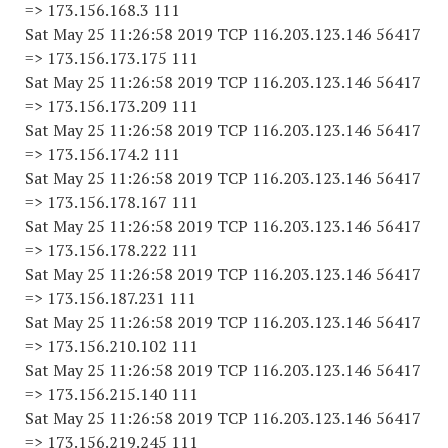
=> 173.156.168.3 111
Sat May 25 11:26:58 2019 TCP 116.203.123.146 56417
=> 173.156.173.175 111
Sat May 25 11:26:58 2019 TCP 116.203.123.146 56417
=> 173.156.173.209 111
Sat May 25 11:26:58 2019 TCP 116.203.123.146 56417
=> 173.156.174.2 111
Sat May 25 11:26:58 2019 TCP 116.203.123.146 56417
=> 173.156.178.167 111
Sat May 25 11:26:58 2019 TCP 116.203.123.146 56417
=> 173.156.178.222 111
Sat May 25 11:26:58 2019 TCP 116.203.123.146 56417
=> 173.156.187.231 111
Sat May 25 11:26:58 2019 TCP 116.203.123.146 56417
=> 173.156.210.102 111
Sat May 25 11:26:58 2019 TCP 116.203.123.146 56417
=> 173.156.215.140 111
Sat May 25 11:26:58 2019 TCP 116.203.123.146 56417
=> 173.156.219.245 111