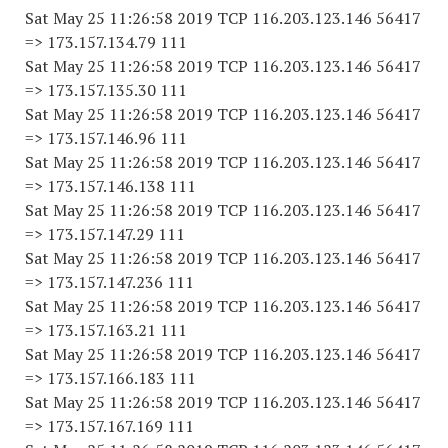
Sat May 25 11:26:58 2019 TCP 116.203.123.146 56417
=> 173.157.134.79 111
Sat May 25 11:26:58 2019 TCP 116.203.123.146 56417
=> 173.157.135.30 111
Sat May 25 11:26:58 2019 TCP 116.203.123.146 56417
=> 173.157.146.96 111
Sat May 25 11:26:58 2019 TCP 116.203.123.146 56417
=> 173.157.146.138 111
Sat May 25 11:26:58 2019 TCP 116.203.123.146 56417
=> 173.157.147.29 111
Sat May 25 11:26:58 2019 TCP 116.203.123.146 56417
=> 173.157.147.236 111
Sat May 25 11:26:58 2019 TCP 116.203.123.146 56417
=> 173.157.163.21 111
Sat May 25 11:26:58 2019 TCP 116.203.123.146 56417
=> 173.157.166.183 111
Sat May 25 11:26:58 2019 TCP 116.203.123.146 56417
=> 173.157.167.169 111