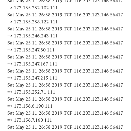
Sat May 25 11:26:58 2019 TCP 116.203.123.146 56417
=> 173.155.232.102 111
Sat May 25 11:26:58 2019 TCP 116.203.123.146 56417
=> 173.155.238.122 111
Sat May 25 11:26:58 2019 TCP 116.203.123.146 56417
=> 173.155.246.243 111
Sat May 25 11:26:58 2019 TCP 116.203.123.146 56417
=> 173.155.247.80 111
Sat May 25 11:26:58 2019 TCP 116.203.123.146 56417
=> 173.155.247.167 111
Sat May 25 11:26:58 2019 TCP 116.203.123.146 56417
=> 173.155.247.213 111
Sat May 25 11:26:58 2019 TCP 116.203.123.146 56417
=> 173.155.252.71 111
Sat May 25 11:26:58 2019 TCP 116.203.123.146 56417
=> 173.156.6.190 111
Sat May 25 11:26:58 2019 TCP 116.203.123.146 56417
=> 173.156.7.160 111
Sat May 25 11:26:58 2019 TCP 116.203.123.146 56417