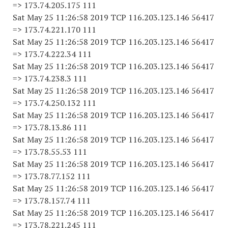
=> 173.74.205.175 111
Sat May 25 11:26:58 2019 TCP 116.203.123.146 56417
=> 173.74.221.170 111
Sat May 25 11:26:58 2019 TCP 116.203.123.146 56417
=> 173.74.222.34 111
Sat May 25 11:26:58 2019 TCP 116.203.123.146 56417
=> 173.74.238.3 111
Sat May 25 11:26:58 2019 TCP 116.203.123.146 56417
=> 173.74.250.132 111
Sat May 25 11:26:58 2019 TCP 116.203.123.146 56417
=> 173.78.13.86 111
Sat May 25 11:26:58 2019 TCP 116.203.123.146 56417
=> 173.78.55.53 111
Sat May 25 11:26:58 2019 TCP 116.203.123.146 56417
=> 173.78.77.152 111
Sat May 25 11:26:58 2019 TCP 116.203.123.146 56417
=> 173.78.157.74 111
Sat May 25 11:26:58 2019 TCP 116.203.123.146 56417
=> 173.78.221.245 111