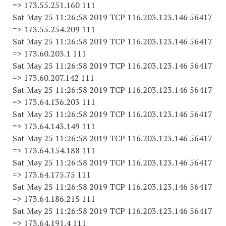
=> 173.55.251.160 111
Sat May 25 11:26:58 2019 TCP 116.203.123.146 56417
=> 173.55.254.209 111
Sat May 25 11:26:58 2019 TCP 116.203.123.146 56417
=> 173.60.203.1 111
Sat May 25 11:26:58 2019 TCP 116.203.123.146 56417
=> 173.60.207.142 111
Sat May 25 11:26:58 2019 TCP 116.203.123.146 56417
=> 173.64.136.203 111
Sat May 25 11:26:58 2019 TCP 116.203.123.146 56417
=> 173.64.143.149 111
Sat May 25 11:26:58 2019 TCP 116.203.123.146 56417
=> 173.64.154.188 111
Sat May 25 11:26:58 2019 TCP 116.203.123.146 56417
=> 173.64.175.75 111
Sat May 25 11:26:58 2019 TCP 116.203.123.146 56417
=> 173.64.186.215 111
Sat May 25 11:26:58 2019 TCP 116.203.123.146 56417
=> 173.64.191.4 111