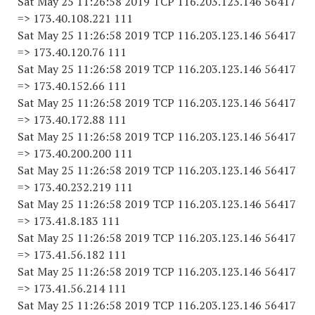
Sat May 25 11:26:58 2019 TCP 116.203.123.146 56417
=> 173.40.108.221 111
Sat May 25 11:26:58 2019 TCP 116.203.123.146 56417
=> 173.40.120.76 111
Sat May 25 11:26:58 2019 TCP 116.203.123.146 56417
=> 173.40.152.66 111
Sat May 25 11:26:58 2019 TCP 116.203.123.146 56417
=> 173.40.172.88 111
Sat May 25 11:26:58 2019 TCP 116.203.123.146 56417
=> 173.40.200.200 111
Sat May 25 11:26:58 2019 TCP 116.203.123.146 56417
=> 173.40.232.219 111
Sat May 25 11:26:58 2019 TCP 116.203.123.146 56417
=> 173.41.8.183 111
Sat May 25 11:26:58 2019 TCP 116.203.123.146 56417
=> 173.41.56.182 111
Sat May 25 11:26:58 2019 TCP 116.203.123.146 56417
=> 173.41.56.214 111
Sat May 25 11:26:58 2019 TCP 116.203.123.146 56417