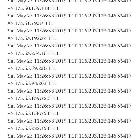
Sat May 25 11:26:58 2019 TCP 116.203.123.146 56417
=> 173.50.159.118 111
Sat May 25 11:26:58 2019 TCP 116.203.123.146 56417
=> 173.51.79.87 111
Sat May 25 11:26:58 2019 TCP 116.203.123.146 56417
=> 173.53.192.84 111
Sat May 25 11:26:58 2019 TCP 116.203.123.146 56417
=> 173.53.254.161 111
Sat May 25 11:26:58 2019 TCP 116.203.123.146 56417
=> 173.55.59.230 111
Sat May 25 11:26:58 2019 TCP 116.203.123.146 56417
=> 173.55.94.203 111
Sat May 25 11:26:58 2019 TCP 116.203.123.146 56417
=> 173.55.139.220 111
Sat May 25 11:26:58 2019 TCP 116.203.123.146 56417
=> 173.55.158.254 111
Sat May 25 11:26:58 2019 TCP 116.203.123.146 56417
=> 173.55.222.154 111
Sat May 25 11:26:58 2019 TCP 116.203.123.146 56417