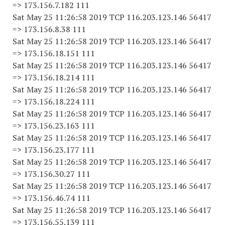
=> 173.156.7.182 111
Sat May 25 11:26:58 2019 TCP 116.203.123.146 56417
=> 173.156.8.38 111
Sat May 25 11:26:58 2019 TCP 116.203.123.146 56417
=> 173.156.18.151 111
Sat May 25 11:26:58 2019 TCP 116.203.123.146 56417
=> 173.156.18.214 111
Sat May 25 11:26:58 2019 TCP 116.203.123.146 56417
=> 173.156.18.224 111
Sat May 25 11:26:58 2019 TCP 116.203.123.146 56417
=> 173.156.23.163 111
Sat May 25 11:26:58 2019 TCP 116.203.123.146 56417
=> 173.156.23.177 111
Sat May 25 11:26:58 2019 TCP 116.203.123.146 56417
=> 173.156.30.27 111
Sat May 25 11:26:58 2019 TCP 116.203.123.146 56417
=> 173.156.46.74 111
Sat May 25 11:26:58 2019 TCP 116.203.123.146 56417
=> 173.156.55.139 111