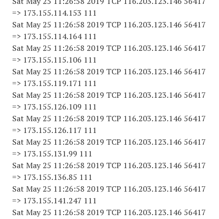
Sat May 25 11:26:58 2019 TCP 116.203.123.146 56417
=> 173.155.114.153 111
Sat May 25 11:26:58 2019 TCP 116.203.123.146 56417
=> 173.155.114.164 111
Sat May 25 11:26:58 2019 TCP 116.203.123.146 56417
=> 173.155.115.106 111
Sat May 25 11:26:58 2019 TCP 116.203.123.146 56417
=> 173.155.119.171 111
Sat May 25 11:26:58 2019 TCP 116.203.123.146 56417
=> 173.155.126.109 111
Sat May 25 11:26:58 2019 TCP 116.203.123.146 56417
=> 173.155.126.117 111
Sat May 25 11:26:58 2019 TCP 116.203.123.146 56417
=> 173.155.131.99 111
Sat May 25 11:26:58 2019 TCP 116.203.123.146 56417
=> 173.155.136.85 111
Sat May 25 11:26:58 2019 TCP 116.203.123.146 56417
=> 173.155.141.247 111
Sat May 25 11:26:58 2019 TCP 116.203.123.146 56417