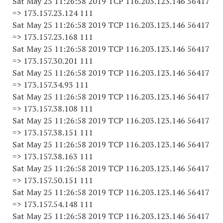
Sat May 25 11:26:58 2019 TCP 116.203.123.146 56417
=> 173.157.23.124 111
Sat May 25 11:26:58 2019 TCP 116.203.123.146 56417
=> 173.157.23.168 111
Sat May 25 11:26:58 2019 TCP 116.203.123.146 56417
=> 173.157.30.201 111
Sat May 25 11:26:58 2019 TCP 116.203.123.146 56417
=> 173.157.34.93 111
Sat May 25 11:26:58 2019 TCP 116.203.123.146 56417
=> 173.157.38.108 111
Sat May 25 11:26:58 2019 TCP 116.203.123.146 56417
=> 173.157.38.151 111
Sat May 25 11:26:58 2019 TCP 116.203.123.146 56417
=> 173.157.38.163 111
Sat May 25 11:26:58 2019 TCP 116.203.123.146 56417
=> 173.157.50.151 111
Sat May 25 11:26:58 2019 TCP 116.203.123.146 56417
=> 173.157.54.148 111
Sat May 25 11:26:58 2019 TCP 116.203.123.146 56417