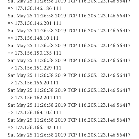
Sat May 25 11:26:58 2019 TCP 116.203.123.146 56417
=> 173.156.146.186 111
Sat May 25 11:26:58 2019 TCP 116.203.123.146 56417
=> 173.156.146.201 111
Sat May 25 11:26:58 2019 TCP 116.203.123.146 56417
=> 173.156.148.10 111
Sat May 25 11:26:58 2019 TCP 116.203.123.146 56417
=> 173.156.150.135 111
Sat May 25 11:26:58 2019 TCP 116.203.123.146 56417
=> 173.156.151.229 111
Sat May 25 11:26:58 2019 TCP 116.203.123.146 56417
=> 173.156.156.20 111
Sat May 25 11:26:58 2019 TCP 116.203.123.146 56417
=> 173.156.162.204 111
Sat May 25 11:26:58 2019 TCP 116.203.123.146 56417
=> 173.156.164.105 111
Sat May 25 11:26:58 2019 TCP 116.203.123.146 56417
=> 173.156.166.143 111
Sat May 25 11:26:58 2019 TCP 116.203.123.146 56417