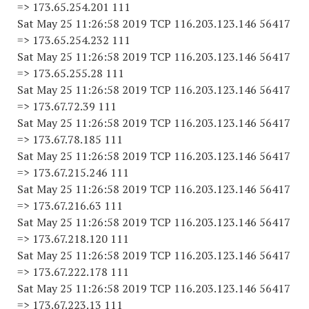
=> 173.65.254.201 111
Sat May 25 11:26:58 2019 TCP 116.203.123.146 56417
=> 173.65.254.232 111
Sat May 25 11:26:58 2019 TCP 116.203.123.146 56417
=> 173.65.255.28 111
Sat May 25 11:26:58 2019 TCP 116.203.123.146 56417
=> 173.67.72.39 111
Sat May 25 11:26:58 2019 TCP 116.203.123.146 56417
=> 173.67.78.185 111
Sat May 25 11:26:58 2019 TCP 116.203.123.146 56417
=> 173.67.215.246 111
Sat May 25 11:26:58 2019 TCP 116.203.123.146 56417
=> 173.67.216.63 111
Sat May 25 11:26:58 2019 TCP 116.203.123.146 56417
=> 173.67.218.120 111
Sat May 25 11:26:58 2019 TCP 116.203.123.146 56417
=> 173.67.222.178 111
Sat May 25 11:26:58 2019 TCP 116.203.123.146 56417
=> 173.67.223.13 111