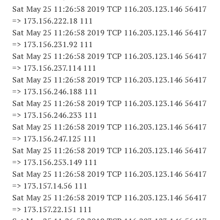
Sat May 25 11:26:58 2019 TCP 116.203.123.146 56417
=> 173.156.222.18 111
Sat May 25 11:26:58 2019 TCP 116.203.123.146 56417
=> 173.156.231.92 111
Sat May 25 11:26:58 2019 TCP 116.203.123.146 56417
=> 173.156.237.114 111
Sat May 25 11:26:58 2019 TCP 116.203.123.146 56417
=> 173.156.246.188 111
Sat May 25 11:26:58 2019 TCP 116.203.123.146 56417
=> 173.156.246.233 111
Sat May 25 11:26:58 2019 TCP 116.203.123.146 56417
=> 173.156.247.125 111
Sat May 25 11:26:58 2019 TCP 116.203.123.146 56417
=> 173.156.253.149 111
Sat May 25 11:26:58 2019 TCP 116.203.123.146 56417
=> 173.157.14.56 111
Sat May 25 11:26:58 2019 TCP 116.203.123.146 56417
=> 173.157.22.151 111