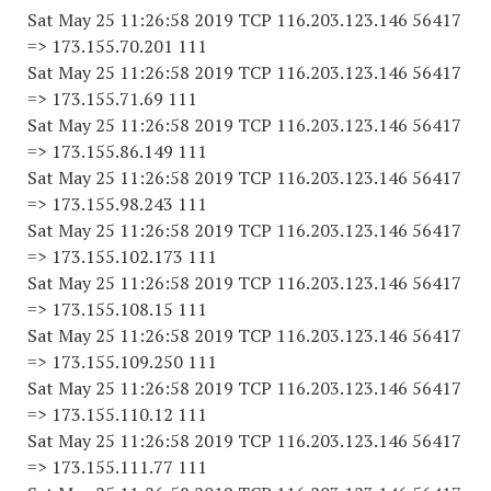
Sat May 25 11:26:58 2019 TCP 116.203.123.146 56417
=> 173.155.70.201 111
Sat May 25 11:26:58 2019 TCP 116.203.123.146 56417
=> 173.155.71.69 111
Sat May 25 11:26:58 2019 TCP 116.203.123.146 56417
=> 173.155.86.149 111
Sat May 25 11:26:58 2019 TCP 116.203.123.146 56417
=> 173.155.98.243 111
Sat May 25 11:26:58 2019 TCP 116.203.123.146 56417
=> 173.155.102.173 111
Sat May 25 11:26:58 2019 TCP 116.203.123.146 56417
=> 173.155.108.15 111
Sat May 25 11:26:58 2019 TCP 116.203.123.146 56417
=> 173.155.109.250 111
Sat May 25 11:26:58 2019 TCP 116.203.123.146 56417
=> 173.155.110.12 111
Sat May 25 11:26:58 2019 TCP 116.203.123.146 56417
=> 173.155.111.77 111