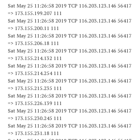
Sat May 25 11:26:58 2019 TCP 116.203.123.146 56417
=> 173.155.199.207 111
Sat May 25 11:26:58 2019 TCP 116.203.123.146 56417
=> 173.155.200.11 111
Sat May 25 11:26:58 2019 TCP 116.203.123.146 56417
=> 173.155.206.18 111
Sat May 25 11:26:58 2019 TCP 116.203.123.146 56417
=> 173.155.214.132 111
Sat May 25 11:26:58 2019 TCP 116.203.123.146 56417
=> 173.155.214.254 111
Sat May 25 11:26:58 2019 TCP 116.203.123.146 56417
=> 173.155.215.235 111
Sat May 25 11:26:58 2019 TCP 116.203.123.146 56417
=> 173.155.226.139 111
Sat May 25 11:26:58 2019 TCP 116.203.123.146 56417
=> 173.155.230.245 111
Sat May 25 11:26:58 2019 TCP 116.203.123.146 56417
=> 173.155.231.18 111