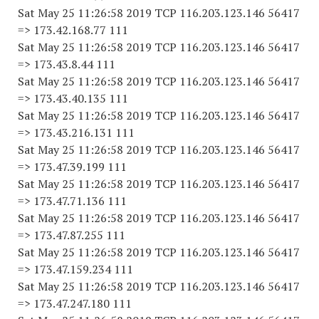
Sat May 25 11:26:58 2019 TCP 116.203.123.146 56417
=> 173.42.168.77 111
Sat May 25 11:26:58 2019 TCP 116.203.123.146 56417
=> 173.43.8.44 111
Sat May 25 11:26:58 2019 TCP 116.203.123.146 56417
=> 173.43.40.135 111
Sat May 25 11:26:58 2019 TCP 116.203.123.146 56417
=> 173.43.216.131 111
Sat May 25 11:26:58 2019 TCP 116.203.123.146 56417
=> 173.47.39.199 111
Sat May 25 11:26:58 2019 TCP 116.203.123.146 56417
=> 173.47.71.136 111
Sat May 25 11:26:58 2019 TCP 116.203.123.146 56417
=> 173.47.87.255 111
Sat May 25 11:26:58 2019 TCP 116.203.123.146 56417
=> 173.47.159.234 111
Sat May 25 11:26:58 2019 TCP 116.203.123.146 56417
=> 173.47.247.180 111