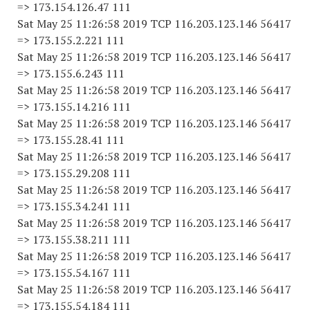
=> 173.154.126.47 111
Sat May 25 11:26:58 2019 TCP 116.203.123.146 56417
=> 173.155.2.221 111
Sat May 25 11:26:58 2019 TCP 116.203.123.146 56417
=> 173.155.6.243 111
Sat May 25 11:26:58 2019 TCP 116.203.123.146 56417
=> 173.155.14.216 111
Sat May 25 11:26:58 2019 TCP 116.203.123.146 56417
=> 173.155.28.41 111
Sat May 25 11:26:58 2019 TCP 116.203.123.146 56417
=> 173.155.29.208 111
Sat May 25 11:26:58 2019 TCP 116.203.123.146 56417
=> 173.155.34.241 111
Sat May 25 11:26:58 2019 TCP 116.203.123.146 56417
=> 173.155.38.211 111
Sat May 25 11:26:58 2019 TCP 116.203.123.146 56417
=> 173.155.54.167 111
Sat May 25 11:26:58 2019 TCP 116.203.123.146 56417
=> 173.155.54.184 111