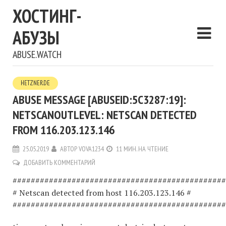
ХОСТИНГ-
АБУЗЫ
ABUSE.WATCH
HETZNER.DE
ABUSE MESSAGE [ABUSEID:5C3287:19]:
NETSCANOUTLEVEL: NETSCAN DETECTED
FROM 116.203.123.146
25.05.2019
АВТОР
VOVA1234
11 МИН. НА ЧТЕНИЕ
ДОБАВИТЬ КОММЕНТАРИЙ
###############################################
# Netscan detected from host 116.203.123.146 #
###############################################