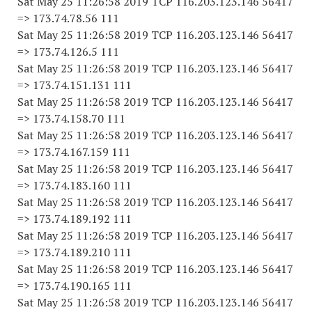
Sat May 25 11:26:58 2019 TCP 116.203.123.146 56417
=> 173.74.78.56 111
Sat May 25 11:26:58 2019 TCP 116.203.123.146 56417
=> 173.74.126.5 111
Sat May 25 11:26:58 2019 TCP 116.203.123.146 56417
=> 173.74.151.131 111
Sat May 25 11:26:58 2019 TCP 116.203.123.146 56417
=> 173.74.158.70 111
Sat May 25 11:26:58 2019 TCP 116.203.123.146 56417
=> 173.74.167.159 111
Sat May 25 11:26:58 2019 TCP 116.203.123.146 56417
=> 173.74.183.160 111
Sat May 25 11:26:58 2019 TCP 116.203.123.146 56417
=> 173.74.189.192 111
Sat May 25 11:26:58 2019 TCP 116.203.123.146 56417
=> 173.74.189.210 111
Sat May 25 11:26:58 2019 TCP 116.203.123.146 56417
=> 173.74.190.165 111
Sat May 25 11:26:58 2019 TCP 116.203.123.146 56417