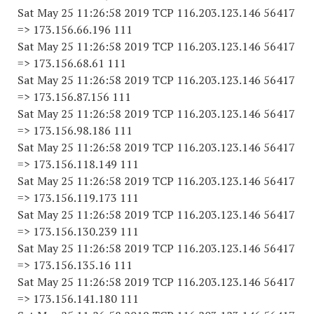
Sat May 25 11:26:58 2019 TCP 116.203.123.146 56417
=> 173.156.66.196 111
Sat May 25 11:26:58 2019 TCP 116.203.123.146 56417
=> 173.156.68.61 111
Sat May 25 11:26:58 2019 TCP 116.203.123.146 56417
=> 173.156.87.156 111
Sat May 25 11:26:58 2019 TCP 116.203.123.146 56417
=> 173.156.98.186 111
Sat May 25 11:26:58 2019 TCP 116.203.123.146 56417
=> 173.156.118.149 111
Sat May 25 11:26:58 2019 TCP 116.203.123.146 56417
=> 173.156.119.173 111
Sat May 25 11:26:58 2019 TCP 116.203.123.146 56417
=> 173.156.130.239 111
Sat May 25 11:26:58 2019 TCP 116.203.123.146 56417
=> 173.156.135.16 111
Sat May 25 11:26:58 2019 TCP 116.203.123.146 56417
=> 173.156.141.180 111