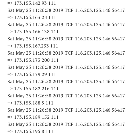
=> 173.155.142.93 111
Sat May 25 11:26:58 2019 TCP 116.203.123.146 56417
=> 173.155.163.24 111
Sat May 25 11:26:58 2019 TCP 116.203.123.146 56417
=> 173.155.166.138 111
Sat May 25 11:26:58 2019 TCP 116.203.123.146 56417
=> 173.155.167.233 111
Sat May 25 11:26:58 2019 TCP 116.203.123.146 56417
=> 173.155.173.200 111
Sat May 25 11:26:58 2019 TCP 116.203.123.146 56417
=> 173.155.179.29 111
Sat May 25 11:26:58 2019 TCP 116.203.123.146 56417
=> 173.155.182.216 111
Sat May 25 11:26:58 2019 TCP 116.203.123.146 56417
=> 173.155.188.5 111
Sat May 25 11:26:58 2019 TCP 116.203.123.146 56417
=> 173.155.189.152 111
Sat May 25 11:26:58 2019 TCP 116.203.123.146 56417
=> 173.155.195.8 111