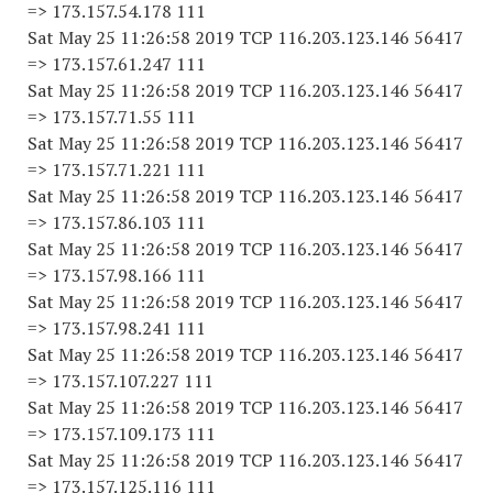
=> 173.157.54.178 111
Sat May 25 11:26:58 2019 TCP 116.203.123.146 56417
=> 173.157.61.247 111
Sat May 25 11:26:58 2019 TCP 116.203.123.146 56417
=> 173.157.71.55 111
Sat May 25 11:26:58 2019 TCP 116.203.123.146 56417
=> 173.157.71.221 111
Sat May 25 11:26:58 2019 TCP 116.203.123.146 56417
=> 173.157.86.103 111
Sat May 25 11:26:58 2019 TCP 116.203.123.146 56417
=> 173.157.98.166 111
Sat May 25 11:26:58 2019 TCP 116.203.123.146 56417
=> 173.157.98.241 111
Sat May 25 11:26:58 2019 TCP 116.203.123.146 56417
=> 173.157.107.227 111
Sat May 25 11:26:58 2019 TCP 116.203.123.146 56417
=> 173.157.109.173 111
Sat May 25 11:26:58 2019 TCP 116.203.123.146 56417
=> 173.157.125.116 111