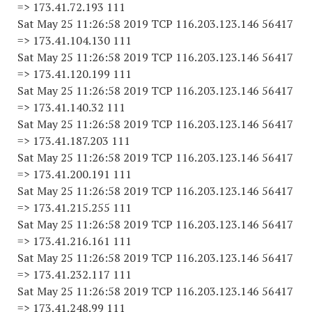
=> 173.41.72.193 111
Sat May 25 11:26:58 2019 TCP 116.203.123.146 56417
=> 173.41.104.130 111
Sat May 25 11:26:58 2019 TCP 116.203.123.146 56417
=> 173.41.120.199 111
Sat May 25 11:26:58 2019 TCP 116.203.123.146 56417
=> 173.41.140.32 111
Sat May 25 11:26:58 2019 TCP 116.203.123.146 56417
=> 173.41.187.203 111
Sat May 25 11:26:58 2019 TCP 116.203.123.146 56417
=> 173.41.200.191 111
Sat May 25 11:26:58 2019 TCP 116.203.123.146 56417
=> 173.41.215.255 111
Sat May 25 11:26:58 2019 TCP 116.203.123.146 56417
=> 173.41.216.161 111
Sat May 25 11:26:58 2019 TCP 116.203.123.146 56417
=> 173.41.232.117 111
Sat May 25 11:26:58 2019 TCP 116.203.123.146 56417
=> 173.41.248.99 111