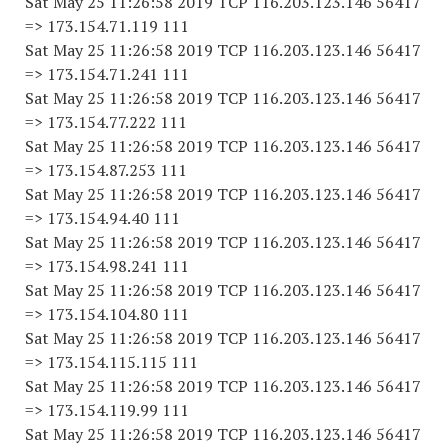
Sat May 25 11:26:58 2019 TCP 116.203.123.146 56417
=> 173.154.71.119 111
Sat May 25 11:26:58 2019 TCP 116.203.123.146 56417
=> 173.154.71.241 111
Sat May 25 11:26:58 2019 TCP 116.203.123.146 56417
=> 173.154.77.222 111
Sat May 25 11:26:58 2019 TCP 116.203.123.146 56417
=> 173.154.87.253 111
Sat May 25 11:26:58 2019 TCP 116.203.123.146 56417
=> 173.154.94.40 111
Sat May 25 11:26:58 2019 TCP 116.203.123.146 56417
=> 173.154.98.241 111
Sat May 25 11:26:58 2019 TCP 116.203.123.146 56417
=> 173.154.104.80 111
Sat May 25 11:26:58 2019 TCP 116.203.123.146 56417
=> 173.154.115.115 111
Sat May 25 11:26:58 2019 TCP 116.203.123.146 56417
=> 173.154.119.99 111
Sat May 25 11:26:58 2019 TCP 116.203.123.146 56417