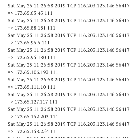
Sat May 25 11:26:58 2019 TCP 116.203.123.146 56417
=> 173.65.63.45 111
Sat May 25 11:26:58 2019 TCP 116.203.123.146 56417
=> 173.65.88.181 111
Sat May 25 11:26:58 2019 TCP 116.203.123.146 56417
=> 173.65.95.5 111
Sat May 25 11:26:58 2019 TCP 116.203.123.146 56417
=> 173.65.95.180 111
Sat May 25 11:26:58 2019 TCP 116.203.123.146 56417
=> 173.65.106.193 111
Sat May 25 11:26:58 2019 TCP 116.203.123.146 56417
=> 173.65.111.10 111
Sat May 25 11:26:58 2019 TCP 116.203.123.146 56417
=> 173.65.127.117 111
Sat May 25 11:26:58 2019 TCP 116.203.123.146 56417
=> 173.65.152.203 111
Sat May 25 11:26:58 2019 TCP 116.203.123.146 56417
=> 173.65.158.254 111