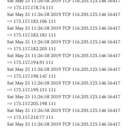
Sat May 25 11:26:58 2019 TCP 116.203.123.146 56417
=> 173.157.178.74 111
Sat May 25 11:26:58 2019 TCP 116.203.123.146 56417
=> 173.157.182.106 111
Sat May 25 11:26:58 2019 TCP 116.203.123.146 56417
=> 173.157.182.181 111
Sat May 25 11:26:58 2019 TCP 116.203.123.146 56417
=> 173.157.182.203 111
Sat May 25 11:26:58 2019 TCP 116.203.123.146 56417
=> 173.157.194.91 111
Sat May 25 11:26:58 2019 TCP 116.203.123.146 56417
=> 173.157.198.147 111
Sat May 25 11:26:58 2019 TCP 116.203.123.146 56417
=> 173.157.199.131 111
Sat May 25 11:26:58 2019 TCP 116.203.123.146 56417
=> 173.157.205.198 111
Sat May 25 11:26:58 2019 TCP 116.203.123.146 56417
=> 173.157.210.77 111
Sat May 25 11:26:58 2019 TCP 116.203.123.146 56417