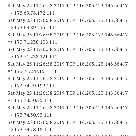
Sat May 25 11:26:58 2019 TCP 116.203.123.146 56417
=> 173.69.78.172 111
Sat May 25 11:26:58 2019 TCP 116.203.123.146 56417
=> 173.69.89.215 111
Sat May 25 11:26:58 2019 TCP 116.203.123.146 56417
=> 173.71.238.108 111
Sat May 25 11:26:58 2019 TCP 116.203.123.146 56417
=> 173.71.238.121 111
Sat May 25 11:26:58 2019 TCP 116.203.123.146 56417
=> 173.71.247.151 111
Sat May 25 11:26:58 2019 TCP 116.203.123.146 56417
=> 173.74.29.192 111
Sat May 25 11:26:58 2019 TCP 116.203.123.146 56417
=> 173.74.30.25 111
Sat May 25 11:26:58 2019 TCP 116.203.123.146 56417
=> 173.74.30.93 111
Sat May 25 11:26:58 2019 TCP 116.203.123.146 56417
=> 173.74.78.18 111