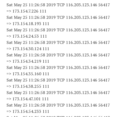
Sat May 25 11:26:58 2019 TCP 116.203.123.146 56417
=> 173.154.7.226 111
Sat May 25 11:26:58 2019 TCP 116.203.123.146 56417
=> 173.154.18.193 111
Sat May 25 11:26:58 2019 TCP 116.203.123.146 56417
=> 173.154.24.53 111
Sat May 25 11:26:58 2019 TCP 116.203.123.146 56417
=> 173.154.30.124 111
Sat May 25 11:26:58 2019 TCP 116.203.123.146 56417
=> 173.154.34.219 111
Sat May 25 11:26:58 2019 TCP 116.203.123.146 56417
=> 173.154.35.160 111
Sat May 25 11:26:58 2019 TCP 116.203.123.146 56417
=> 173.154.38.255 111
Sat May 25 11:26:58 2019 TCP 116.203.123.146 56417
=> 173.154.47.101 111
Sat May 25 11:26:58 2019 TCP 116.203.123.146 56417
=> 173.154.54.233 111