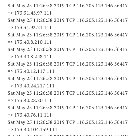
Sat May 25 11:26:58 2019 TCP 116.203.123.146 56417
=> 173.31.45.97 111
Sat May 25 11:26:58 2019 TCP 116.203.123.146 56417
=> 173.31.93.21 111
Sat May 25 11:26:58 2019 TCP 116.203.123.146 56417
=> 173.40.8.210 111
Sat May 25 11:26:58 2019 TCP 116.203.123.146 56417
=> 173.40.8.248 111
Sat May 25 11:26:58 2019 TCP 116.203.123.146 56417
=> 173.40.12.117 111
Sat May 25 11:26:58 2019 TCP 116.203.123.146 56417
=> 173.40.24.217 111
Sat May 25 11:26:58 2019 TCP 116.203.123.146 56417
=> 173.40.28.20 111
Sat May 25 11:26:58 2019 TCP 116.203.123.146 56417
=> 173.40.76.11 111
Sat May 25 11:26:58 2019 TCP 116.203.123.146 56417
=> 173.40.104.139 111