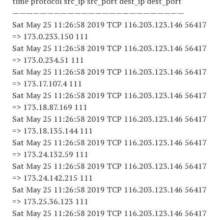
time protocol src_ip src_port dest_ip dest_port
—————————————————————————
Sat May 25 11:26:58 2019 TCP 116.203.123.146 56417
=> 173.0.233.150 111
Sat May 25 11:26:58 2019 TCP 116.203.123.146 56417
=> 173.0.234.51 111
Sat May 25 11:26:58 2019 TCP 116.203.123.146 56417
=> 173.17.107.4 111
Sat May 25 11:26:58 2019 TCP 116.203.123.146 56417
=> 173.18.87.169 111
Sat May 25 11:26:58 2019 TCP 116.203.123.146 56417
=> 173.18.135.144 111
Sat May 25 11:26:58 2019 TCP 116.203.123.146 56417
=> 173.24.132.59 111
Sat May 25 11:26:58 2019 TCP 116.203.123.146 56417
=> 173.24.142.215 111
Sat May 25 11:26:58 2019 TCP 116.203.123.146 56417
=> 173.25.36.123 111
Sat May 25 11:26:58 2019 TCP 116.203.123.146 56417