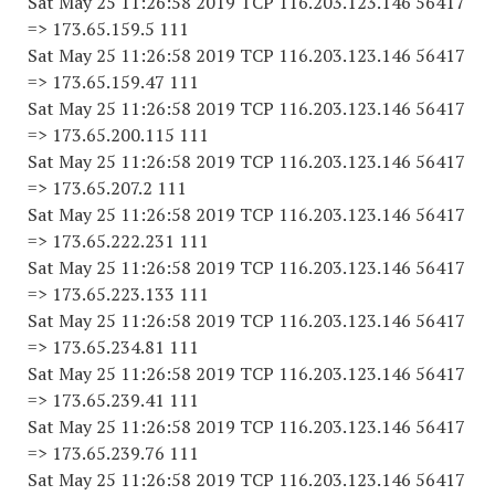
Sat May 25 11:26:58 2019 TCP 116.203.123.146 56417
=> 173.65.159.5 111
Sat May 25 11:26:58 2019 TCP 116.203.123.146 56417
=> 173.65.159.47 111
Sat May 25 11:26:58 2019 TCP 116.203.123.146 56417
=> 173.65.200.115 111
Sat May 25 11:26:58 2019 TCP 116.203.123.146 56417
=> 173.65.207.2 111
Sat May 25 11:26:58 2019 TCP 116.203.123.146 56417
=> 173.65.222.231 111
Sat May 25 11:26:58 2019 TCP 116.203.123.146 56417
=> 173.65.223.133 111
Sat May 25 11:26:58 2019 TCP 116.203.123.146 56417
=> 173.65.234.81 111
Sat May 25 11:26:58 2019 TCP 116.203.123.146 56417
=> 173.65.239.41 111
Sat May 25 11:26:58 2019 TCP 116.203.123.146 56417
=> 173.65.239.76 111
Sat May 25 11:26:58 2019 TCP 116.203.123.146 56417