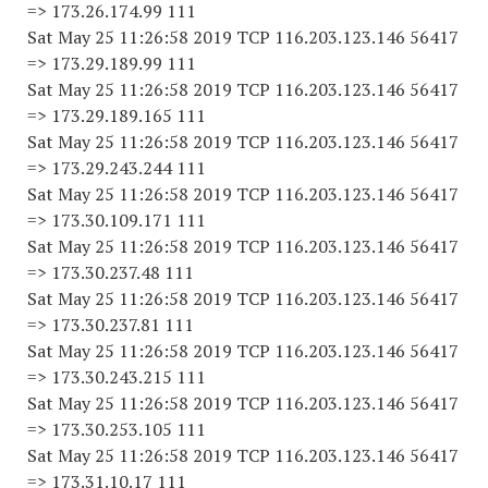
=> 173.26.174.99 111
Sat May 25 11:26:58 2019 TCP 116.203.123.146 56417
=> 173.29.189.99 111
Sat May 25 11:26:58 2019 TCP 116.203.123.146 56417
=> 173.29.189.165 111
Sat May 25 11:26:58 2019 TCP 116.203.123.146 56417
=> 173.29.243.244 111
Sat May 25 11:26:58 2019 TCP 116.203.123.146 56417
=> 173.30.109.171 111
Sat May 25 11:26:58 2019 TCP 116.203.123.146 56417
=> 173.30.237.48 111
Sat May 25 11:26:58 2019 TCP 116.203.123.146 56417
=> 173.30.237.81 111
Sat May 25 11:26:58 2019 TCP 116.203.123.146 56417
=> 173.30.243.215 111
Sat May 25 11:26:58 2019 TCP 116.203.123.146 56417
=> 173.30.253.105 111
Sat May 25 11:26:58 2019 TCP 116.203.123.146 56417
=> 173.31.10.17 111