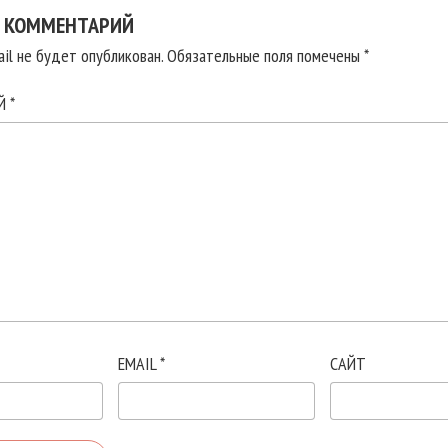
 КОММЕНТАРИЙ
il не будет опубликован.
Обязательные поля помечены
*
ИЙ
*
EMAIL
*
САЙТ