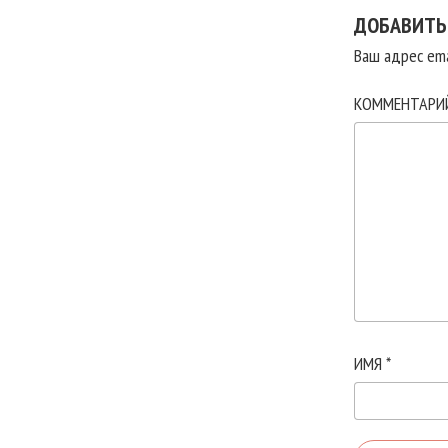
ДОБАВИТЬ
Ваш адрес ema
КОММЕНТАР
ИМЯ
*