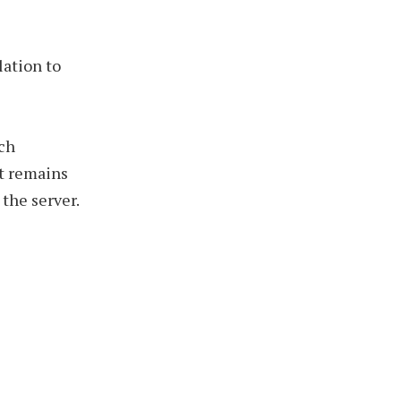
lation to
ich
nt remains
the server.