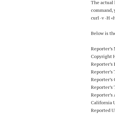
The actual 
command, yo
curl -v -H 
Below is th
Reporter’s 
Copyright 
Reporter’s
Reporter’s 
Reporter’s
Reporter’s
Reporter’s 
California 
Reported U