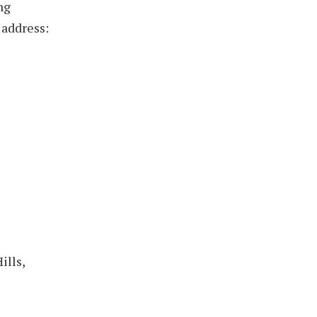
ng
 address:
ills,