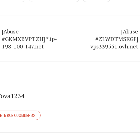
[Abuse
[Abuse
#GKMXBVPTZH] *.ip-
#ZLWDTMSKGF]
198-100-147.net
vps339551.ovh.net
Vova1234
ЕТЬ ВСЕ СООБЩЕНИЯ