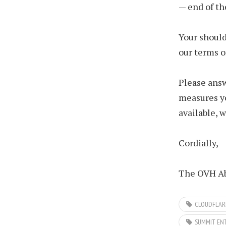
— end of th
Your should
our terms o
Please answ
measures yo
available, 
Cordially,
The OVH Ab
CLOUDFLAR
SUMMIT EN