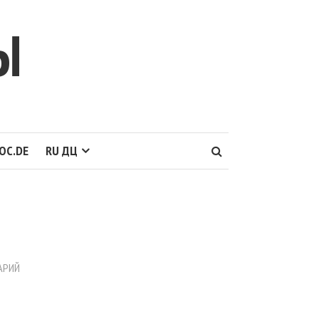
Ы
OC.DE
RU ДЦ
АРИЙ