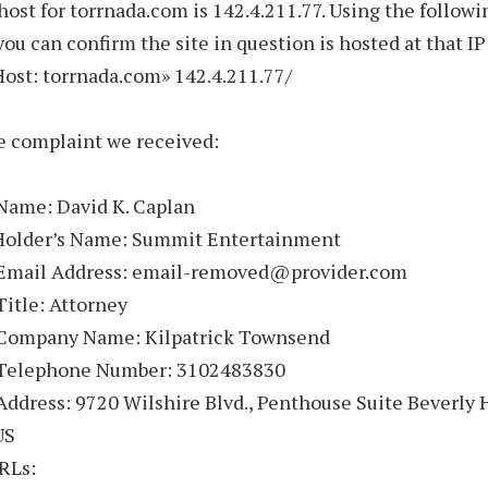
host for torrnada.com is 142.4.211.77. Using the followi
u can confirm the site in question is hosted at that IP
«Host: torrnada.com» 142.4.211.77/
e complaint we received:
Name: David K. Caplan
Holder’s Name: Summit Entertainment
 Email Address: email-removed@provider.com
Title: Attorney
 Company Name: Kilpatrick Townsend
 Telephone Number: 3102483830
Address: 9720 Wilshire Blvd., Penthouse Suite Beverly H
US
RLs: