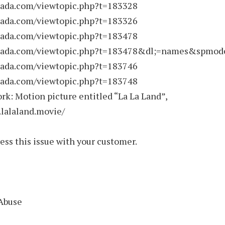
rnada.com/viewtopic.php?t=183328
rnada.com/viewtopic.php?t=183326
rnada.com/viewtopic.php?t=183478
rnada.com/viewtopic.php?t=183478&dl;=names&spmode
rnada.com/viewtopic.php?t=183746
rnada.com/viewtopic.php?t=183748
rk: Motion picture entitled “La La Land”,
.lalaland.movie/
ess this issue with your customer.
 Abuse