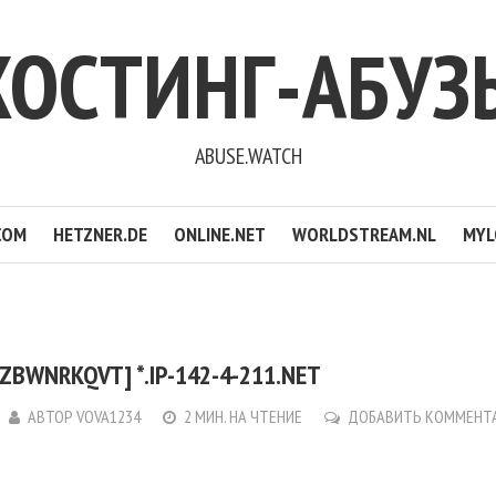
ХОСТИНГ-АБУЗ
ABUSE.WATCH
COM
HETZNER.DE
ONLINE.NET
WORLDSTREAM.NL
MYL
ZBWNRKQVT] *.IP-142-4-211.NET
АВТОР
VOVA1234
2 МИН. НА ЧТЕНИЕ
ДОБАВИТЬ КОММЕНТ