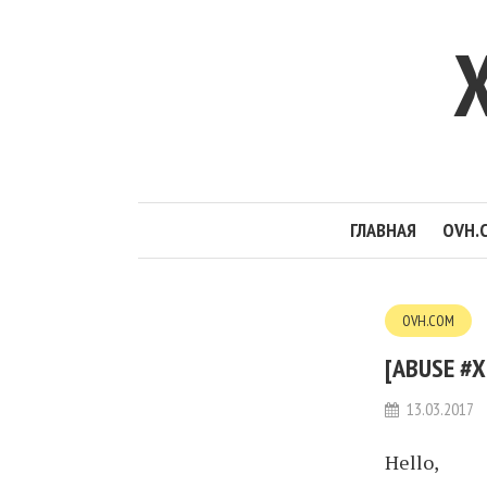
ГЛАВНАЯ
OVH.
OVH.COM
[ABUSE #X
13.03.2017
Hello,