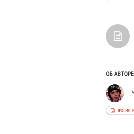
ОБ АВТОРЕ
ПРОСМОТР