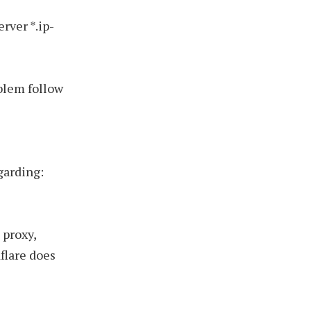
rver *.ip-
blem follow
garding:
 proxy,
flare does