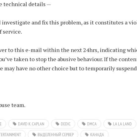
e technical details —
 investigate and fix this problem, as it constitutes a vio
f service.
er to this e-mail within the next 24hrs, indicating wh
u’ve taken to stop the abusive behaviour. If the conte
we may have no other choice but to temporarily suspend 
use team.
E
DAVID K. CAPLAN
DEDIC
DMCA
LA LA LAND
TERTAINMENT
ВЫДЕЛЕННЫЙ СЕРВЕР
КАНАДА