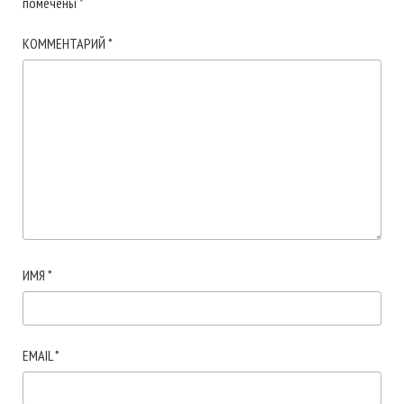
помечены
*
КОММЕНТАРИЙ
*
ИМЯ
*
EMAIL
*