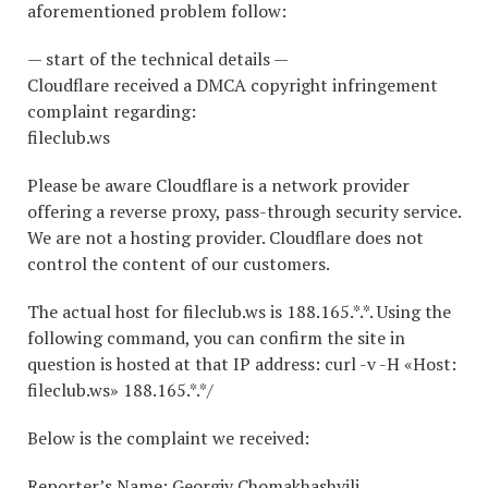
aforementioned problem follow:
— start of the technical details —
Cloudflare received a DMCA copyright infringement
complaint regarding:
fileclub.ws
Please be aware Cloudflare is a network provider
offering a reverse proxy, pass-through security service.
We are not a hosting provider. Cloudflare does not
control the content of our customers.
The actual host for fileclub.ws is 188.165.*.*. Using the
following command, you can confirm the site in
question is hosted at that IP address: curl -v -H «Host:
fileclub.ws» 188.165.*.*/
Below is the complaint we received:
Reporter’s Name: Georgiy Chomakhashvili