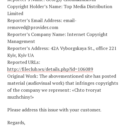
Copyright Holder’s Name: Top Media Distribution
Limited
Reporter’s Email Address: email-
removed@provider.com
Reporter’s Company Name: Internet Copyright
Management
Reporter’s Address: 42А Vyborgskaya St., office 221
Kyiv, Kyiv UA
Reported URLs:
http://fileclub.ws/details.php?id=106089
Original Work: The abovementioned site has posted
material (audiovisual work) that infringes copyrights
of the company we represent: «Chto tvoryat
muzhchiny!»
Please address this issue with your customer.
Regards,