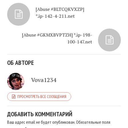
[Abuse #BLTCQKVXZP]
*.ip-142-4-211.net
[Abuse #GKMXBVPTZH] *.ip-198-
100-147.net
ОБ АВТОРЕ
Vova1234
ПРОСМОТРЕТЬ ВСЕ СООБЩЕНИЯ
ДОБАВИТЬ КОММЕНТАРИЙ
Ваш адрес email не будет опубликован.
Обязательные поля