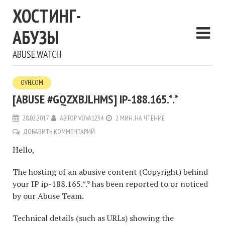
ХОСТИНГ-
АБУЗЫ
ABUSE.WATCH
OVH.COM
[ABUSE #GQZXBJLHMS] IP-188.165.*.*
28.02.2017
АВТОР
VOVA1234
2 МИН. НА ЧТЕНИЕ
ДОБАВИТЬ КОММЕНТАРИЙ
Hello,
The hosting of an abusive content (Copyright) behind
your IP ip-188.165.*.* has been reported to or noticed
by our Abuse Team.
Technical details (such as URLs) showing the