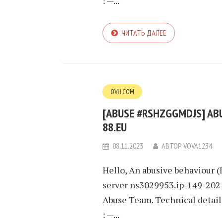
: —...
ЧИТАТЬ ДАЛЕЕ
OVH.COM
[ABUSE #RSHZGGMDJS] ABUS
88.EU
08.11.2023
АВТОР
VOVA1234
Hello, An abusive behaviour (
server ns3029953.ip-149-202-
Abuse Team. Technical detai
: —...