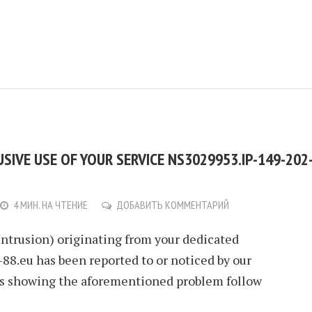
IVE USE OF YOUR SERVICE NS3029953.IP-149-202
4 МИН. НА ЧТЕНИЕ
ДОБАВИТЬ КОММЕНТАРИЙ
Intrusion) originating from your dedicated
88.eu has been reported to or noticed by our
ls showing the aforementioned problem follow