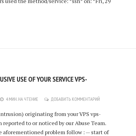
rs used the method/service: *ssh* on: *Fri, 29
SIVE USE OF YOUR SERVICE VPS-
4 МИН. НА ЧТЕНИЕ
ДОБАВИТЬ КОММЕНТАРИЙ
Intrusion) originating from your VPS vps-
 reported to or noticed by our Abuse Team.
e aforementioned problem follow : — start of