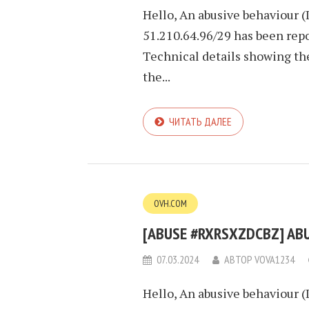
Hello, An abusive behaviour (
51.210.64.96/29 has been repo
Technical details showing th
the...
ЧИТАТЬ ДАЛЕЕ
OVH.COM
[ABUSE #RXRSXZDCBZ] ABUS
07.03.2024
АВТОР
VOVA1234
Hello, An abusive behaviour (