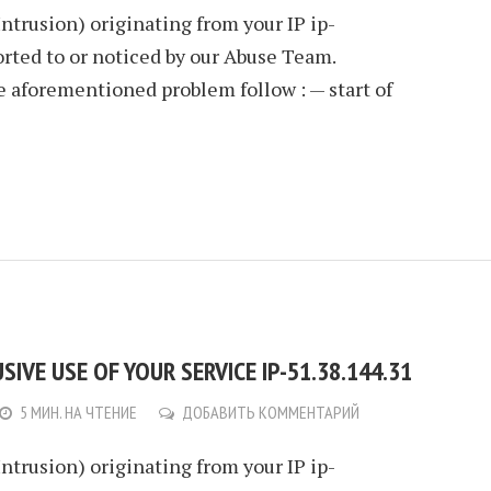
Intrusion) originating from your IP ip-
rted to or noticed by our Abuse Team.
e aforementioned problem follow : — start of
IVE USE OF YOUR SERVICE IP-51.38.144.31
5 МИН. НА ЧТЕНИЕ
ДОБАВИТЬ КОММЕНТАРИЙ
Intrusion) originating from your IP ip-