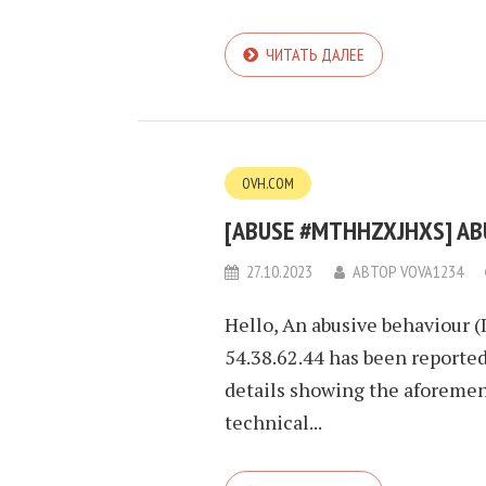
ЧИТАТЬ ДАЛЕЕ
OVH.COM
[ABUSE #MTHHZXJHXS] ABUS
27.10.2023
АВТОР
VOVA1234
Hello, An abusive behaviour (
54.38.62.44 has been reported
details showing the aforement
technical...