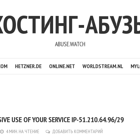
ХОСТИНГ-АБУЗ
ABUSE.WATCH
COM
HETZNER.DE
ONLINE.NET
WORLDSTREAM.NL
MYL
IVE USE OF YOUR SERVICE IP-51.210.64.96/29
4 МИН. НА ЧТЕНИЕ
ДОБАВИТЬ КОММЕНТАРИЙ