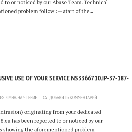
ed to or noticed by our Abuse Team. Technical
ioned problem follow : — start of the...
IVE USE OF YOUR SERVICE NS3366710.IP-37-187-
4 МИН. НА ЧТЕНИЕ
ДОБАВИТЬ КОММЕНТАРИЙ
Intrusion) originating from your dedicated
.eu has been reported to or noticed by our
ls showing the aforementioned problem