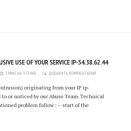
IVE USE OF YOUR SERVICE IP-54.38.62.44
5 МИН. НА ЧТЕНИЕ
ДОБАВИТЬ КОММЕНТАРИЙ
Intrusion) originating from your IP ip-
 to or noticed by our Abuse Team. Technical
ioned problem follow : — start of the