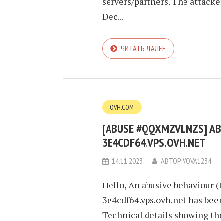
servers/partners. The attacke
Dec...
ЧИТАТЬ ДАЛЕЕ
OVH.COM
[ABUSE #QQXMZVLNZS] ABU
3E4CDF64.VPS.OVH.NET
14.11.2023
АВТОР
VOVA1234
Hello, An abusive behaviour (
3e4cdf64.vps.ovh.net has been
Technical details showing th