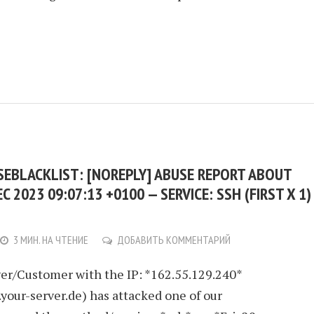
USEBLACKLIST: [NOREPLY] ABUSE REPORT ABOUT
EC 2023 09:07:13 +0100 — SERVICE: SSH (FIRST X 1)
3 МИН. НА ЧТЕНИЕ
ДОБАВИТЬ КОММЕНТАРИЙ
er/Customer with the IP: *162.55.129.240*
.your-server.de) has attacked one of our