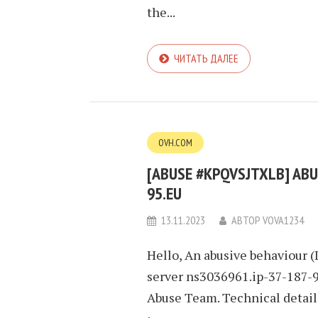
the...
ЧИТАТЬ ДАЛЕЕ
OVH.COM
[ABUSE #KPQVSJTXLB] ABUS
95.EU
13.11.2023
АВТОР
VOVA1234
Hello, An abusive behaviour (
server ns3036961.ip-37-187-95
Abuse Team. Technical detai