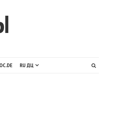
Ы
OC.DE
RU ДЦ