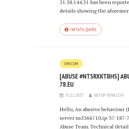
51.38.144.31 has been report
details showing the aforement
ЧИТАТЬ ДАЛЕЕ
OVH.COM
[ABUSE #NTSRXKTBHS] ABUS
78.EU
31.12.2023
АВТОР
VOVA1234
Hello, An abusive behaviour (
server ns3366710.ip-37-187-78
Abuse Team. Technical detai