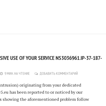
IVE USE OF YOUR SERVICE NS3036961.IP-37-187-
9 МИН. НА ЧТЕНИЕ
ДОБАВИТЬ КОММЕНТАРИЙ
Intrusion) originating from your dedicated
.eu has been reported to or noticed by our
ls showing the aforementioned problem follow