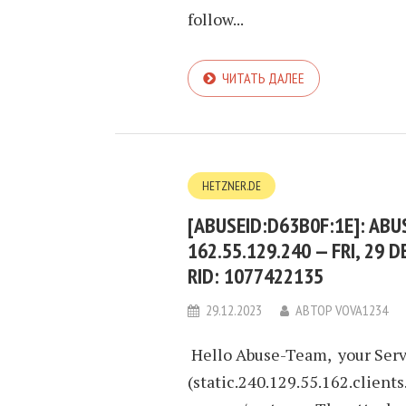
follow...
ЧИТАТЬ ДАЛЕЕ
HETZNER.DE
[ABUSEID:D63B0F:1E]: AB
162.55.129.240 — FRI, 29 D
RID: 1077422135
29.12.2023
АВТОР
VOVA1234
Hello Abuse-Team, your Serv
(static.240.129.55.162.clients