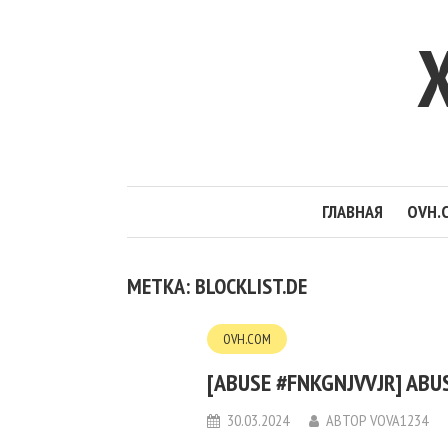
ГЛАВНАЯ
OVH.
МЕТКА: BLOCKLIST.DE
OVH.COM
[ABUSE #FNKGNJVVJR] ABUS
30.03.2024
АВТОР
VOVA1234